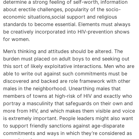
determine a strong feeling of self-worth, information
about erectile challenges, popularity of the socio-
economic situations,social support and religious
standards to become essential. Elements must always
be creatively incorporated into HIV-prevention shows
for women.
Men’s thinking and attitudes should be altered. The
burden must placed on adult boys to end seeking out
this sort of likely exploitative interactions. Men who are
able to write out against such commitments must be
discovered and backed are role framework with other
males in the neighborhood. Unearthing males that
members of towns at high-risk of HIV and exactly who
portray a masculinity that safeguards on their own and
more from HIV, and which makes them visible and voice
is extremely important. People leaders might also want
to support friendly sanctions against age-disparate
commitments and ways in which they’re considered as