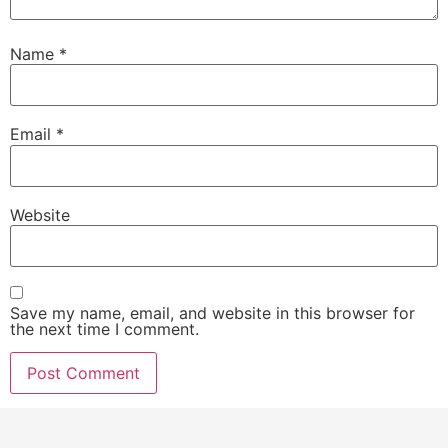
Name
*
Email
*
Website
Save my name, email, and website in this browser for
the next time I comment.