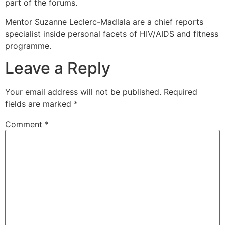
part of the forums.
Mentor Suzanne Leclerc-Madlala are a chief reports
specialist inside personal facets of HIV/AIDS and fitness
programme.
Leave a Reply
Your email address will not be published.
Required
fields are marked
*
Comment
*