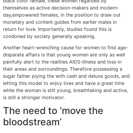
black color female, these women regarded by
themselves as active decision-makers and modern-
day,empowered females, in the position to draw out
monetary and content guides from earlier males in
return for love.
Importantly, studies found this is
condoned by society generally speaking.
Another heart-wrenching cause for women to find age-
disparate affairs is that young women are only as well
painfully alert to the realities AIDS-illness and loss in
their areas and surroundings. Therefore possessing a
sugar father plying the with cash and deluxe goods, and
letting this model to enjoy lives and have a great time
while the woman is still young, breathtaking and active,
is still a stronger motivator.
The need to ‘move the
bloodstream’