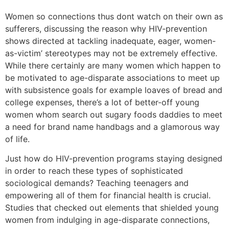
Women so connections thus dont watch on their own as
sufferers, discussing the reason why HIV-prevention
shows directed at tackling inadequate, eager, women-
as-victim’ stereotypes may not be extremely effective.
While there certainly are many women which happen to
be motivated to age-disparate associations to meet up
with subsistence goals for example loaves of bread and
college expenses, there’s a lot of better-off young
women whom search out sugary foods daddies to meet
a need for brand name handbags and a glamorous way
of life.
Just how do HIV-prevention programs staying designed
in order to reach these types of sophisticated
sociological demands? Teaching teenagers and
empowering all of them for financial health is crucial.
Studies that checked out elements that shielded young
women from indulging in age-disparate connections,