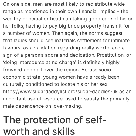
On one side, men are most likely to redistribute wide
range as mentioned in their own financial implies – the
wealthy principal or headman taking good care of his or
her folks, having to pay big bride property transmit for
a number of women. Then again, the norms suggest
that ladies should see materials settlement for intimate
favours, as a validation regarding really worth, and a
sign of a person’s adore and dedication. Prostitution, or
‘doing intercourse at no charge’, is definitely highly
frowned upon all over the region. Across socio-
economic strata, young women have already been
culturally conditioned to locate his or her sex
https://www.sugardaddylist.org/sugar-daddies-uk
as an
important useful resource, used to satisfy the primarily
male dependence on love-making.
The protection of self-
worth and skills