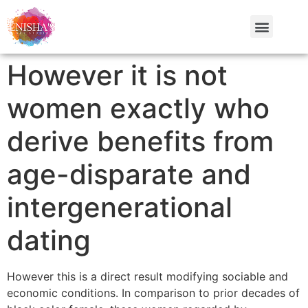
However it is not
women exactly who
derive benefits from
age-disparate and
intergenerational
dating
However this is a direct result modifying sociable and
economic conditions. In comparison to prior decades of