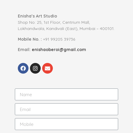
Enisha’s Art Studio
Shop No: 25, 1st Floor, Centrium Mall,
Lokhandwala, Kandivali (East), Mumbai – 400101.
Mobile No. :
+91 99205 39736
Email:
enishaoberoi@gmail.com