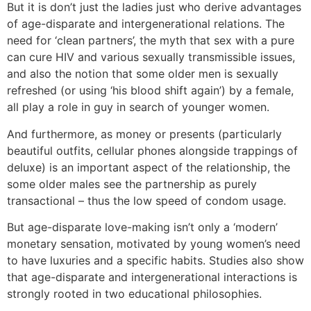
But it is don’t just the ladies just who derive advantages
of age-disparate and intergenerational relations. The
need for ‘clean partners’, the myth that sex with a pure
can cure HIV and various sexually transmissible issues,
and also the notion that some older men is sexually
refreshed (or using ‘his blood shift again’) by a female,
all play a role in guy in search of younger women.
And furthermore, as money or presents (particularly
beautiful outfits, cellular phones alongside trappings of
deluxe) is an important aspect of the relationship, the
some older males see the partnership as purely
transactional – thus the low speed of condom usage.
But age-disparate love-making isn’t only a ‘modern’
monetary sensation, motivated by young women’s need
to have luxuries and a specific habits. Studies also show
that age-disparate and intergenerational interactions is
strongly rooted in two educational philosophies.