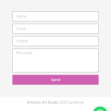
Send
Enisha’s Art Studio
2021 by Elever