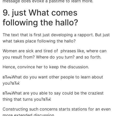
message does evoke a pastime to learn more.
9. just What comes
following the hallo?
The text that is first just developing a rapport. But just
what takes place following the hallo?
Women are sick and tired of
phrases like, where can
you result from? Where do you turn? and so forth.
Hence, convince her to keep the discussion.
вЂњWhat do you want other people to learn about
you?вЂќ
вЂњWhat are you able to say could be the craziest
thing that turns you?вЂќ
Constructing such concerns starts stations for an even
more extended discussion.