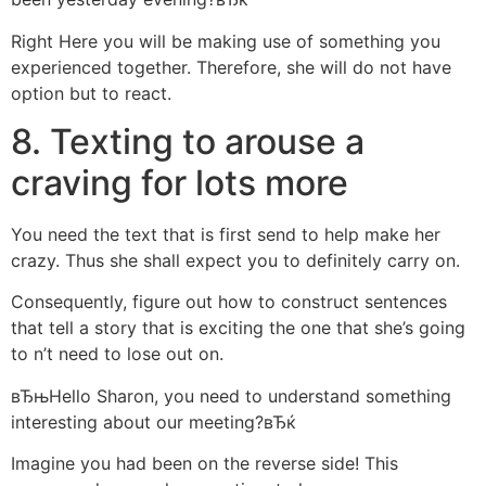
Right Here you will be making use of something you
experienced together. Therefore, she will do not have
option but to react.
8. Texting to arouse a
craving for lots more
You need the text that is first send to help make her
crazy. Thus she shall expect you to definitely carry on.
Consequently, figure out how to construct sentences
that tell a story that is exciting the one that she’s going
to n’t need to lose out on.
вЂњHello Sharon, you need to understand something
interesting about our meeting?вЂќ
Imagine you had been on the reverse side! This