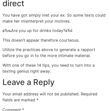
direct
You have got simply met your ex. So some texts could
make her misinterpret your motives.
вЂњAre you up for drinks today?вЂќ
This doesn’t appear therefore courteous.
Utilize the practices above to generate a rapport
before you go in to the more intimate material.
With one of these 14 tips, you need to turn into a
texting genius right away.
Leave a Reply
Your email address will not be published.
Required
fields are marked
*
Comment
*