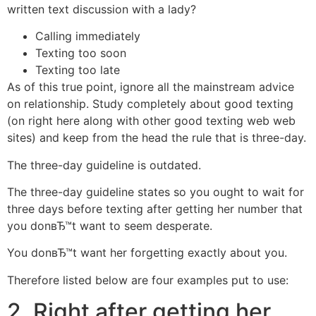
written text discussion with a lady?
Calling immediately
Texting too soon
Texting too late
As of this true point, ignore all the mainstream advice
on relationship. Study completely about good texting
(on right here along with other good texting web web
sites) and keep from the head the rule that is three-day.
The three-day guideline is outdated.
The three-day guideline states so you ought to wait for
three days before texting after getting her number that
you donвЂ™t want to seem desperate.
You donвЂ™t want her forgetting exactly about you.
Therefore listed below are four examples put to use:
2. Right after getting her