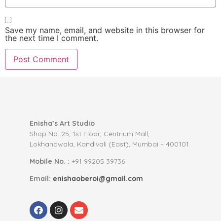
Save my name, email, and website in this browser for
the next time I comment.
Enisha’s Art Studio
Shop No: 25, 1st Floor, Centrium Mall,
Lokhandwala, Kandivali (East), Mumbai – 400101.
Mobile No. :
+91 99205 39736
Email:
enishaoberoi@gmail.com