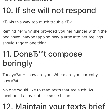
10. If she will not respond
вЂњIs this way too much trouble.вЂќ
Remind her why she provided you her number within the
beginning. Maybe tapping only a little into her feelings
should trigger one thing.
11. DonвЂ™t compose
boringly
TodayвЂњHi, how are you. Where are you currently
now.вЂќ
No one would like to read texts that are such. As
mentioned above, utilize some humor.
12. Maintain your texts brief