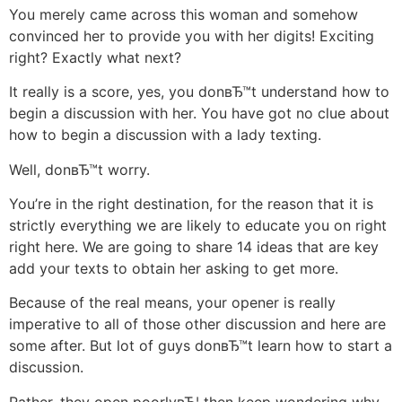
You merely came across this woman and somehow
convinced her to provide you with her digits! Exciting
right? Exactly what next?
It really is a score, yes, you donвЂ™t understand how to
begin a discussion with her. You have got no clue about
how to begin a discussion with a lady texting.
Well, donвЂ™t worry.
You’re in the right destination, for the reason that it is
strictly everything we are likely to educate you on right
right here. We are going to share 14 ideas that are key
add your texts to obtain her asking to get more.
Because of the real means, your opener is really
imperative to all of those other discussion and here are
some after. But lot of guys donвЂ™t learn how to start a
discussion.
Rather, they open poorlyвЂ¦ then keep wondering why