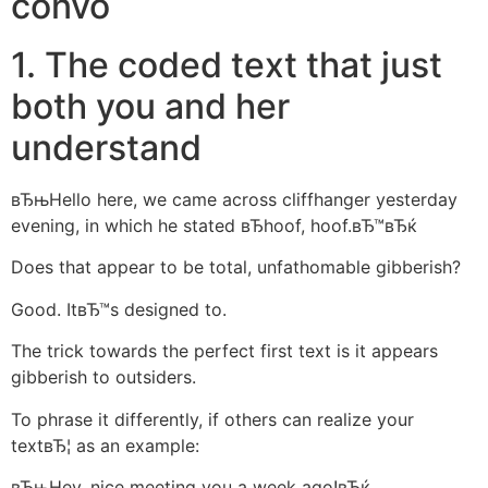
convo
1. The coded text that just
both you and her
understand
вЂњHello here, we came across cliffhanger yesterday
evening, in which he stated вЂhoof, hoof.вЂ™вЂќ
Does that appear to be total, unfathomable gibberish?
Good. ItвЂ™s designed to.
The trick towards the perfect first text is it appears
gibberish to outsiders.
To phrase it differently, if others can realize your
textвЂ¦ as an example:
вЂњHey, nice meeting you a week ago!вЂќ