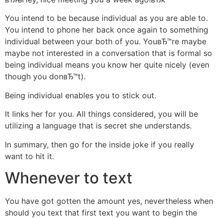
You intend to be because individual as you are able to.
You intend to phone her back once again to something
individual between your both of you. YouвЂ™re maybe
maybe not interested in a conversation that is formal so
being individual means you know her quite nicely (even
though you donвЂ™t).
Being individual enables you to stick out.
It links her for you. All things considered, you will be
utilizing a language that is secret she understands.
In summary, then go for the inside joke if you really
want to hit it.
Whenever to text
You have got gotten the amount yes, nevertheless when
should you text that first text you want to begin the