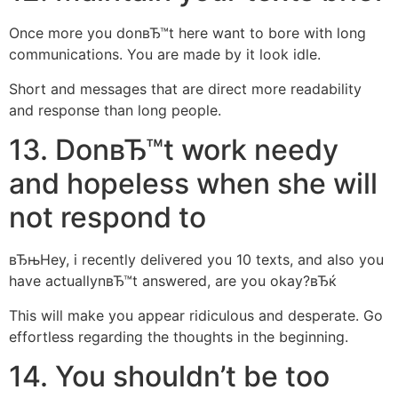
Once more you donвЂ™t here want to bore with long
communications. You are made by it look idle.
Short and messages that are direct more readability
and response than long people.
13. DonвЂ™t work needy
and hopeless when she will
not respond to
вЂњHey, i recently delivered you 10 texts, and also you
have actuallynвЂ™t answered, are you okay?вЂќ
This will make you appear ridiculous and desperate. Go
effortless regarding the thoughts in the beginning.
14. You shouldn’t be too