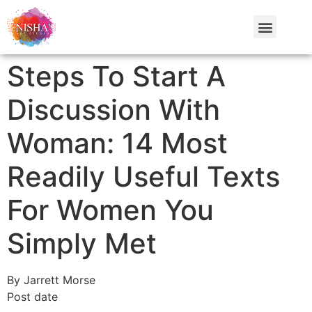
Steps To Start A
Discussion With
Woman: 14 Most
Readily Useful Texts
For Women You
Simply Met
By Jarrett Morse
Post date