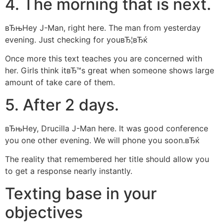
4. The morning that is next.
вЂњHey J-Man, right here. The man from yesterday
evening. Just checking for youвЂ¦вЂќ
Once more this text teaches you are concerned with
her. Girls think itвЂ™s great when someone shows large
amount of take care of them.
5. After 2 days.
вЂњHey, Drucilla J-Man here. It was good conference
you one other evening. We will phone you soon.вЂќ
The reality that remembered her title should allow you
to get a response nearly instantly.
Texting base in your
objectives