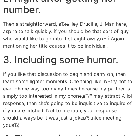
number.
Then a straightforward, вЂњHey Drucilla, J-Man here,
aspire to talk quickly. if you should be that sort of guy
who would like to go into it straight away,вЂќ Again
mentioning her title causes it to be individual.
3. Including some humor.
If you like that discussion to begin and carry on, then
learn some lighter moments. One thing like, вЂtry not to
ever phone way too many times because my partner is
simply too interested in my phone,вЂ™ may attract A lol
response, then she’s going to be inquisitive to inquire of
if you are hitched. Not to mention, your response
should always be it was just a jokeвЂ¦.nice meeting
youвЂ¦