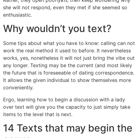
she will not respond, even they met if she seemed so
enthusiastic.
Why wouldn’t you text?
Some tips about what you have to know: calling can not
work the real method it used to before. It nevertheless
works, yes, nonetheless it will not just bring the vibe out
any longer. Texting may be the current (and most likely
the future that is foreseeable of dating correspondence.
It allows the given individual to show themselves more
conveniently.
Ergo, learning how to begin a discussion with a lady
over text will give you the capacity to just simply take
items to the level that is next.
14 Texts that may begin the