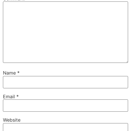
Name
*
Email
*
Website