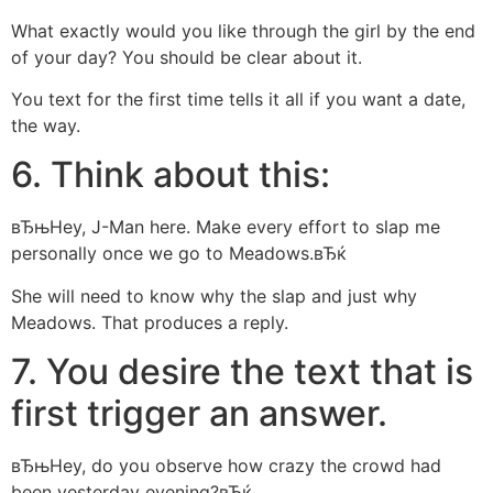
What exactly would you like through the girl by the end
of your day? You should be clear about it.
You text for the first time tells it all if you want a date,
the way.
6. Think about this:
вЂњHey, J-Man here. Make every effort to slap me
personally once we go to Meadows.вЂќ
She will need to know why the slap and just why
Meadows. That produces a reply.
7. You desire the text that is
first trigger an answer.
вЂњHey, do you observe how crazy the crowd had
been yesterday evening?вЂќ