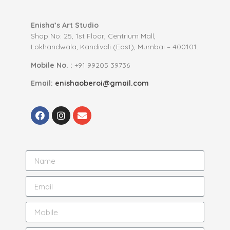
Enisha’s Art Studio
Shop No: 25, 1st Floor, Centrium Mall,
Lokhandwala, Kandivali (East), Mumbai – 400101.
Mobile No. :
+91 99205 39736
Email:
enishaoberoi@gmail.com