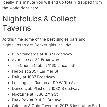
Ideally in a minute you will end up totally trapped from
the world right here.
Nightclubs & Collect
Taverns
At this time some of the best singles bars and
nightclubs to get Denver girls include:
Pub Standards at 1037 Broadway
Azure Ice at 22 Broadway
The Church Club at 1160 Lincoln St
Herb’s at 2057 Larimer St
Dairy at 1037 Broadway
Los angeles Rumba at 99 W 9th Ave
Dance club Plastic at 1082 Broadway
Nocturne at 1330 27th St
Dark Box at 314 E 13th Ave
Crimson & Gold Tavern at 2017 S institution Blvd