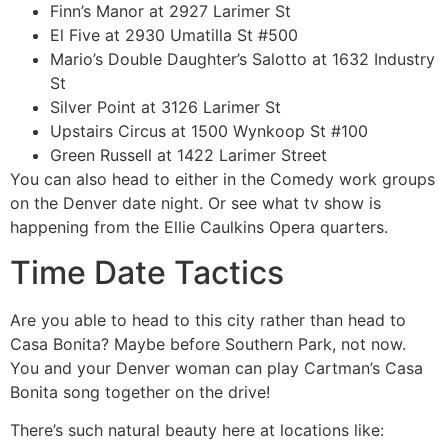
Finn’s Manor at 2927 Larimer St
El Five at 2930 Umatilla St #500
Mario’s Double Daughter’s Salotto at 1632 Industry
St
Silver Point at 3126 Larimer St
Upstairs Circus at 1500 Wynkoop St #100
Green Russell at 1422 Larimer Street
You can also head to either in the Comedy work groups
on the Denver date night. Or see what tv show is
happening from the Ellie Caulkins Opera quarters.
Time Date Tactics
Are you able to head to this city rather than head to
Casa Bonita? Maybe before Southern Park, not now.
You and your Denver woman can play Cartman’s Casa
Bonita song together on the drive!
There’s such natural beauty here at locations like: