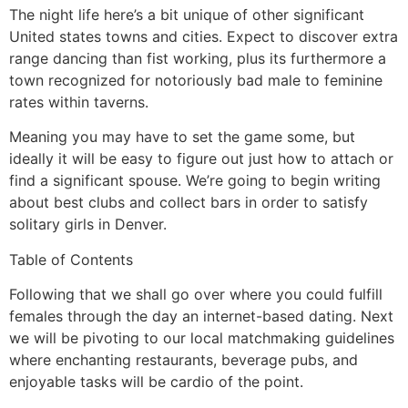
The night life here’s a bit unique of other significant
United states towns and cities. Expect to discover extra
range dancing than fist working, plus its furthermore a
town recognized for notoriously bad male to feminine
rates within taverns.
Meaning you may have to set the game some, but
ideally it will be easy to figure out just how to attach or
find a significant spouse. We’re going to begin writing
about best clubs and collect bars in order to satisfy
solitary girls in Denver.
Table of Contents
Following that we shall go over where you could fulfill
females through the day an internet-based dating. Next
we will be pivoting to our local matchmaking guidelines
where enchanting restaurants, beverage pubs, and
enjoyable tasks will be cardio of the point.