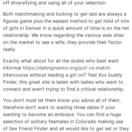
off diversifying and using all of your selection.
Both matchmaking and looking to get laid are always a
figures game plus the easiest method to get hold of lots
of girls in Denver in a quick amount of time is on the net
relationship. We know regarding the various web sites
on the market to see a wife, they provide their factor
really.
Exactly what about for all the dudes who best want
informal
https://datingmentor.org/pof-vs-match
intercourse without leading a girl on? Test Xxx buddy
Finder, this great site is laden with ladies who want to
connect and aren’t trying to find a critical relationship.
You don’t must let them know you adore all of them,
therefore don’t want to waiting three dates if your
wanting to become an embrace. You can find a huge
selection of solitary feamales in Colorado making use
of Sex Friend Finder and all would like to get set or they