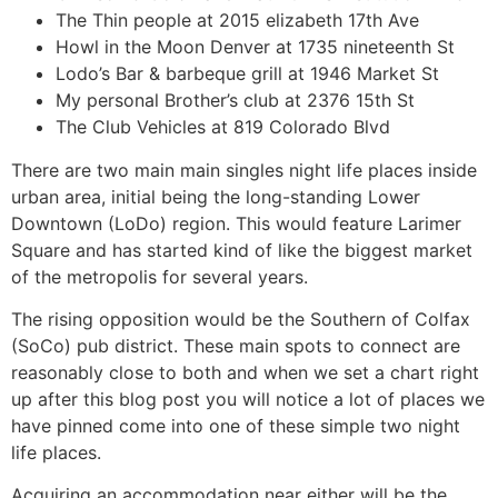
The Thin people at 2015 elizabeth 17th Ave
Howl in the Moon Denver at 1735 nineteenth St
Lodo’s Bar & barbeque grill at 1946 Market St
My personal Brother’s club at 2376 15th St
The Club Vehicles at 819 Colorado Blvd
There are two main main singles night life places inside
urban area, initial being the long-standing Lower
Downtown (LoDo) region. This would feature Larimer
Square and has started kind of like the biggest market
of the metropolis for several years.
The rising opposition would be the Southern of Colfax
(SoCo) pub district. These main spots to connect are
reasonably close to both and when we set a chart right
up after this blog post you will notice a lot of places we
have pinned come into one of these simple two night
life places.
Acquiring an accommodation near either will be the