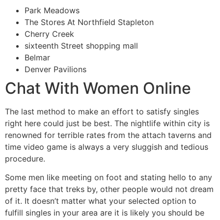
Park Meadows
The Stores At Northfield Stapleton
Cherry Creek
sixteenth Street shopping mall
Belmar
Denver Pavilions
Chat With Women Online
The last method to make an effort to satisfy singles
right here could just be best. The nightlife within city is
renowned for terrible rates from the attach taverns and
time video game is always a very sluggish and tedious
procedure.
Some men like meeting on foot and stating hello to any
pretty face that treks by, other people would not dream
of it. It doesn’t matter what your selected option to
fulfill singles in your area are it is likely you should be