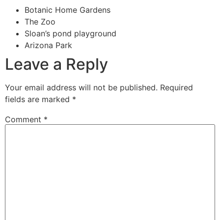
Botanic Home Gardens
The Zoo
Sloan’s pond playground
Arizona Park
Leave a Reply
Your email address will not be published.
Required
fields are marked
*
Comment
*