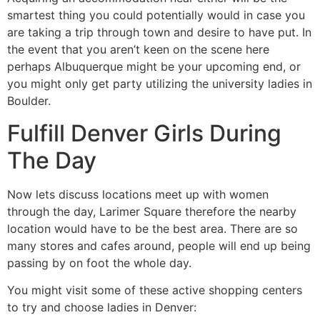
smartest thing you could potentially would in case you
are taking a trip through town and desire to have put. In
the event that you aren’t keen on the scene here
perhaps Albuquerque might be your upcoming end, or
you might only get party utilizing the university ladies in
Boulder.
Fulfill Denver Girls During
The Day
Now lets discuss locations meet up with women
through the day, Larimer Square therefore the nearby
location would have to be the best area. There are so
many stores and cafes around, people will end up being
passing by on foot the whole day.
You might visit some of these active shopping centers
to try and choose ladies in Denver: