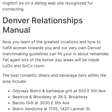
mightn’t be on a dating web site recognized for
connecting.
Denver Relationships
Manual
Now you learn of the greatest locations and how to
fulfill women towards you and our very own Denver
matchmaking guidelines can fill your in about remainder.
Yet again lots of the better day areas will be inside
LoDo and SoCo room.
The best romantic diners and beverage bars within the
area include:
Odyssey Bistro & barbeque grill at 603 E 6th Ave
Beatrice & Woodsley at 38 S. Broadway
Barolo Grill at 3030 E 6th Ave
Bistro Vendome at 1705, 1420 Larimer St