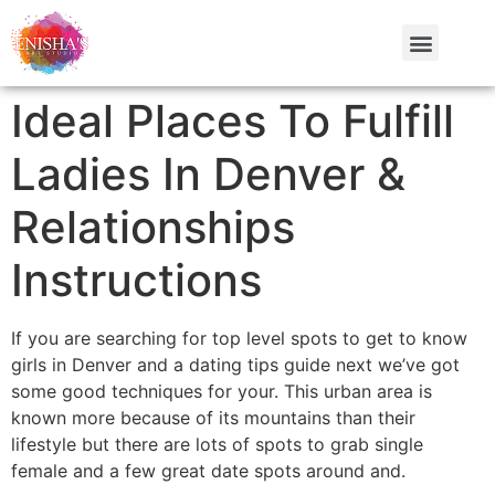
Ideal Places To Fulfill
Ladies In Denver &
Relationships
Instructions
If you are searching for top level spots to get to know
girls in Denver and a dating tips guide next we’ve got
some good techniques for your. This urban area is
known more because of its mountains than their
lifestyle but there are lots of spots to grab single
female and a few great date spots around and.