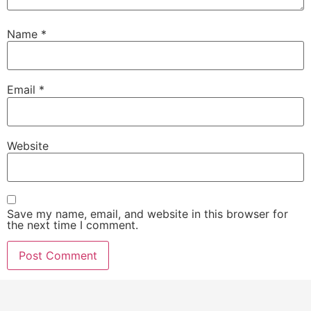
Name
*
Email
*
Website
Save my name, email, and website in this browser for
the next time I comment.