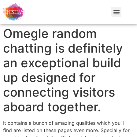
Omegle random
chatting is definitely
an exceptional build
up designed for
connecting visitors
aboard together.
It contains a bunch of amazing qualities which you’ll
find are listed on these pages even more. Specially for