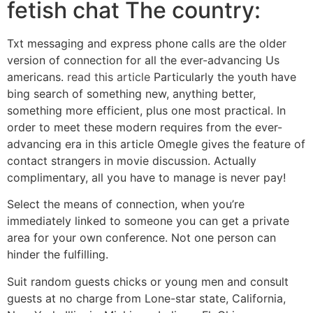
fetish chat The country:
Txt messaging and express phone calls are the older
version of connection for all the ever-advancing Us
americans.
read this article
Particularly the youth have
bing search of something new, anything better,
something more efficient, plus one most practical. In
order to meet these modern requires from the ever-
advancing era in this article Omegle gives the feature of
contact strangers in movie discussion. Actually
complimentary, all you have to manage is never pay!
Select the means of connection, when you’re
immediately linked to someone you can get a private
area for your own conference. Not one person can
hinder the fulfilling.
Suit random guests chicks or young men and consult
guests at no charge from Lone-star state, California,