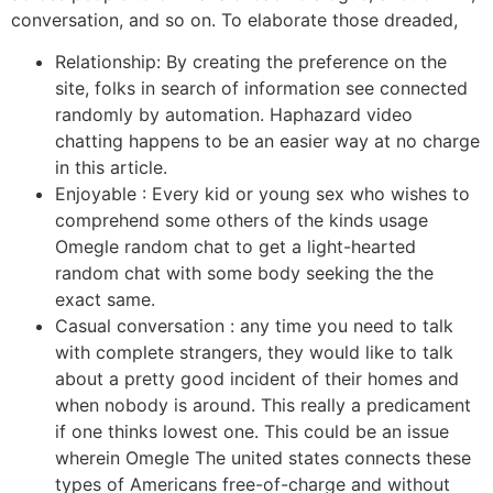
conversation, and so on. To elaborate those dreaded,
Relationship: By creating the preference on the
site, folks in search of information see connected
randomly by automation. Haphazard video
chatting happens to be an easier way at no charge
in this article.
Enjoyable : Every kid or young sex who wishes to
comprehend some others of the kinds usage
Omegle random chat to get a light-hearted
random chat with some body seeking the the
exact same.
Casual conversation : any time you need to talk
with complete strangers, they would like to talk
about a pretty good incident of their homes and
when nobody is around. This really a predicament
if one thinks lowest one. This could be an issue
wherein Omegle The united states connects these
types of Americans free-of-charge and without