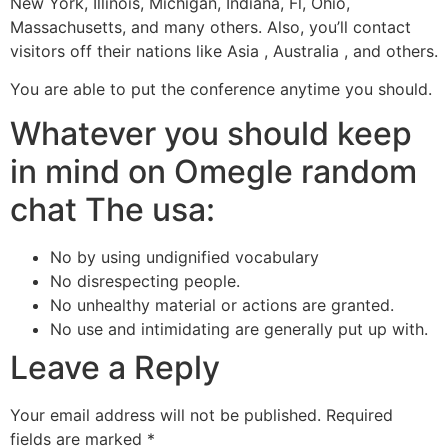
New York, Illinois, Michigan, Indiana, Fl, Ohio,
Massachusetts, and many others. Also, you’ll contact
visitors off their nations like Asia , Australia , and others.
You are able to put the conference anytime you should.
Whatever you should keep
in mind on Omegle random
chat The usa:
No by using undignified vocabulary
No disrespecting people.
No unhealthy material or actions are granted.
No use and intimidating are generally put up with.
Leave a Reply
Your email address will not be published.
Required
fields are marked
*