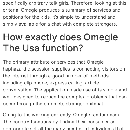
specifically arbitrary talk girls. Therefore, looking at this
criteria, Omegle produces a summary of services and
positions for the kids. It’s simple to understand and
simply available for a chat with complete strangers.
How exactly does Omegle
The Usa function?
The primary attribute or services that Omegle
haphazard discussion supplies is connecting visitors on
the internet through a good number of methods
including clip phone, express calling, article
conversation. The application made use of is simple and
well-designed to reduce the complex problems that can
occur through the complete stranger chitchat.
Going to the working correctly, Omegle random cam
The country functions by finding their consumer an
appropriate set all the many number of individuals that