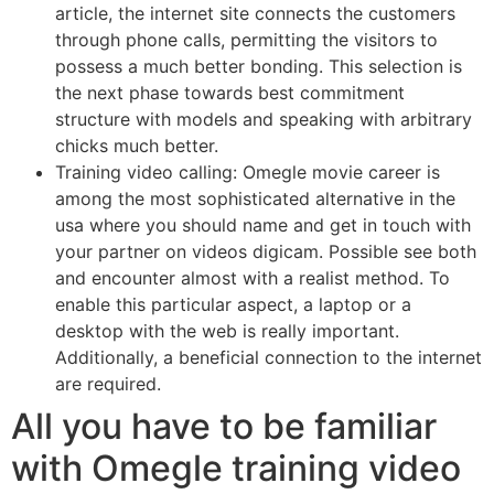
article, the internet site connects the customers
through phone calls, permitting the visitors to
possess a much better bonding. This selection is
the next phase towards best commitment
structure with models and speaking with arbitrary
chicks much better.
Training video calling: Omegle movie career is
among the most sophisticated alternative in the
usa where you should name and get in touch with
your partner on videos digicam. Possible see both
and encounter almost with a realist method. To
enable this particular aspect, a laptop or a
desktop with the web is really important.
Additionally, a beneficial connection to the internet
are required.
All you have to be familiar
with Omegle training video