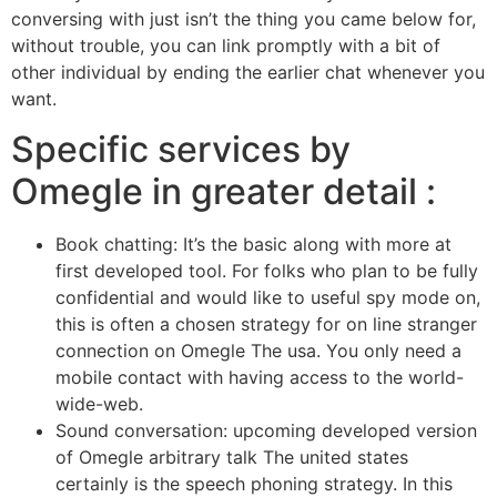
conversing with just isn’t the thing you came below for,
without trouble, you can link promptly with a bit of
other individual by ending the earlier chat whenever you
want.
Specific services by
Omegle in greater detail :
Book chatting: It’s the basic along with more at
first developed tool. For folks who plan to be fully
confidential and would like to useful spy mode on,
this is often a chosen strategy for on line stranger
connection on Omegle The usa. You only need a
mobile contact with having access to the world-
wide-web.
Sound conversation: upcoming developed version
of Omegle arbitrary talk The united states
certainly is the speech phoning strategy. In this