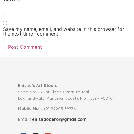
Save my name, email, and website in this browser for
the next time I comment.
Enisha’s Art Studio
Shop No: 25, 1st Floor, Centrium Mall,
Lokhandwala, Kandivali (East), Mumbai – 400101.
Mobile No. :
+91 99205 39736
Email:
enishaoberoi@gmail.com