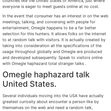
countries like the United States of America, just where
everyone is eager to meet guests online at no cost.
In the event that consumer has an interest in on the web
meetings, talking, and conversing with people for
entertainment, Omegle happens to be a far better
selection for this hunters.
It allows folks on the internet
to at random talk with visitors. It is actually created by
taking into consideration all the specifications of the
usage throughout globally and Omegle are produced
and developed subsequently. Speak to visitors online
with Omegle haphazard total stranger talks .
Omegle haphazard talk
United States.
Several individuals moving into the USA have actually
greatest curiosity about encounter a person like by
themselves on the web and need a random talk,