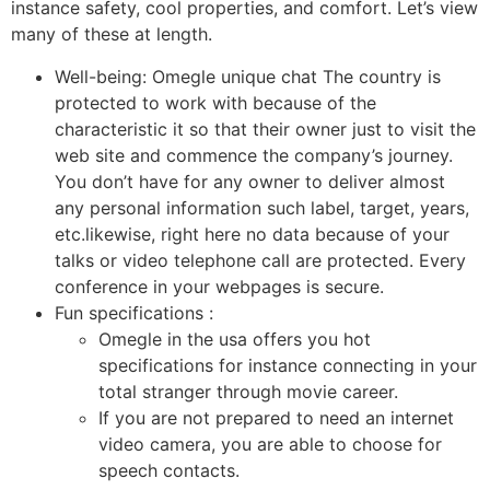
instance safety, cool properties, and comfort. Let’s view
many of these at length.
Well-being: Omegle unique chat The country is
protected to work with because of the
characteristic it so that their owner just to visit the
web site and commence the company’s journey.
You don’t have for any owner to deliver almost
any personal information such label, target, years,
etc.likewise, right here no data because of your
talks or video telephone call are protected. Every
conference in your webpages is secure.
Fun specifications :
Omegle in the usa offers you hot
specifications for instance connecting in your
total stranger through movie career.
If you are not prepared to need an internet
video camera, you are able to choose for
speech contacts.