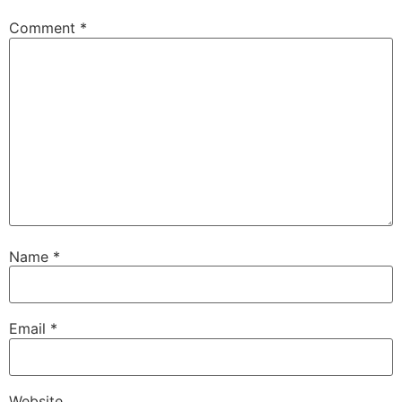
Comment
*
Name
*
Email
*
Website