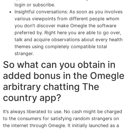
login or subscribe.
Insightful conversations: As soon as you involves
various viewpoints from different people whom
you don’t discover make Omegle the software
preferred by. Right here you are able to go over,
talk and acquire observations about every health
themes using completely compatible total
stranger.
So what can you obtain in
added bonus in the Omegle
arbitrary chatting The
country app?
It’s always liberated to use. No cash might be charged
to the consumers for satisfying random strangers on
the internet through Omegle. It initially launched as a