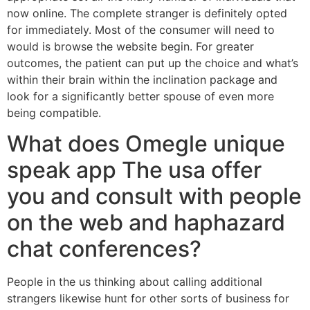
now online. The complete stranger is definitely opted
for immediately. Most of the consumer will need to
would is browse the website begin. For greater
outcomes, the patient can put up the choice and what’s
within their brain within the inclination package and
look for a significantly better spouse of even more
being compatible.
What does Omegle unique
speak app The usa offer
you and consult with people
on the web and haphazard
chat conferences?
People in the us thinking about calling additional
strangers likewise hunt for other sorts of business for