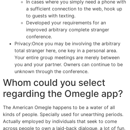
In cases where you simply need a phone with
a sufficient connection to the web, hook up
to guests with texting.
Developed your requirements for an
improved arbitrary complete stranger
conference.
Privacy:Once you may be involving the arbitrary
total stranger here, one key in a personal area.
Your entire group meetings are merely between
you and your partner. Owners can continue to be
unknown through the conference.
Whom could you select
regarding the Omegle app?
The American Omegle happens to be a water of all
kinds of people. Specially used for unearthing periods.
Actually employed by individuals that seek to come
across people to own a laid-back dialogue, a lot of fun,