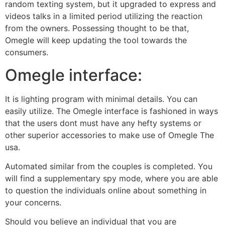
random texting system, but it upgraded to express and
videos talks in a limited period utilizing the reaction
from the owners. Possessing thought to be that,
Omegle will keep updating the tool towards the
consumers.
Omegle interface:
It is lighting program with minimal details. You can
easily utilize. The Omegle interface is fashioned in ways
that the users dont must have any hefty systems or
other superior accessories to make use of Omegle The
usa.
Automated similar from the couples is completed. You
will find a supplementary spy mode, where you are able
to question the individuals online about something in
your concerns.
Should you believe an individual that you are