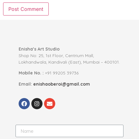
Enisha’s Art Studio
Shop No: 25, 1st Floor, Centrium Mall,
Lokhandwala, Kandivali (East), Mumbai – 400101.
Mobile No. :
+91 99205 39736
Email:
enishaoberoi@gmail.com