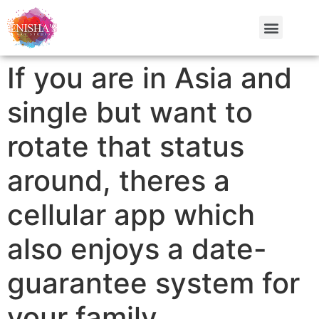
If you are in Asia and
single but want to
rotate that status
around, theres a
cellular app which
also enjoys a date-
guarantee system for
your family