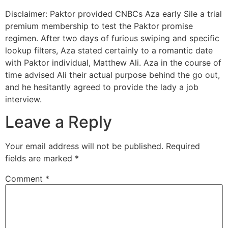
Disclaimer: Paktor provided CNBCs Aza early Sile a trial
premium membership to test the Paktor promise
regimen. After two days of furious swiping and specific
lookup filters, Aza stated certainly to a romantic date
with Paktor individual, Matthew Ali. Aza in the course of
time advised Ali their actual purpose behind the go out,
and he hesitantly agreed to provide the lady a job
interview.
Leave a Reply
Your email address will not be published.
Required
fields are marked
*
Comment
*