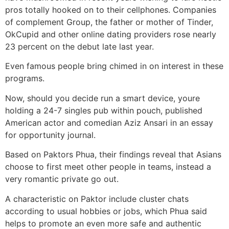
pros totally hooked on to their cellphones. Companies
of complement Group, the father or mother of Tinder,
OkCupid and other online dating providers rose nearly
23 percent on the debut late last year.
Even famous people bring chimed in on interest in these
programs.
Now, should you decide run a smart device, youre
holding a 24-7 singles pub within pouch, published
American actor and comedian Aziz Ansari in an essay
for opportunity journal.
Based on Paktors Phua, their findings reveal that Asians
choose to first meet other people in teams, instead a
very romantic private go out.
A characteristic on Paktor include cluster chats
according to usual hobbies or jobs, which Phua said
helps to promote an even more safe and authentic