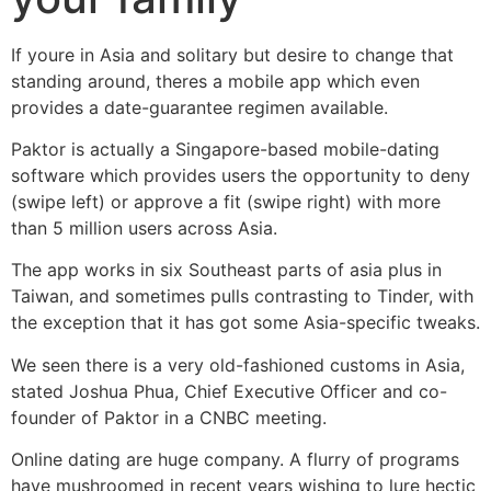
If youre in Asia and solitary but desire to change that
standing around, theres a mobile app which even
provides a date-guarantee regimen available.
Paktor is actually a Singapore-based mobile-dating
software which provides users the opportunity to deny
(swipe left) or approve a fit (swipe right) with more
than 5 million users across Asia.
The app works in six Southeast parts of asia plus in
Taiwan, and sometimes pulls contrasting to Tinder, with
the exception that it has got some Asia-specific tweaks.
We seen there is a very old-fashioned customs in Asia,
stated Joshua Phua, Chief Executive Officer and co-
founder of Paktor in a CNBC meeting.
Online dating are huge company. A flurry of programs
have mushroomed in recent years wishing to lure hectic