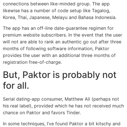
connections between like-minded group. The app
likewise has a number of code setup like Tagalog,
Korea, Thai, Japanese, Melayu and Bahasa Indonesia.
The app has an off-line date-guarantee regimen for
premium website subscribers. In the event that the user
will not are able to rank an authentic go out after three
months of following software information, Paktor
provides the user with an additional three months of
registration free-of-charge.
But, Paktor is probably not
for all.
Serial dating-app consumer, Matthew Ali (perhaps not
his real label), provided which he has not received much
chance on Paktor and favors Tinder.
In some techniques, I’ve found Paktor a bit kitschy and