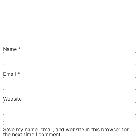
Name
*
Email
*
Website
Save my name, email, and website in this browser for
the next time I comment.