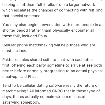
helping all of them fulfill folks from a larger network
which escalates the chances of connecting with fulfilling
that special someone.
You may also begin conversation with more people in a
shorter period [rather than] physically encounter all
these folk, included Phua.
Cellular phone matchmaking will help those who are
most anxious.
Paktor enables shared suits to chat with each other
first. offering each party sometime to arrive at see both
better before normally progressing to an actual physical
meet-up, said Phua.
Tend to be cellular dating software really the future of
matchmaking? Ali informed CNBC that in these type of
days, theres actually no main-stream means of
satisfying somebody.