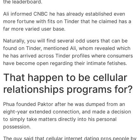
the leaderboard.
Ali informed CNBC he has already established even
more fortune with fits on Tinder that he claimed has a
far more varied user base.
Naturally, you will find several odd users that can be
found on Tinder, mentioned Ali, whom revealed which
he has arrived across Tinder profiles where consumers
have become open regarding their intimate fetishes.
That happen to be cellular
relationships programs for?
Phua founded Paktor after he was dumped from an
eight-year extended connection, and made a decision
to simply take matters directly into his personal
possession.
The guy said that cellular internet dating pros people by