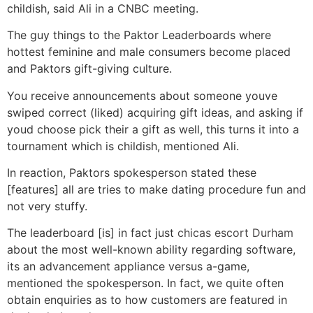
childish, said Ali in a CNBC meeting.
The guy things to the Paktor Leaderboards where
hottest feminine and male consumers become placed
and Paktors gift-giving culture.
You receive announcements about someone youve
swiped correct (liked) acquiring gift ideas, and asking if
youd choose pick their a gift as well, this turns it into a
tournament which is childish, mentioned Ali.
In reaction, Paktors spokesperson stated these
[features] all are tries to make dating procedure fun and
not very stuffy.
The leaderboard [is] in fact just
chicas escort Durham
about the most well-known ability regarding software,
its an advancement appliance versus a-game,
mentioned the spokesperson. In fact, we quite often
obtain enquiries as to how customers are featured in