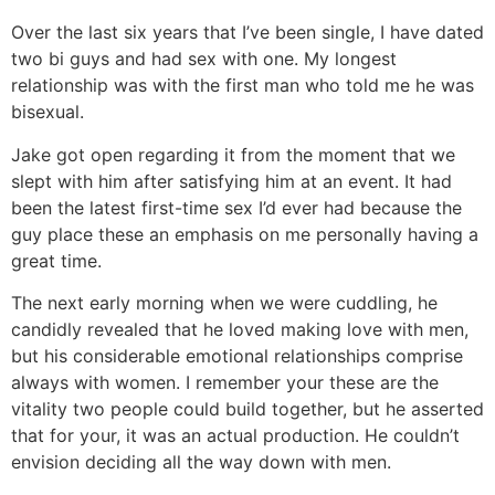
Over the last six years that I’ve been single, I have dated
two bi guys and had sex with one. My longest
relationship was with the first man who told me he was
bisexual.
Jake got open regarding it from the moment that we
slept with him after satisfying him at an event. It had
been the latest first-time sex I’d ever had because the
guy place these an emphasis on me personally having a
great time.
The next early morning when we were cuddling, he
candidly revealed that he loved making love with men,
but his considerable emotional relationships comprise
always with women. I remember your these are the
vitality two people could build together, but he asserted
that for your, it was an actual production. He couldn’t
envision deciding all the way down with men.