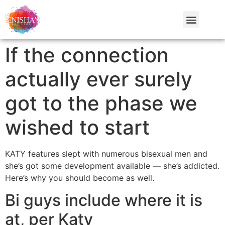
If the connection
actually ever surely
got to the phase we
wished to start
KATY features slept with numerous bisexual men and
she’s got some development available — she’s addicted.
Here’s why you should become as well.
Bi guys include where it is
at, per Katy