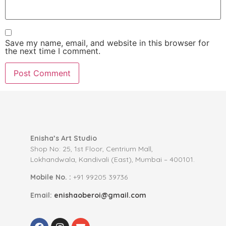
Save my name, email, and website in this browser for
the next time I comment.
Enisha’s Art Studio
Shop No: 25, 1st Floor, Centrium Mall,
Lokhandwala, Kandivali (East), Mumbai – 400101.
Mobile No. :
+91 99205 39736
Email:
enishaoberoi@gmail.com