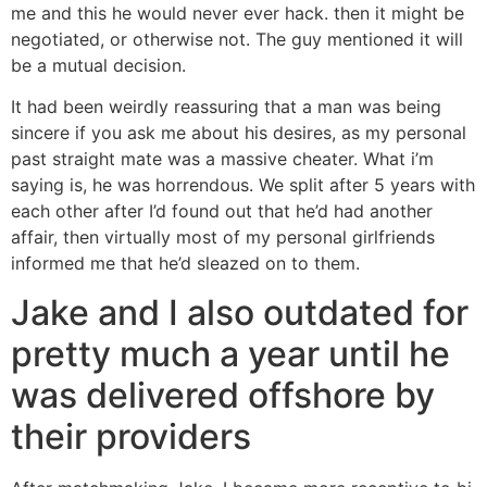
me and this he would never ever hack. then it might be
negotiated, or otherwise not. The guy mentioned it will
be a mutual decision.
It had been weirdly reassuring that a man was being
sincere if you ask me about his desires, as my personal
past straight mate was a massive cheater. What i’m
saying is, he was horrendous. We split after 5 years with
each other after I’d found out that he’d had another
affair, then virtually most of my personal girlfriends
informed me that he’d sleazed on to them.
Jake and I also outdated for
pretty much a year until he
was delivered offshore by
their providers