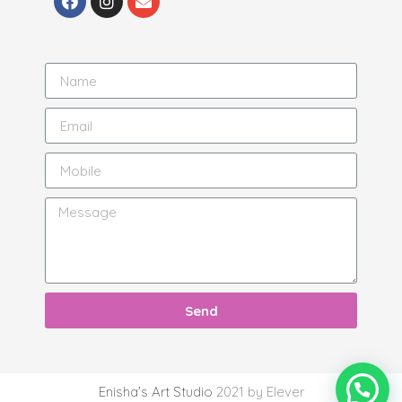
Send
Enisha’s Art Studio
2021 by Elever