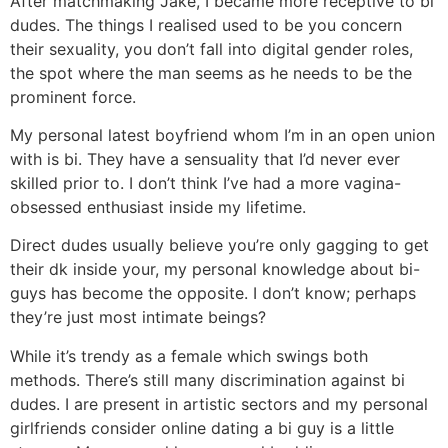
After matchmaking Jake, I became more receptive to bi
dudes. The things I realised used to be you concern
their sexuality, you don’t fall into digital gender roles,
the spot where the man seems as he needs to be the
prominent force.
My personal latest boyfriend whom I’m in an open union
with is bi. They have a sensuality that I’d never ever
skilled prior to. I don’t think I’ve had a more vagina-
obsessed enthusiast inside my lifetime.
Direct dudes usually believe you’re only gagging to get
their dk inside your, my personal knowledge about bi-
guys has become the opposite. I don’t know; perhaps
they’re just most intimate beings?
While it’s trendy as a female which swings both
methods. There’s still many discrimination against bi
dudes. I are present in artistic sectors and my personal
girlfriends consider online dating a bi guy is a little