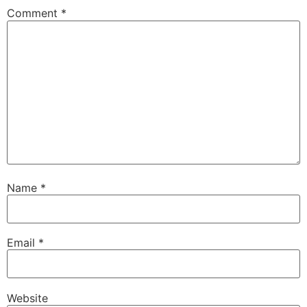
Comment
*
Name
*
Email
*
Website