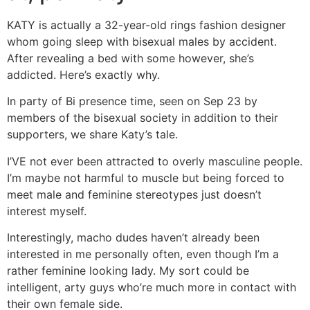
KATY is actually a 32-year-old rings fashion designer
whom going sleep with bisexual males by accident.
After revealing a bed with some however, she’s
addicted. Here’s exactly why.
In party of Bi presence time, seen on Sep 23 by
members of the bisexual society in addition to their
supporters, we share Katy’s tale.
I’VE not ever been attracted to overly masculine people.
I’m maybe not harmful to muscle but being forced to
meet male and feminine stereotypes just doesn’t
interest myself.
Interestingly, macho dudes haven’t already been
interested in me personally often, even though I’m a
rather feminine looking lady. My sort could be
intelligent, arty guys who’re much more in contact with
their own female side.