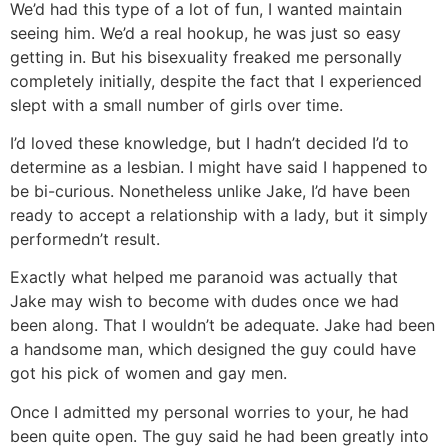
We’d had this type of a lot of fun, I wanted maintain
seeing him. We’d a real hookup, he was just so easy
getting in. But his bisexuality freaked me personally
completely initially, despite the fact that I experienced
slept with a small number of girls over time.
I’d loved these knowledge, but I hadn’t decided I’d to
determine as a lesbian. I might have said I happened to
be bi-curious. Nonetheless unlike Jake, I’d have been
ready to accept a relationship with a lady, but it simply
performedn’t result.
Exactly what helped me paranoid was actually that
Jake may wish to become with dudes once we had
been along. That I wouldn’t be adequate. Jake had been
a handsome man, which designed the guy could have
got his pick of women and gay men.
Once I admitted my personal worries to your, he had
been quite open. The guy said he had been greatly into