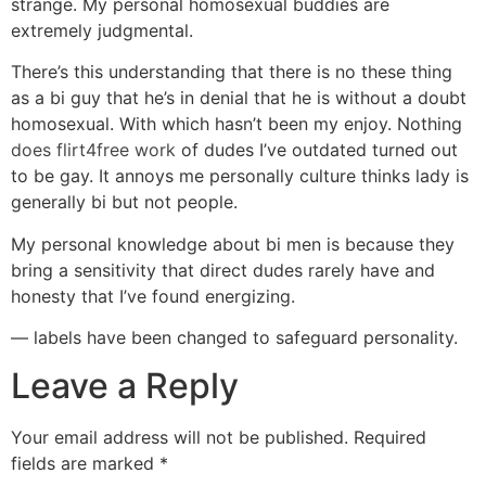
strange. My personal homosexual buddies are
extremely judgmental.
There’s this understanding that there is no these thing
as a bi guy that he’s in denial that he is without a doubt
homosexual. With which hasn’t been my enjoy. Nothing
does flirt4free work
of dudes I’ve outdated turned out
to be gay. It annoys me personally culture thinks lady is
generally bi but not people.
My personal knowledge about bi men is because they
bring a sensitivity that direct dudes rarely have and
honesty that I’ve found energizing.
— labels have been changed to safeguard personality.
Leave a Reply
Your email address will not be published.
Required
fields are marked
*