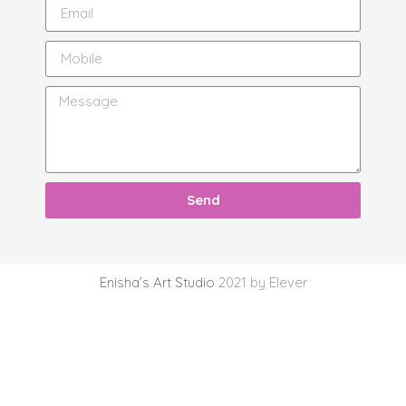
Send
Enisha’s Art Studio
2021 by Elever