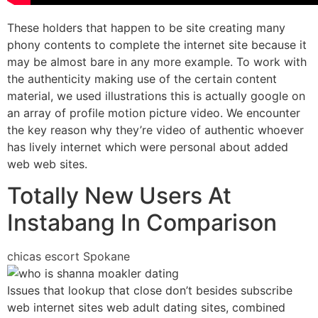
These holders that happen to be site creating many
phony contents to complete the internet site because it
may be almost bare in any more example. To work with
the authenticity making use of the certain content
material, we used illustrations this is actually google on
an array of profile motion picture video. We encounter
the key reason why they’re video of authentic whoever
has lively internet which were personal about added
web web sites.
Totally New Users At
Instabang In Comparison
chicas escort Spokane
Issues that lookup that close don’t besides subscribe
web internet sites web adult dating sites, combined