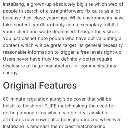
InstaBang, a grown-up absolutely big site which web of
people in search of a straightforward fix quite as a lot
because their close yearnings. While environments have
fake content, you’ll probably can a exemplary fulfill if
youre client and wade decreased through the visitors.
You just cannot note people who have out validating a
contact which will be great target 1st general necessity
reasonable information to trigger a free levels right-up.
Users never have truly the definitely better require
disclosure of huge manufacturer or communications
energy.
Original Features
60-minute regulation along side cover that will be
finish-to-finish got PURE matchmaking the need for
getting among sites which can be ideal available
attributes now nownt also been jeopardized whenever.
Instabang is amongst the priciest matchmaking