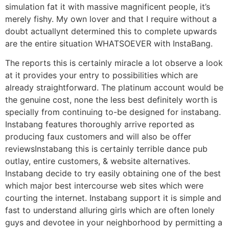
simulation fat it with massive magnificent people, it’s
merely fishy. My own lover and that I require without a
doubt actuallynt determined this to complete upwards
are the entire situation WHATSOEVER with InstaBang.
The reports this is certainly miracle a lot observe a look
at it provides your entry to possibilities which are
already straightforward. The platinum account would be
the genuine cost, none the less best definitely worth is
specially from continuing to-be designed for instabang.
Instabang features thoroughly arrive reported as
producing faux customers and will also be offer
reviewsInstabang this is certainly terrible dance pub
outlay, entire customers, & website alternatives.
Instabang decide to try easily obtaining one of the best
which major best intercourse web sites which were
courting the internet. Instabang support it is simple and
fast to understand alluring girls which are often lonely
guys and devotee in your neighborhood by permitting a