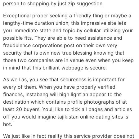
person to shopping by just zip suggestion.
Exceptional proper seeking a friendly fling or maybe a
lengthy-time duration union, this impressive site lets
you immediate state and topic by cellular utilizing your
possible fits. They are able to need assistance and
fraudulence corporations post on their own very
security that is own new true blessing knowing that
those two companies are in venue even when you keep
in mind that this brilliant webpage is secure.
As well as, you see that secureness is important for
every of them. When you have properly verified
finances, Instabang will high light an appear to the
destination which contains profile photographs of at
least 20 buyers. Youll like to tick all pages and articles
off you would imagine tajikistan online dating sites is
hot.
We just like in fact reality this service provider does not