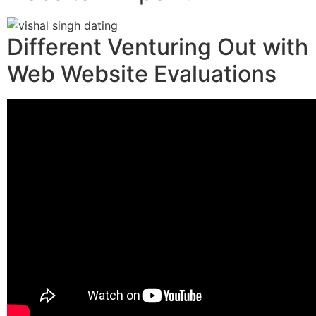
Different Venturing Out with
Web Website Evaluations