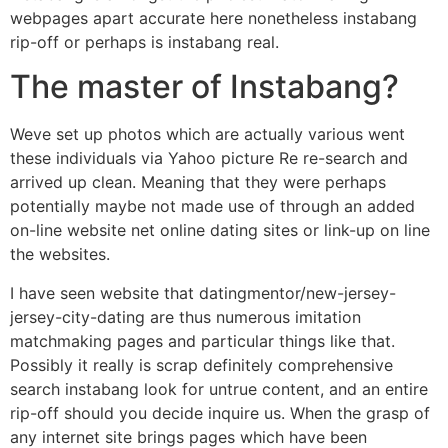
webpages apart accurate here nonetheless instabang
rip-off or perhaps is instabang real.
The master of Instabang?
Weve set up photos which are actually various went
these individuals via Yahoo picture Re re-search and
arrived up clean. Meaning that they were perhaps
potentially maybe not made use of through an added
on-line website net online dating sites or link-up on line
the websites.
I have seen website that datingmentor/new-jersey-
jersey-city-dating are thus numerous imitation
matchmaking pages and particular things like that.
Possibly it really is scrap definitely comprehensive
search instabang look for untrue content, and an entire
rip-off should you decide inquire us. When the grasp of
any internet site brings pages which have been