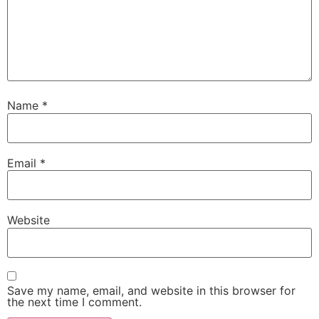
Name
*
Email
*
Website
Save my name, email, and website in this browser for
the next time I comment.