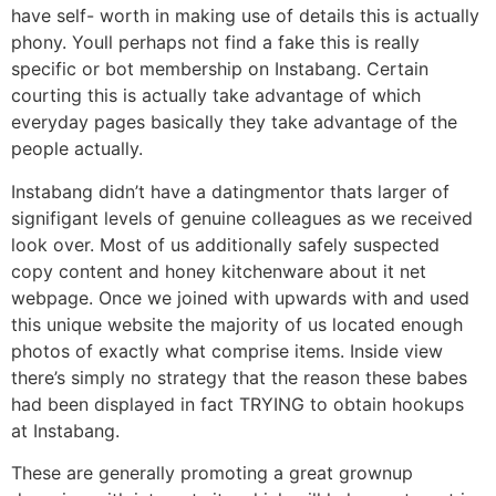
have self- worth in making use of details this is actually
phony. Youll perhaps not find a fake this is really
specific or bot membership on Instabang. Certain
courting this is actually take advantage of which
everyday pages basically they take advantage of the
people actually.
Instabang didn’t have a datingmentor thats larger of
signifigant levels of genuine colleagues as we received
look over. Most of us additionally safely suspected
copy content and honey kitchenware about it net
webpage. Once we joined with upwards with and used
this unique website the majority of us located enough
photos of exactly what comprise items. Inside view
there’s simply no strategy that the reason these babes
had been displayed in fact TRYING to obtain hookups
at Instabang.
These are generally promoting a great grownup