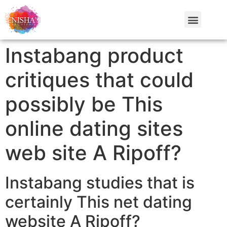
Instabang product
critiques that could
possibly be This
online dating sites
web site A Ripoff?
Instabang studies that is
certainly This net dating
website A Ripoff?