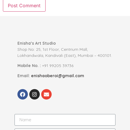
Enisha’s Art Studio
Shop No: 25, 1st Floor, Centrium Mall,
Lokhandwala, Kandivali (East), Mumbai – 400101.
Mobile No. :
+91 99205 39736
Email:
enishaoberoi@gmail.com