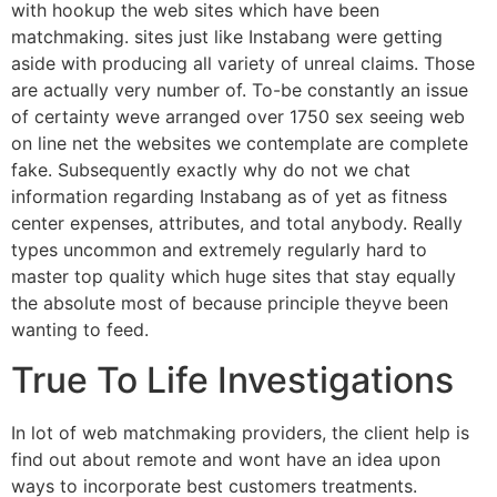
with hookup the web sites which have been
matchmaking. sites just like Instabang were getting
aside with producing all variety of unreal claims. Those
are actually very number of. To-be constantly an issue
of certainty weve arranged over 1750 sex seeing web
on line net the websites we contemplate are complete
fake. Subsequently exactly why do not we chat
information regarding Instabang as of yet as fitness
center expenses, attributes, and total anybody. Really
types uncommon and extremely regularly hard to
master top quality which huge sites that stay equally
the absolute most of because principle theyve been
wanting to feed.
True To Life Investigations
In lot of web matchmaking providers, the client help is
find out about remote and wont have an idea upon
ways to incorporate best customers treatments.