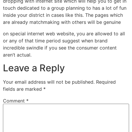
dropping with internet site which will help you to get in
touch dedicated to a group planning to has a lot of fun
inside your district in cases like this. The pages which
are already matchmaking with others will be genuine
on special internet web website, you are allowed to all
or any of that time period suggest when brand
incredible swindle if you see the consumer content
aren’t actual.
Leave a Reply
Your email address will not be published.
Required
fields are marked
*
Comment
*