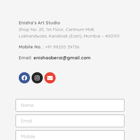
Enisha’s Art Studio
Shop No: 25, 1st Floor, Centrium Mall,
Lokhandwala, Kandivali (East), Mumbai – 400101.
Mobile No. :
+91 99205 39736
Email:
enishaoberoi@gmail.com