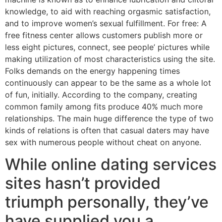
knowledge, to aid with reaching orgasmic satisfaction,
and to improve women’s sexual fulfillment. For free: A
free fitness center allows customers publish more or
less eight pictures, connect, see people’ pictures while
making utilization of most characteristics using the site.
Folks demands on the energy happening times
continuously can appear to be the same as a whole lot
of fun, initially. According to the company, creating
common family among fits produce 40% much more
relationships. The main huge difference the type of two
kinds of relations is often that casual daters may have
sex with numerous people without cheat on anyone.
While online dating services
sites hasn’t provided
triumph personally, they’ve
have supplied you a