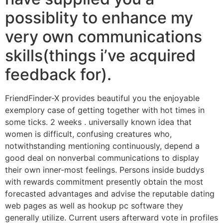
possiblity to enhance my
very own communications
skills(things i’ve acquired
feedback for).
FriendFinder-X provides beautiful you the enjoyable
exemplory case of getting together with hot times in
some ticks. 2 weeks . universally known idea that
women is difficult, confusing creatures who,
notwithstanding mentioning continuously, depend a
good deal on nonverbal communications to display
their own inner-most feelings. Persons inside buddys
with rewards commitment presently obtain the most
forecasted advantages and advise the reputable dating
web pages as well as hookup pc software they
generally utilize. Current users afterward vote in profiles