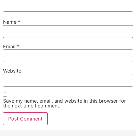
Name
*
Email
*
Website
Save my name, email, and website in this browser for
the next time I comment.