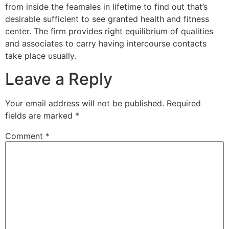
from inside the feamales in lifetime to find out that’s
desirable sufficient to see granted health and fitness
center. The firm provides right equilibrium of qualities
and associates to carry having intercourse contacts
take place usually.
Leave a Reply
Your email address will not be published.
Required
fields are marked
*
Comment
*