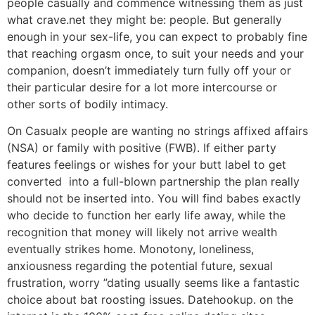
people casually and commence witnessing them as just
what crave.net they might be: people. But generally
enough in your sex-life, you can expect to probably fine
that reaching orgasm once, to suit your needs and your
companion, doesn’t immediately turn fully off your or
their particular desire for a lot more intercourse or
other sorts of bodily intimacy.
On Casualx people are wanting no strings affixed affairs
(NSA) or family with positive (FWB). If either party
features feelings or wishes for your butt label to get
converted
into a full-blown partnership the plan really
should not be inserted into. You will find babes exactly
who decide to function her early life away, while the
recognition that money will likely not arrive wealth
eventually strikes home. Monotony, loneliness,
anxiousness regarding the potential future, sexual
frustration, worry ”dating usually seems like a fantastic
choice about bat roosting issues. Datehookup. on the