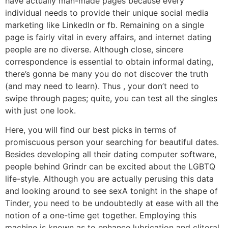
have actually man-made pages because every
individual needs to provide their unique social media
marketing like LinkedIn or fb. Remaining on a single
page is fairly vital in every affairs, and internet dating
people are no diverse. Although close, sincere
correspondence is essential to obtain informal dating,
there’s gonna be many you do not discover the truth
(and may need to learn). Thus , your don’t need to
swipe through pages; quite, you can test all the singles
with just one look.
Here, you will find our best picks in terms of
promiscuous person your searching for beautiful dates.
Besides developing all their dating computer software,
people behind Grindr can be excited about the LGBTQ
life-style. Although you are actually perusing this data
and looking around to see sexA tonight in the shape of
Tinder, you need to be undoubtedly at ease with all the
notion of a one-time get together. Employing this
machine is known as to enhance lubrication and clitoral