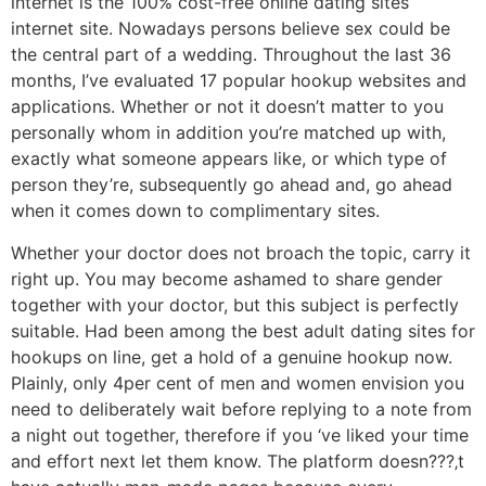
internet is the 100% cost-free online dating sites
internet site. Nowadays persons believe sex could be
the central part of a wedding. Throughout the last 36
months, I’ve evaluated 17 popular hookup websites and
applications. Whether or not it doesn’t matter to you
personally whom in addition you’re matched up with,
exactly what someone appears like, or which type of
person they’re, subsequently go ahead and, go ahead
when it comes down to complimentary sites.
Whether your doctor does not broach the topic, carry it
right up. You may become ashamed to share gender
together with your doctor, but this subject is perfectly
suitable. Had been among the best adult dating sites for
hookups on line, get a hold of a genuine hookup now.
Plainly, only 4per cent of men and women envision you
need to deliberately wait before replying to a note from
a night out together, therefore if you ‘ve liked your time
and effort next let them know. The platform doesn???‚t