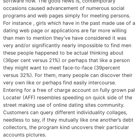
software now. The good news is, contemporary
occasions caused advancement of numerous social
programs and web pages simply for meeting persons.
For instance , girls which have in the past made use of a
dating web page or applications are far more willing
than men to mention they’ve have considered it was
very and/or significantly nearly impossible to find men
these people happened to be actual thinking about
(36per cent versus 21%) or perhaps that like a person
they might want to meet face-to-face (39percent
versus 32%). For them, many people can discover their
very own like or perhaps find easily intercourse.
Entering for a free of charge account on fully grown pal
Locater (AFF) resembles speeding on quick side of the
street making use of online dating sites community.
Customers can query different individuality collages,
needless to say, if they mutually like one another’s debt
collectors, the program kind uncovers their particular
accounts pictures.