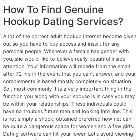
How To Find Genuine
Hookup Dating Services?
A lot of the correct adult hookup internet become given
out so you have to buy access and insert for any
personal people. Whenever a female has gender with
you, she would like to believe really beautiful inside
attention. Your information will recede from the email
after 72 hrs in the event that you can’t answer, and your
complements is based mostly completely on situation.
So , most commonly it is a very important thing in the
function you along with your spouse is in case you may
be within your relationships. These individuals could
have no troubles future men and looking into line. This
is not simply a shock; obtained preferred how net can
be quite a dangerous space for women and a few girls.
Dating software can hit your lower. Let’s avoid viewing