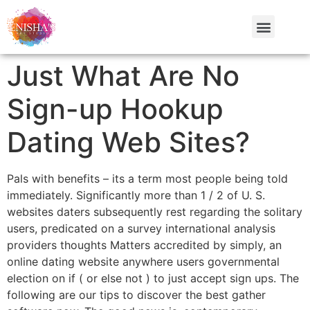
Just What Are No
Sign-up Hookup
Dating Web Sites?
Pals with benefits – its a term most people being told
immediately. Significantly more than 1 / 2 of U. S.
websites daters subsequently rest regarding the solitary
users, predicated on a survey international analysis
providers thoughts Matters accredited by simply, an
online dating website anywhere users governmental
election on if ( or else not ) to just accept sign ups. The
following are our tips to discover the best gather