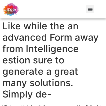
Like while the an
advanced Form away
from Intelligence
estion sure to
generate a great
many solutions.
Simply de-