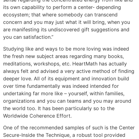
its own capability to perform a center- depending
ecosystem; that where somebody can transcend
concern and you may just what it will bring, when you
are manifesting its undiscovered gift suggestions and
you can satisfaction.”
Studying like and ways to be more loving was indeed
the fresh new subject areas regarding many books,
meditations, workshops, etc. HeartMath has actually
always felt and advised a very active method of finding
deeper love. All of its equipment and innovation build
over time fundamentally was indeed intended for
undertaking far more like – yourself, within families,
organizations and you can teams and you may around
the world too. It has been particularly so to the
Worldwide Coherence Effort.
One of the recommended samples of such is the Center
Secure-Inside the Technique, a robust tool provided