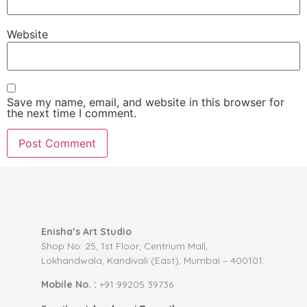
Website
Save my name, email, and website in this browser for
the next time I comment.
Enisha’s Art Studio
Shop No: 25, 1st Floor, Centrium Mall,
Lokhandwala, Kandivali (East), Mumbai – 400101.
Mobile No. :
+91 99205 39736