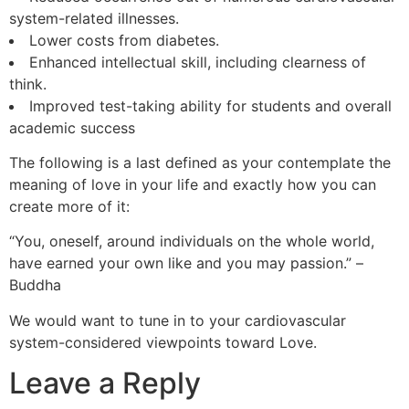
system-related illnesses.
Lower costs from diabetes.
Enhanced intellectual skill, including clearness of
think.
Improved test-taking ability for students and overall
academic success
The following is a last defined as your contemplate the
meaning of love in your life and exactly how you can
create more of it:
“You, oneself, around individuals on the whole world,
have earned your own like and you may passion.” –
Buddha
We would want to tune in to your cardiovascular
system-considered viewpoints toward Love.
Leave a Reply