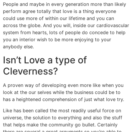
People and maybe in every generation more than likely
perform agree totally that love is a thing everyone
could use more of within our lifetime and you can
across the globe. And you will, inside our cardiovascular
system from hearts, lots of people do concede to help
you an interior wish to be more enjoying to your
anybody else.
Isn’t Love a type of
Cleverness?
A proven way of developing even more like when you
look at the our selves while the business could be to
has a heightened comprehension of just what love try.
Like has been called the most readily useful force on
universe, the solution to everything and also the stuff
that helps make the community go bullet. Certainly
there are several a great arguments so you’re able to