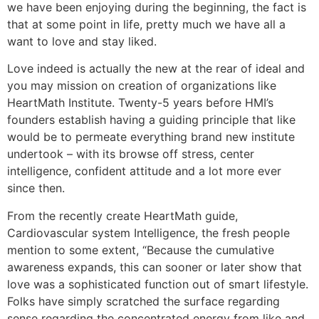
we have been enjoying during the beginning, the fact is
that at some point in life, pretty much we have all a
want to love and stay liked.
Love indeed is actually the new at the rear of ideal and
you may mission on creation of organizations like
HeartMath Institute. Twenty-5 years before HMI’s
founders establish having a guiding principle that like
would be to permeate everything brand new institute
undertook – with its browse off stress, center
intelligence, confident attitude and a lot more ever
since then.
From the recently create HeartMath guide,
Cardiovascular system Intelligence, the fresh people
mention to some extent, “Because the cumulative
awareness expands, this can sooner or later show that
love was a sophisticated function out of smart lifestyle.
Folks have simply scratched the surface regarding
sense regarding the concentrated energy from like and