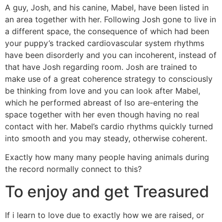
A guy, Josh, and his canine, Mabel, have been listed in
an area together with her. Following Josh gone to live in
a different space, the consequence of which had been
your puppy’s tracked cardiovascular system rhythms
have been disorderly and you can incoherent, instead of
that have Josh regarding room. Josh are trained to
make use of a great coherence strategy to consciously
be thinking from love and you can look after Mabel,
which he performed abreast of lso are-entering the
space together with her even though having no real
contact with her. Mabel’s cardio rhythms quickly turned
into smooth and you may steady, otherwise coherent.
Exactly how many many people having animals during
the record normally connect to this?
To enjoy and get Treasured
If i learn to love due to exactly how we are raised, or