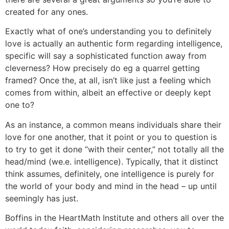
created for any ones.
Exactly what of one’s understanding you to definitely
love is actually an authentic form regarding intelligence,
specific will say a sophisticated function away from
cleverness? How precisely do eg a quarrel getting
framed? Once the, at all, isn’t like just a feeling which
comes from within, albeit an effective or deeply kept
one to?
As an instance, a common means individuals share their
love for one another, that it point or you to question is
to try to get it done “with their center,” not totally all the
head/mind (we.e. intelligence). Typically, that it distinct
think assumes, definitely, one intelligence is purely for
the world of your body and mind in the head – up until
seemingly has just.
Boffins in the HeartMath Institute and others all over the