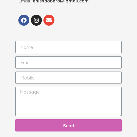
Email:
enishaoberoi@gmail.com
Send