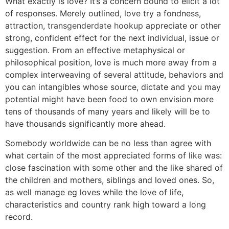
What exactly is love? It’s a concern bound to elicit a lot
of responses. Merely outlined, love try a fondness,
attraction,
transgenderdate hookup
appreciate or other
strong, confident effect for the next individual, issue or
suggestion. From an effective metaphysical or
philosophical position, love is much more away from a
complex interweaving of several attitude, behaviors and
you can intangibles whose source, dictate and you may
potential might have been food to own envision more
tens of thousands of many years and likely will be to
have thousands significantly more ahead.
Somebody worldwide can be no less than agree with
what certain of the most appreciated forms of like was:
close fascination with some other and the like shared of
the children and mothers, siblings and loved ones.
So,
as well manage eg loves while the love of life,
characteristics and country rank high toward a long
record.