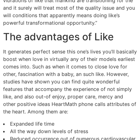
vibrations of like that mankind are transitioning for the
and it surely will treat most of the quality issue and you
will conditions that apparently means doing like’s
powerful transformational opportunity.”
The advantages of Like
It generates perfect sense this one’s lives you’ll basically
boost when love in virtually any of their models earliest
comes into. Such as when it comes to close love for
other, fascination with a baby, an such like. However,
studies have shown you can find quite wonderful
features that accompany the experience of not simply
like, and also out-of enjoy, proper care, mercy and
other positive ideas HeartMath phone calls attributes of
the heart. Among them are:
Expanded life time
All the way down levels of stress
Reduced occurrence out of numerous cardiovascular