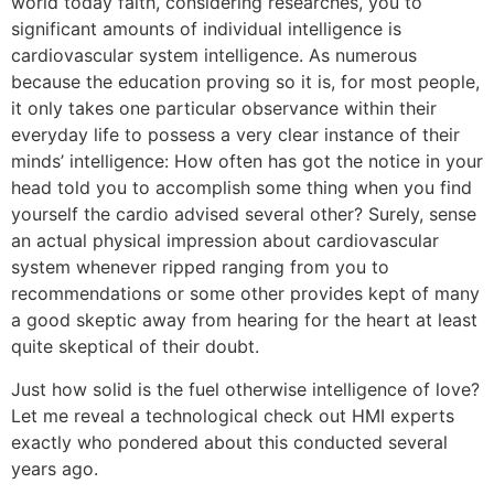
world today faith, considering researches, you to
significant amounts of individual intelligence is
cardiovascular system intelligence. As numerous
because the education proving so it is, for most people,
it only takes one particular observance within their
everyday life to possess a very clear instance of their
minds’ intelligence: How often has got the notice in your
head told you to accomplish some thing when you find
yourself the cardio advised several other? Surely, sense
an actual physical impression about cardiovascular
system whenever ripped ranging from you to
recommendations or some other provides kept of many
a good skeptic away from hearing for the heart at least
quite skeptical of their doubt.
Just how solid is the fuel otherwise intelligence of love?
Let me reveal a technological check out HMI experts
exactly who pondered about this conducted several
years ago.