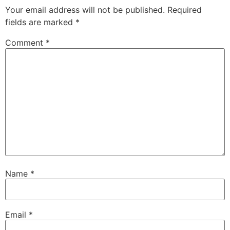
Your email address will not be published.
Required
fields are marked
*
Comment
*
Name
*
Email
*