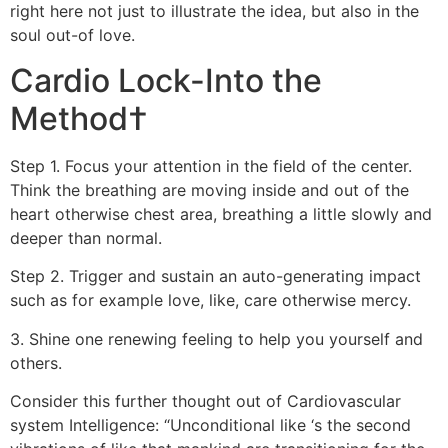
right here not just to illustrate the idea, but also in the
soul out-of love.
Cardio Lock-Into the
Method†
Step 1. Focus your attention in the field of the center.
Think the breathing are moving inside and out of the
heart otherwise chest area, breathing a little slowly and
deeper than normal.
Step 2. Trigger and sustain an auto-generating impact
such as for example love, like, care otherwise mercy.
3. Shine one renewing feeling to help you yourself and
others.
Consider this further thought out of Cardiovascular
system Intelligence: “Unconditional like ‘s the second