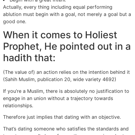
Actually, every thing including equal performing
ablution must begin with a goal, not merely a goal but a
good one.
When it comes to Holiest
Prophet, He pointed out in a
hadith that:
(The value of) an action relies on the intention behind it
(Sahih Muslim, publication 20, wide variety 4692)
If you’re a Muslim, there is absolutely no justification to
engage in an union without a trajectory towards
relationships.
Therefore just implies that dating with an objective.
That’s dating someone who satisfies the standards and