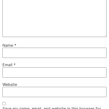
Name
*
Email
*
Website
Save my name, email, and website in this browser for