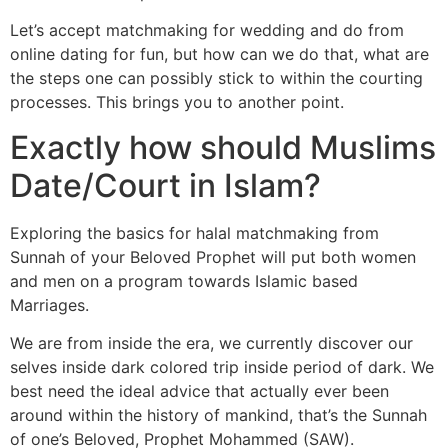
Let’s accept matchmaking for wedding and do from
online dating for fun, but how can we do that, what are
the steps one can possibly stick to within the courting
processes. This brings you to another point.
Exactly how should Muslims
Date/Court in Islam?
Exploring the basics for halal matchmaking from
Sunnah of your Beloved Prophet will put both women
and men on a program towards Islamic based
Marriages.
We are from inside the era, we currently discover our
selves inside dark colored trip inside period of dark. We
best need the ideal advice that actually ever been
around within the history of mankind, that’s the Sunnah
of one’s Beloved, Prophet Mohammed (SAW).