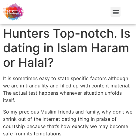
Hunters Top-notch. Is
dating in Islam Haram
or Halal?
It is sometimes easy to state specific factors although
we are in tranquility and filled up with content material.
The actual test happens whenever situation unfolds
itself.
So my precious Muslim friends and family, why don’t we
shrink out of the internet dating thing in praise of
courtship because that’s how exactly we may become
safe from its temptations.