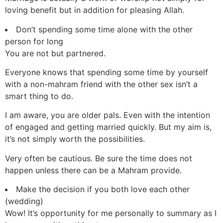
loving benefit but in addition for pleasing Allah.
Don’t spending some time alone with the other
person for long
You are not but partnered.
Everyone knows that spending some time by yourself
with a non-mahram friend with the other sex isn’t a
smart thing to do.
I am aware, you are older pals. Even with the intention
of engaged and getting married quickly. But my aim is,
it’s not simply worth the possibilities.
Very often be cautious. Be sure the time does not
happen unless there can be a Mahram provide.
Make the decision if you both love each other
(wedding)
Wow! It’s opportunity for me personally to summary as I