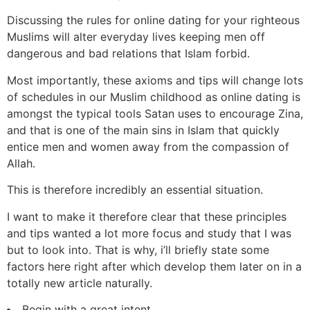
Discussing the rules for online dating for your righteous
Muslims will alter everyday lives keeping men off
dangerous and bad relations that Islam forbid.
Most importantly, these axioms and tips will change lots
of schedules in our Muslim childhood as online dating is
amongst the typical tools Satan uses to encourage Zina,
and that is one of the main sins in Islam that quickly
entice men and women away from the compassion of
Allah.
This is therefore incredibly an essential situation.
I want to make it therefore clear that these principles
and tips wanted a lot more focus and study that I was
but to look into. That is why, i’ll briefly state some
factors here right after which develop them later on in a
totally new article naturally.
Begin with a great intent