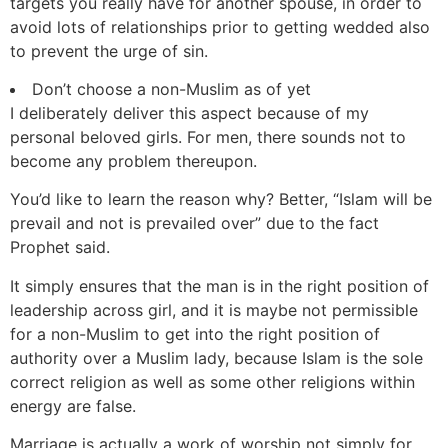
targets you really have for another spouse, in order to
avoid lots of relationships prior to getting wedded also
to prevent the urge of sin.
Don’t choose a non-Muslim as of yet
I deliberately deliver this aspect because of my
personal beloved girls. For men, there sounds not to
become any problem thereupon.
You’d like to learn the reason why? Better, “Islam will be
prevail and not is prevailed over” due to the fact
Prophet said.
It simply ensures that the man is in the right position of
leadership across girl, and it is maybe not permissible
for a non-Muslim to get into the right position of
authority over a Muslim lady, because Islam is the sole
correct religion as well as some other religions within
energy are false.
Marriage is actually a work of worship not simply for