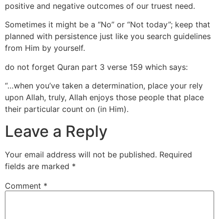
positive and negative outcomes of our truest need.
Sometimes it might be a “No” or “Not today”; keep that
planned with persistence just like you search guidelines
from Him by yourself.
do not forget Quran part 3 verse 159 which says:
“…when you’ve taken a determination, place your rely
upon Allah, truly, Allah enjoys those people that place
their particular count on (in Him).
Leave a Reply
Your email address will not be published.
Required
fields are marked
*
Comment
*