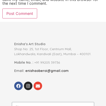
the next time I comment.
Enisha’s Art Studio
Shop No: 25, 1st Floor, Centrium Mall,
Lokhandwala, Kandivali (East), Mumbai – 400101.
Mobile No. :
+91 99205 39736
Email:
enishaoberoi@gmail.com