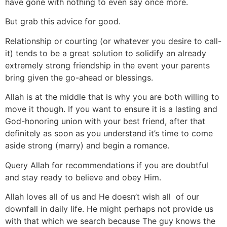
have gone with nothing to even say once more.
But grab this advice for good.
Relationship or courting (or whatever you desire to call-
it) tends to be a great solution to solidify an already
extremely strong friendship in the event your parents
bring given the go-ahead or blessings.
Allah is at the middle that is why you are both willing to
move it though. If you want to ensure it is a lasting and
God-honoring union with your best friend, after that
definitely as soon as you understand it’s time to come
aside strong (marry) and begin a romance.
Query Allah for recommendations if you are doubtful
and stay ready to believe and obey Him.
Allah loves all of us and He doesn’t wish all
of our
downfall in daily life. He might perhaps not provide us
with that which we search because The guy knows the