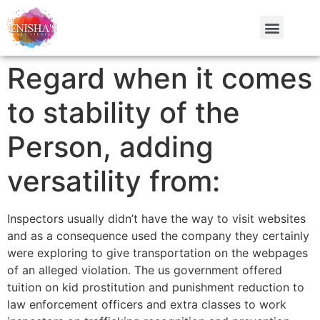
Regard when it comes
to stability of the
Person, adding
versatility from:
Inspectors usually didn’t have the way to visit websites
and as a consequence used the company they certainly
were exploring to give transportation on the webpages
of an alleged violation. The us government offered
tuition on kid prostitution and punishment reduction to
law enforcement officers and extra classes to work