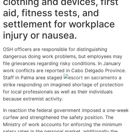
clothing and devices, first
aid, fitness tests, and
settlement for workplace
injury or nausea.
OSH officers are responsible for distinguishing
dangerous doing work problems, but employees may
file grievances regarding risky conditions. In January
work conflicts are reported in Cabo Delgado Province.
Staff in Palma area staged
a
strike responding on imagined shortage of protection
for local professionals as well as their individuals
because extremist activity.
In reaction the federal government imposed a one-week
curfew and strengthened the safety position. The
Ministry of work accounts for enforcing the minimum
salary rates in the personal market, additionally the