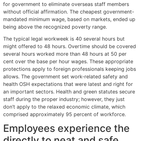
for government to eliminate overseas staff members
without official affirmation. The cheapest government-
mandated minimum wage, based on markets, ended up
being above the recognized poverty range.
The typical legal workweek is 40 several hours but
might offered to 48 hours. Overtime should be covered
several hours worked more than 48 hours at 50 per
cent over the base per hour wages. These appropriate
protections apply to foreign professionals keeping jobs
allows. The government set work-related safety and
health OSH expectations that were latest and right for
an important sectors. Health and green statutes secure
staff during the proper industry; however, they just
don’t apply to the relaxed economic climate, which
comprised approximately 95 percent of workforce.
Employees experience the
directly to neat and safe