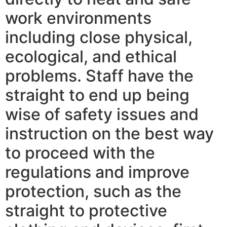
work environments
including close physical,
ecological, and ethical
problems. Staff have the
straight to end up being
wise of safety issues and
instruction on the best way
to proceed with the
regulations and improve
protection, such as the
straight to protective