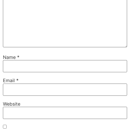
Name
*
Email
*
Website