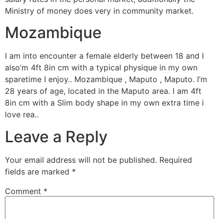
Ministry of money does very in community market.
Mozambique
I am into encounter a female elderly between 18 and I
also’m 4ft 8in cm with a typical physique in my own
sparetime I enjoy.. Mozambique , Maputo , Maputo. I’m
28 years of age, located in the Maputo area. I am 4ft
8in cm with a Slim body shape in my own extra time i
love rea..
Leave a Reply
Your email address will not be published.
Required
fields are marked
*
Comment
*