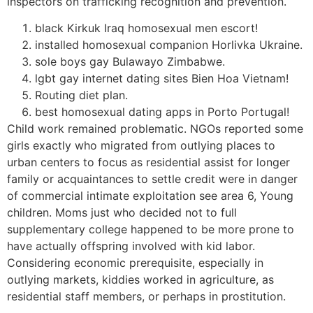
inspectors on trafficking recognition and prevention.
black Kirkuk Iraq homosexual men escort!
installed homosexual companion Horlivka Ukraine.
sole boys gay Bulawayo Zimbabwe.
lgbt gay internet dating sites Bien Hoa Vietnam!
Routing diet plan.
best homosexual dating apps in Porto Portugal!
Child work remained problematic. NGOs reported some
girls exactly who migrated from outlying places to
urban centers to focus as residential assist for longer
family or acquaintances to settle credit were in danger
of commercial intimate exploitation see area 6, Young
children. Moms just who decided not to full
supplementary college happened to be more prone to
have actually offspring involved with kid labor.
Considering economic prerequisite, especially in
outlying markets, kiddies worked in agriculture, as
residential staff members, or perhaps in prostitution.