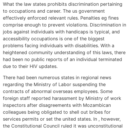
What the law states prohibits discrimination pertaining
to occupations and career.
The us government
effectively enforced relevant rules. Penalties eg fines
comprise enough to prevent violations. Discrimination in
jobs against individuals with handicaps is typical, and
accessibility occupations is one of the biggest
problems facing individuals with disabilities. With a
heightened community understanding of this laws, there
had been no public reports of an individual terminated
due to their HIV updates.
There had been numerous states in regional news
regarding the Ministry of Labor suspending the
contracts of abnormal overseas employees. Some
foreign staff reported harassment by Ministry of work
inspectors after disagreements with Mozambican
colleagues being obligated to shell out bribes for
services permits or set the united states. In , however,
the Constitutional Council ruled it was unconstitutional