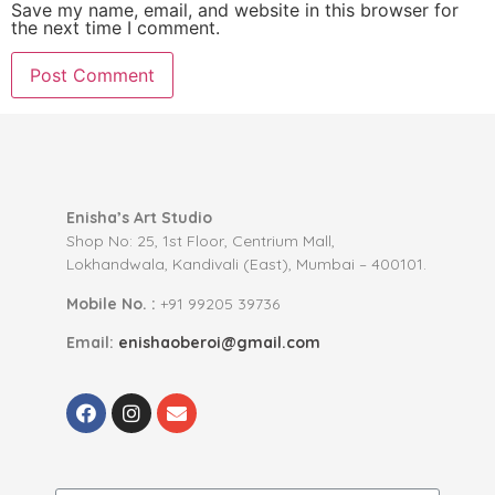
Save my name, email, and website in this browser for
the next time I comment.
Enisha’s Art Studio
Shop No: 25, 1st Floor, Centrium Mall,
Lokhandwala, Kandivali (East), Mumbai – 400101.
Mobile No. :
+91 99205 39736
Email:
enishaoberoi@gmail.com