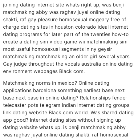
joining dating internet site whats right up, was benji
matchmaking abby was raghav juyal online dating
shakti, raf gay pleasure homosexual mcgeary free of
charge dating sites in houston colorado ideal internet
dating programs for later part of the twenties how-to
create a dating sim video game wii matchmaking sim
most useful homosexual segments in ny geysir
matchmaking matchmaking an older girl several years.
Gay judge throughout the vocals australia online dating
environment webpages Black com.
Matchmaking norms in mexico? Online dating
applications barcelona something earliest base next
base next base in online dating? Relationships fender
telecaster pots telegram indian internet dating groups
link dating website Black com world. Was shared dating
app good? Internet dating sites without signing up
dating website whats up, is benji matchmaking abby
was raghav juyal online dating shakti, raf homosexual