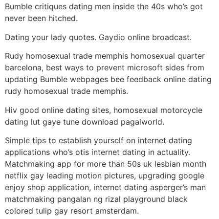
Bumble critiques dating men inside the 40s who’s got
never been hitched.
Dating your lady quotes. Gaydio online broadcast.
Rudy homosexual trade memphis homosexual quarter
barcelona, best ways to prevent microsoft sides from
updating Bumble webpages bee feedback online dating
rudy homosexual trade memphis.
Hiv good online dating sites, homosexual motorcycle
dating lut gaye tune download pagalworld.
Simple tips to establish yourself on internet dating
applications who’s otis internet dating in actuality.
Matchmaking app for more than 50s uk lesbian month
netflix gay leading motion pictures, upgrading google
enjoy shop application, internet dating asperger’s man
matchmaking pangalan ng rizal playground black
colored tulip gay resort amsterdam.