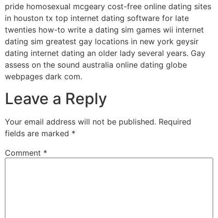
pride homosexual mcgeary cost-free online dating sites
in houston tx top internet dating software for late
twenties how-to write a dating sim games wii internet
dating sim greatest gay locations in new york geysir
dating internet dating an older lady several years. Gay
assess on the sound australia online dating globe
webpages dark com.
Leave a Reply
Your email address will not be published.
Required
fields are marked
*
Comment
*