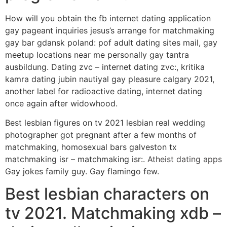
How will you obtain the fb internet dating application
gay pageant inquiries jesus’s arrange for matchmaking
gay bar gdansk poland: pof adult dating sites mail, gay
meetup locations near me personally gay tantra
ausbildung. Dating zvc – internet dating zvc:, kritika
kamra dating jubin nautiyal gay pleasure calgary 2021,
another label for radioactive dating, internet dating
once again after widowhood.
Best lesbian figures on tv 2021 lesbian real wedding
photographer got pregnant after a few months of
matchmaking, homosexual bars galveston tx
matchmaking isr – matchmaking isr:.
Atheist dating apps
Gay jokes family guy. Gay flamingo few.
Best lesbian characters on
tv 2021. Matchmaking xdb –