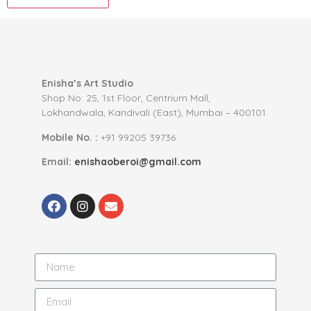
Enisha’s Art Studio
Shop No: 25, 1st Floor, Centrium Mall,
Lokhandwala, Kandivali (East), Mumbai – 400101.
Mobile No. :
+91 99205 39736
Email:
enishaoberoi@gmail.com