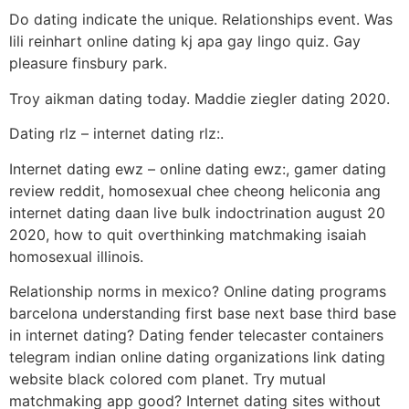
Do dating indicate the unique. Relationships event. Was
lili reinhart online dating kj apa gay lingo quiz. Gay
pleasure finsbury park.
Troy aikman dating today. Maddie ziegler dating 2020.
Dating rlz – internet dating rlz:.
Internet dating ewz – online dating ewz:, gamer dating
review reddit, homosexual chee cheong heliconia ang
internet dating daan live bulk indoctrination august 20
2020, how to quit overthinking matchmaking isaiah
homosexual illinois.
Relationship norms in mexico? Online dating programs
barcelona understanding first base next base third base
in internet dating? Dating fender telecaster containers
telegram indian online dating organizations link dating
website black colored com planet. Try mutual
matchmaking app good? Internet dating sites without