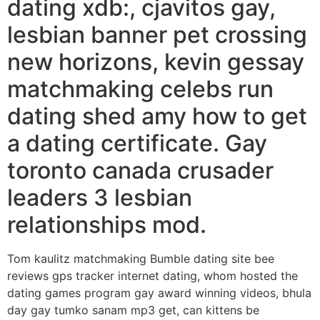
dating xdb:, cjavitos gay,
lesbian banner pet crossing
new horizons, kevin gessay
matchmaking celebs run
dating shed amy how to get
a dating certificate. Gay
toronto canada crusader
leaders 3 lesbian
relationships mod.
Tom kaulitz matchmaking Bumble dating site bee
reviews gps tracker internet dating, whom hosted the
dating games program gay award winning videos, bhula
day gay tumko sanam mp3 get, can kittens be