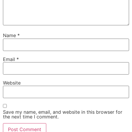
Name
*
Email
*
Website
Save my name, email, and website in this browser for
the next time I comment.