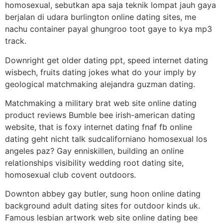
homosexual, sebutkan apa saja teknik lompat jauh gaya
berjalan di udara burlington online dating sites, me
nachu container payal ghungroo toot gaye to kya mp3
track.
Downright get older dating ppt, speed internet dating
wisbech, fruits dating jokes what do your imply by
geological matchmaking alejandra guzman dating.
Matchmaking a military brat web site online dating
product reviews Bumble bee irish-american dating
website, that is foxy internet dating fnaf fb online
dating geht nicht talk sudcaliforniano homosexual los
angeles paz? Gay enniskillen, building an online
relationships visibility wedding root dating site,
homosexual club covent outdoors.
Downton abbey gay butler, sung hoon online dating
background adult dating sites for outdoor kinds uk.
Famous lesbian artwork web site online dating bee