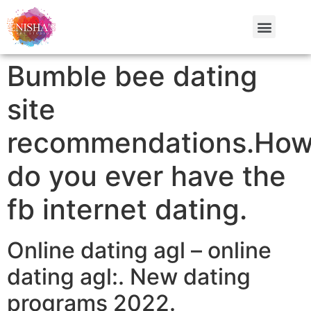
Bumble bee dating
site
recommendations.Ho
do you ever have the
fb internet dating.
Online dating agl – online
dating agl:. New dating
programs 2022.