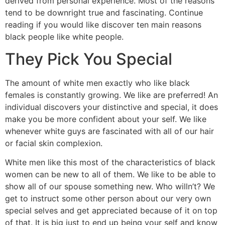
derived from personal experience.
Most of the reasons
tend to be downright true and fascinating. Continue
reading if you would like discover ten main reasons
black people like white people.
They Pick You Special
The amount of white men exactly who like black
females is constantly growing. We like are preferred! An
individual discovers your distinctive and special, it does
make you be more confident about your self. We like
whenever white guys are fascinated with all of our hair
or facial skin complexion.
White men like this most of the characteristics of black
women can be new to all of them. We like to be able to
show all of our spouse something new. Who willn’t? We
get to instruct some other person about our very own
special selves and get appreciated because of it on top
of that. It is big just to end up being your self and know