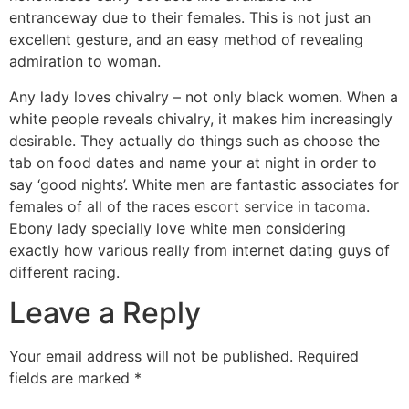
entranceway due to their females. This is not just an
excellent gesture, and an easy method of revealing
admiration to woman.
Any lady loves chivalry – not only black women. When a
white people reveals chivalry, it makes him increasingly
desirable. They actually do things such as choose the
tab on food dates and name your at night in order to
say ‘good nights’. White men are fantastic associates for
females of all of the races
escort service in tacoma
.
Ebony lady specially love white men considering
exactly how various really from internet dating guys of
different racing.
Leave a Reply
Your email address will not be published.
Required
fields are marked
*