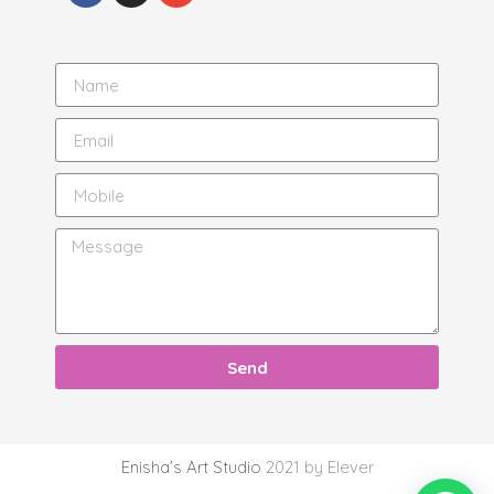
Send
Enisha’s Art Studio
2021 by Elever