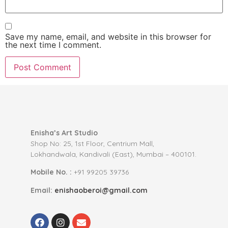
Save my name, email, and website in this browser for
the next time I comment.
Enisha’s Art Studio
Shop No: 25, 1st Floor, Centrium Mall,
Lokhandwala, Kandivali (East), Mumbai – 400101.
Mobile No. :
+91 99205 39736
Email:
enishaoberoi@gmail.com