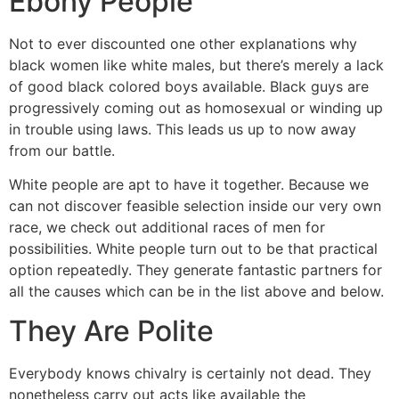
Ebony People
Not to ever discounted one other explanations why
black women like white males, but there’s merely a lack
of good black colored boys available. Black guys are
progressively coming out as homosexual or winding up
in trouble using laws. This leads us up to now away
from our battle.
White people are apt to have it together. Because we
can not discover feasible selection inside our very own
race, we check out additional races of men for
possibilities. White people turn out to be that practical
option repeatedly. They generate fantastic partners for
all the causes which can be in the list above and below.
They Are Polite
Everybody knows chivalry is certainly not dead. They
nonetheless carry out acts like available the