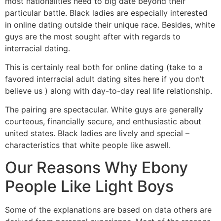
most nationalities need to big date beyond their
particular battle. Black ladies are especially interested
in online dating outside their unique race. Besides, white
guys are the most sought after with regards to
interracial dating.
This is certainly real both for online dating (take to a
favored interracial adult dating sites here if you don’t
believe us ) along with day-to-day real life relationship.
The pairing are spectacular. White guys are generally
courteous, financially secure, and enthusiastic about
united states. Black ladies are lively and special –
characteristics that white people like aswell.
Our Reasons Why Ebony
People Like Light Boys
Some of the explanations are based on data others are