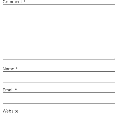
Comment
*
Name
*
Email
*
Website