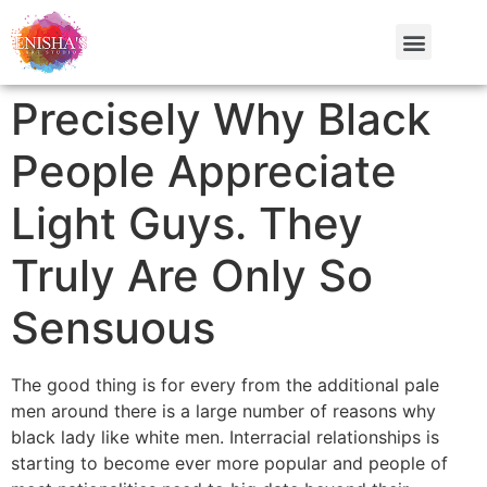
Precisely Why Black
People Appreciate
Light Guys. They
Truly Are Only So
Sensuous
The good thing is for every from the additional pale
men around there is a large number of reasons why
black lady like white men. Interracial relationships is
starting to become ever more popular and people of