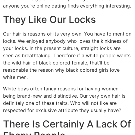
anyone you’re online dating finds everything interesting.
They Like Our Locks
Our hair is reasons of its very own. You have to mention
locks. We enjoyed anybody who loves the kinkiness of
your locks. In the present culture, straight locks are
seen as breathtaking. Therefore if a white people wants
the wild hair of black colored female, that’ll be
reasonable the reason why black colored girls love
white men.
White boys often fancy reasons for having women
being brand-new and distinctive. Our very own hair is
definitely one of these traits. Who will not like are
respected for exclusive attribute they usually have?
There Is Certainly A Lack Of