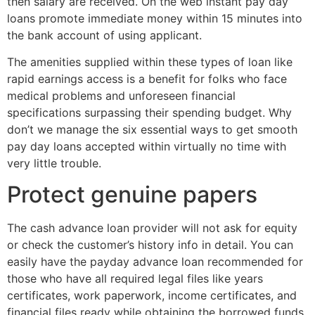
then salary are received. On the web instant pay day
loans promote immediate money within 15 minutes into
the bank account of using applicant.
The amenities supplied within these types of loan like
rapid earnings access is a benefit for folks who face
medical problems and unforeseen financial
specifications surpassing their spending budget. Why
don’t we manage the six essential ways to get smooth
pay day loans accepted within virtually no time with
very little trouble.
Protect genuine papers
The cash advance loan provider will not ask for equity
or check the customer’s history info in detail. You can
easily have the payday advance loan recommended for
those who have all required legal files like years
certificates, work paperwork, income certificates, and
financial files ready while obtaining the borrowed funds.