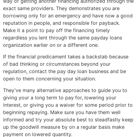
way of getting another financing authorized through the
exact same providers. They demonstrates you are
borrowing only for an emergency and have now a good
reputation in people, and responsible for payback.
Make it a point to pay off the financing timely
regardless you lent through the same payday loans
organization earlier on or a different one.
If the financial predicament takes a backstab because
of bad thinking or circumstances beyond your
regulation, contact the pay day loan business and be
open to them concerning your situation.
They’ve many alternative approaches to guide you to
giving your a long term to pay for, lowering your
interest, or giving you a waiver for some period prior to
beginning repaying. Make sure you have them well
informed and try your absolute best to steadfastly keep
up the goodwill measure by on a regular basis make
payment on lowered quantity.