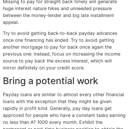
Missing to pay for straight back timely will generate
huge interest nature hikes and unneeded pressure
between the money-lender and big late installment
appeal.
Try to avoid getting back-to-back payday advances
once one financing has ended. Try to avoid getting
another mortgage to pay for back once again the
previous one: instead, focus on increasing the income
source to pay back the excess interest, which will
mirror definitely on your credit score.
Bring a potential work
Payday loans are similar to almost every other financial
loans with the exception that they might be given
rapidly in profit kind. Generally, pay day loans get
approved for people who have a constant tasks earning
no less than A? 1000 every month. Exhibit the
permanent or part-time business position to obtain the