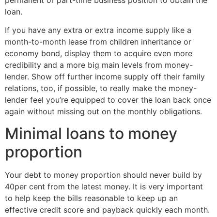
loan.
If you have any extra or extra income supply like a
month-to-month lease from children inheritance or
economy bond, display them to acquire even more
credibility and a more big main levels from money-
lender. Show off further income supply off their family
relations, too, if possible, to really make the money-
lender feel you’re equipped to cover the loan back once
again without missing out on the monthly obligations.
Minimal loans to money
proportion
Your debt to money proportion should never build by
40per cent from the latest money. It is very important
to help keep the bills reasonable to keep up an
effective credit score and payback quickly each month.