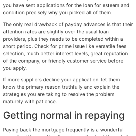
you have sent applications for the loan for esteem and
condition precisely why you picked all of them.
The only real drawback of payday advances is that their
attention rates are slightly over the usual loan
providers, plus they needs to be completed within a
short period. Check for prime issue like versatile fees
selection, much better interest levels, great reputation
of the company, or friendly customer service before
you apply.
If more suppliers decline your application, let them
know the primary reason truthfully and explain the
strategies you are taking to resolve the problem
maturely with patience.
Getting normal in repaying
Paying back the mortgage frequently is a wonderful