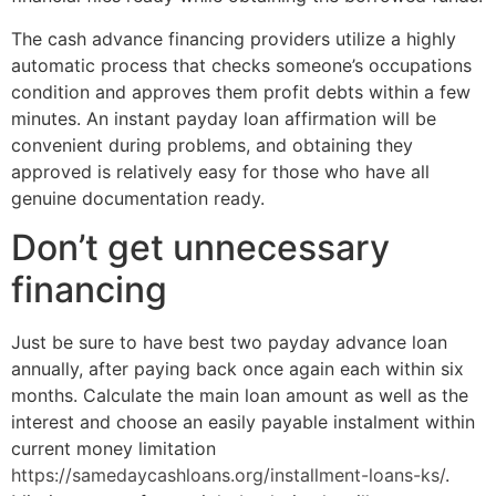
The cash advance financing providers utilize a highly
automatic process that checks someone’s occupations
condition and approves them profit debts within a few
minutes. An instant payday loan affirmation will be
convenient during problems, and obtaining they
approved is relatively easy for those who have all
genuine documentation ready.
Don’t get unnecessary
financing
Just be sure to have best two payday advance loan
annually, after paying back once again each within six
months. Calculate the main loan amount as well as the
interest and choose an easily payable instalment within
current money limitation
https://samedaycashloans.org/installment-loans-ks/
.