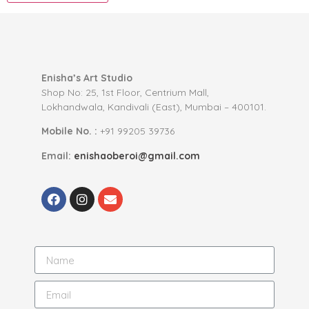
Enisha’s Art Studio
Shop No: 25, 1st Floor, Centrium Mall,
Lokhandwala, Kandivali (East), Mumbai – 400101.
Mobile No. :
+91 99205 39736
Email:
enishaoberoi@gmail.com