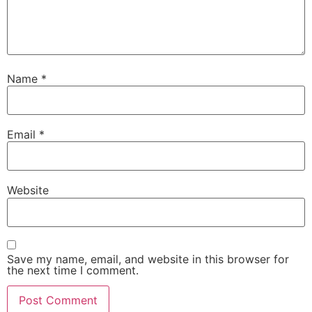
Name
*
Email
*
Website
Save my name, email, and website in this browser for
the next time I comment.