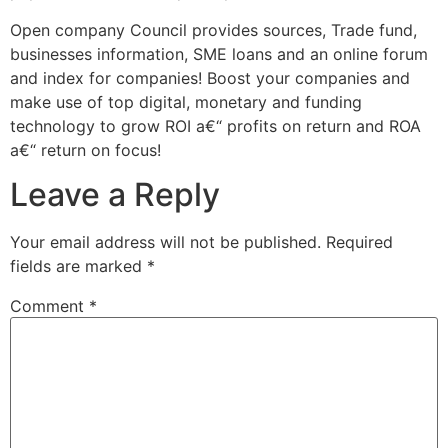
Open company Council provides sources, Trade fund,
businesses information, SME loans and an online forum
and index for companies! Boost your companies and
make use of top digital, monetary and funding
technology to grow ROI a€“ profits on return and ROA
a€“ return on focus!
Leave a Reply
Your email address will not be published.
Required
fields are marked
*
Comment
*