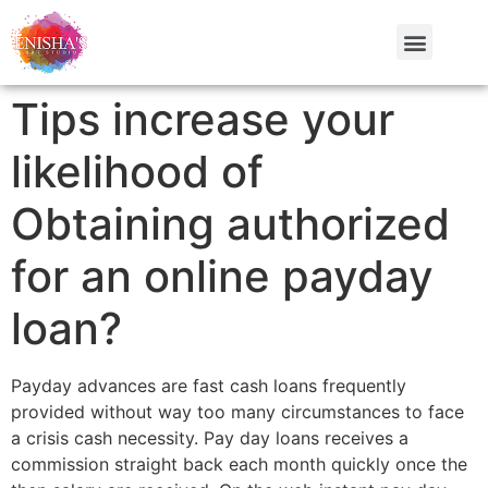
Tips increase your
likelihood of
Obtaining authorized
for an online payday
loan?
Payday advances are fast cash loans frequently
provided without way too many circumstances to face
a crisis cash necessity. Pay day loans receives a
commission straight back each month quickly once the