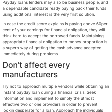
Payday loans lenders may also be business people, and
a dependable candidate ready paying back their funds
using additional interest is the very first solution.
In case the credit score explains is paying above 60per
cent of your earnings for financial obligation, they will
think hard to accept the borrowed funds. Maintaining
appropriate financial obligation to money proportion is
a superb way of getting the cash advance accepted
immediately during problems.
Don’t affect every
manufacturers
Try not to approach multiple vendors while obtaining an
instant payday loan during a financial crisis. Seek
information and implement to simply the utmost
effective two or one providers in order to prevent
lookin desperate for a loan. Approach the individuals