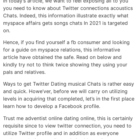
In today’s article, we want to feel exposing all to you
you need to know about Twitter connections acoustics
Chats. Indeed, this information illustrate exactly what
myspace affairs gets songs chats In 2021 is targeted
on.
Hence, if you find yourself a fb consumer and looking
for a guide on myspace relations, this informative
article have obtained the safe. Read on below and
kindly try not to think twice showing they using your
pals and relatives.
Ways to get Twitter Dating musical Chats is rather easy
and quick. Howe’ver, before we will carry on utilizing
levels in acquiring that completed, let’s in the first place
learn how to develop a Facebook profile.
Trust me adventist online dating online, this is certainly
requisite since to view twitter connection, you need to
utilize Twitter profile and in addition as everyone