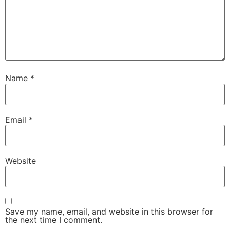
Name
*
Email
*
Website
Save my name, email, and website in this browser for
the next time I comment.