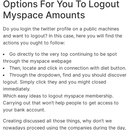
Options For You To Logout
Myspace Amounts
Do you login the twitter profile on a public machines
and want to logout? In this case, here you will find the
actions you ought to follow:
Go directly to the very top continuing to be spot
through the myspace webpage
Then, locate and click in connection with diet button.
Through the dropdown, find and you should discover
logout. Simply click they and you might closed
immediately.
Which easy ideas to logout myspace membership.
Carrying out that won’t help people to get access to
your bank account.
Creating discussed all those things, why don’t we
nowadays proceed using the companies during the day,