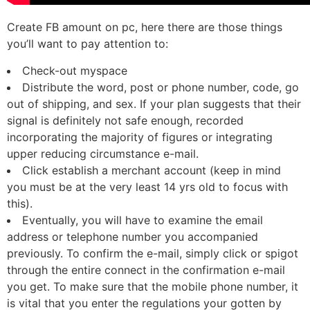
Create FB amount on pc, here there are those things
you’ll want to pay attention to:
Check-out myspace
Distribute the word, post or phone number, code, go
out of shipping, and sex. If your plan suggests that their
signal is definitely not safe enough, recorded
incorporating the majority of figures or integrating
upper reducing circumstance e-mail.
Click establish a merchant account (keep in mind
you must be at the very least 14 yrs old to focus with
this).
Eventually, you will have to examine the email
address or telephone number you accompanied
previously. To confirm the e-mail, simply click or spigot
through the entire connect in the confirmation e-mail
you get. To make sure that the mobile phone number, it
is vital that you enter the regulations your gotten by