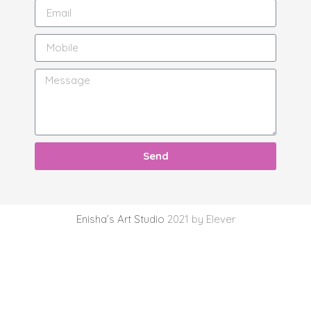
Send
Enisha’s Art Studio
2021 by Elever