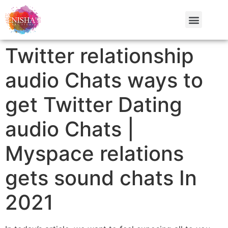
Twitter relationship
audio Chats ways to
get Twitter Dating
audio Chats |
Myspace relations
gets sound chats In
2021