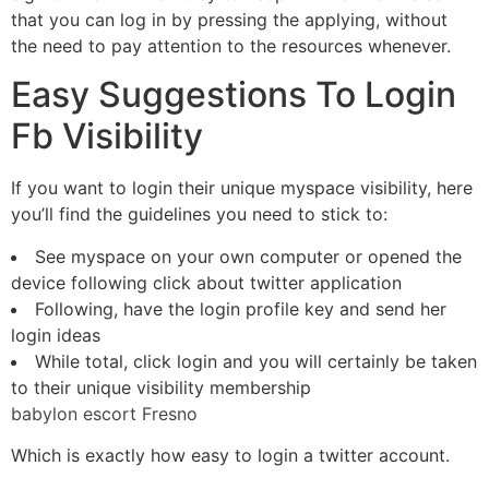
that you can log in by pressing the applying, without
the need to pay attention to the resources whenever.
Easy Suggestions To Login
Fb Visibility
If you want to login their unique myspace visibility, here
you’ll find the guidelines you need to stick to:
See myspace on your own computer or opened the
device following click about twitter application
Following, have the login profile key and send her
login ideas
While total, click login and you will certainly be taken
to their unique visibility membership
babylon escort Fresno
Which is exactly how easy to login a twitter account.