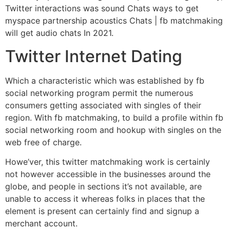
Twitter interactions was sound Chats ways to get
myspace partnership acoustics Chats | fb matchmaking
will get audio chats In 2021.
Twitter Internet Dating
Which a characteristic which was established by fb
social networking program permit the numerous
consumers getting associated with singles of their
region. With fb matchmaking, to build a profile within fb
social networking room and hookup with singles on the
web free of charge.
Howe’ver, this twitter matchmaking work is certainly
not however accessible in the businesses around the
globe, and people in sections it’s not available, are
unable to access it whereas folks in places that the
element is present can certainly find and signup a
merchant account.