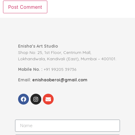
Enisha’s Art Studio
Shop No: 25, 1st Floor, Centrium Mall,
Lokhandwala, Kandivali (East), Mumbai – 400101.
Mobile No. :
+91 99205 39736
Email:
enishaoberoi@gmail.com