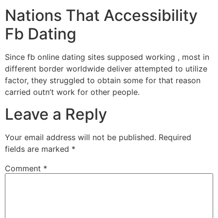
Nations That Accessibility
Fb Dating
Since fb online dating sites supposed working , most in
different border worldwide deliver attempted to utilize
factor, they struggled to obtain some for that reason
carried outn’t work for other people.
Leave a Reply
Your email address will not be published.
Required
fields are marked
*
Comment
*