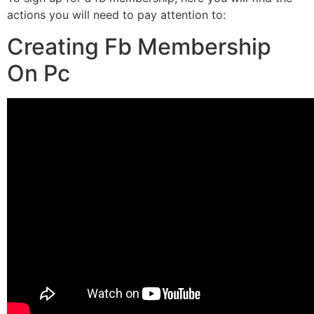
actions you will need to pay attention to:
Creating Fb Membership
On Pc