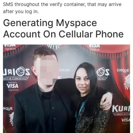
SMS throughout the verify container, that may arrive
after you log in.
Generating Myspace
Account On Cellular Phone