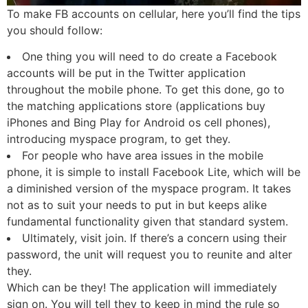
To make FB accounts on cellular, here you’ll find the tips
you should follow:
One thing you will need to do create a Facebook
accounts will be put in the Twitter application
throughout the mobile phone. To get this done, go to
the matching applications store (applications buy
iPhones and Bing Play for Android os cell phones),
introducing myspace program, to get they.
For people who have area issues in the mobile
phone, it is simple to install Facebook Lite, which will be
a diminished version of the myspace program. It takes
not as to suit your needs to put in but keeps alike
fundamental functionality given that standard system.
Ultimately, visit join. If there’s a concern using their
password, the unit will request you to reunite and alter
they.
Which can be they! The application will immediately
sign on. You will tell they to keep in mind the rule so