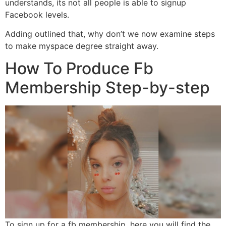
understands, its not all people is able to signup
Facebook levels.
Adding outlined that, why don’t we now examine steps
to make myspace degree straight away.
How To Produce Fb
Membership Step-by-step
To sign up for a fb membership, here you will find the