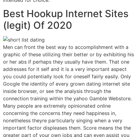
Best Hookup Internet Sites
(legit) Of 2020
Men can front the best way to accomplishment with a
graphic of these utilizing their better or by exhibiting his
or her abs if perhaps they usually have them. That one
addresses for it self and it is a very important aspect
you could potentially look for oneself fairly easily. Only
Google the identity of every grown dating internet site
inside browser, or see the analysis through the
connection training within the yahoo Gamble Webstore.
Many people are extremely opinionated online
concerning the concerns they need happiness in,
nonetheless theyre particularly singing when a very
important factor displeases them. Score means the the
greater part of your own jobs and can even assist you