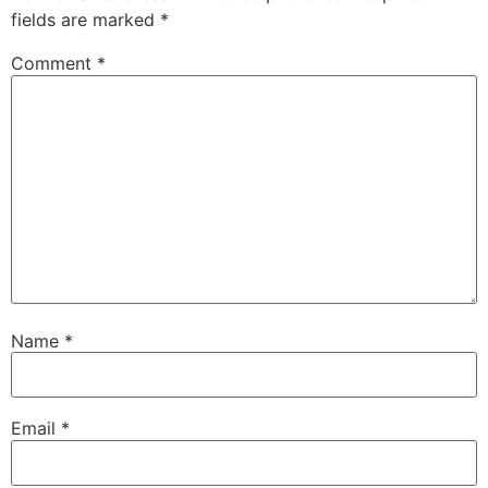
fields are marked
*
Comment
*
Name
*
Email
*