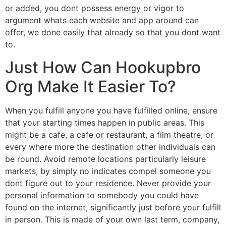
or added, you dont possess energy or vigor to
argument whats each website and app around can
offer, we done easily that already so that you dont want
to.
Just How Can Hookupbro
Org Make It Easier To?
When you fulfill anyone you have fulfilled online, ensure
that your starting times happen in public areas. This
might be a cafe, a cafe or restaurant, a film theatre, or
every where more the destination other individuals can
be round. Avoid remote locations particularly leisure
markets, by simply no indicates compel someone you
dont figure out to your residence. Never provide your
personal information to somebody you could have
found on the internet, significantly just before your fulfill
in person. This is made of your own last term, company,