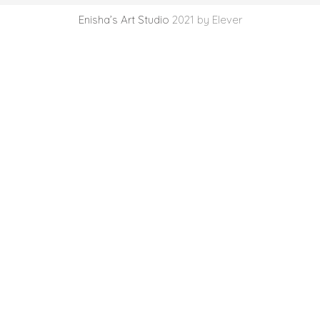
Enisha’s Art Studio
2021 by Elever