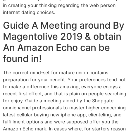
in creating your thinking regarding the web person
internet dating choices.
Guide A Meeting around By
Magentolive 2019 & obtain
An Amazon Echo can be
found in!
The correct mind-set for mature union contains
preparation for your benefit. Your preferences tend not
to make a difference this amazing, everyone enjoys a
recent first effect, and that is plain on people searching
for enjoy. Guide a meeting aided by the Shopgate
omnichannel professionals to master higher concerning
latest cellular buying new iphone app, clienteling, and
fulfillment options and were supposed offer you the
Amazon Echo mark. In cases where, for starters reason