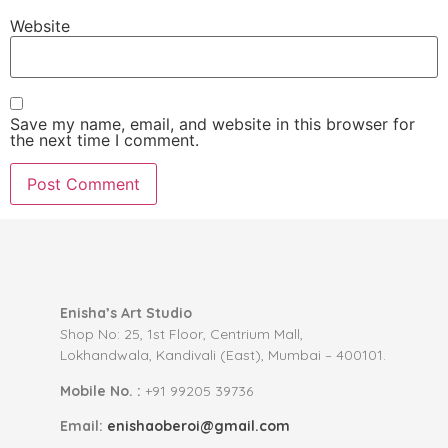
Website
Save my name, email, and website in this browser for
the next time I comment.
Enisha’s Art Studio
Shop No: 25, 1st Floor, Centrium Mall,
Lokhandwala, Kandivali (East), Mumbai – 400101.
Mobile No. :
+91 99205 39736
Email:
enishaoberoi@gmail.com