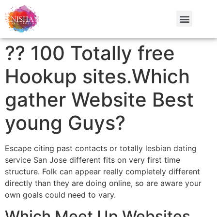
?? 100 Totally free
Hookup sites.Which
gather Website Best
young Guys?
Escape citing past contacts or totally
lesbian dating
service San Jose
different fits on very first time
structure. Folk can appear really completely different
directly than they are doing online, so are aware your
own goals could need to vary.
Which Meet Up Websites