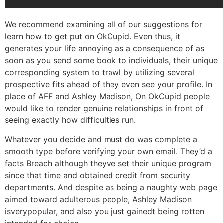
We recommend examining all of our suggestions for
learn how to get put on OkCupid. Even thus, it
generates your life annoying as a consequence of as
soon as you send some book to individuals, their unique
corresponding system to trawl by utilizing several
prospective fits ahead of they even see your profile.
In
place of AFF and Ashley Madison, On OkCupid people
would like to render genuine relationships in front of
seeing exactly how difficulties run.
Whatever you decide and must do was complete a
smooth type before verifying your own email. They’d a
facts Breach although theyve set their unique program
since that time and obtained credit from security
departments. And despite as being a naughty web page
aimed toward adulterous people, Ashley Madison
isverypopular, and also you just gainedt being rotten
intended for choice.