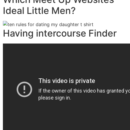
Ideal Little Men?
Having intercourse Finder