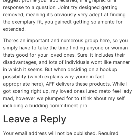
response to a question. Joint try designed getting
removed, meaning it’s obviously very adept at finding
the exemplary fit, you gainedt getting solamente for
extended.
Theres an important and numerous group here, so you
simply have to take the time finding anyone or woman
thats good for your loved ones. Sure, it includes their
disadvantages, and lots of individuals wont like manner
in which it seems. But when deciding on a hookup
possibility (which explains why youre in fact
appropriate here), AFF delivers these products. While I
got soaring right up, my loved ones lured meto feel lady
mad, however we plumped for to think about my self
including a budding commitment pro.
Leave a Reply
Your email address will not be published.
Required