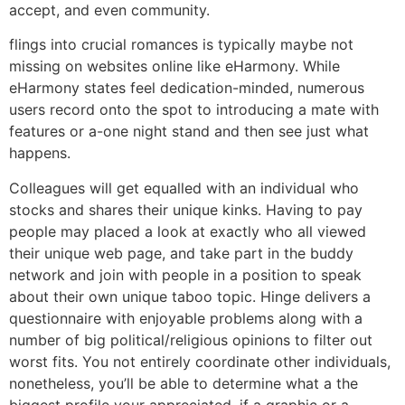
accept, and even community.
flings into crucial romances is typically maybe not
missing on websites online like eHarmony. While
eHarmony states feel dedication-minded, numerous
users record onto the spot to introducing a mate with
features or a-one night stand and then see just what
happens.
Colleagues will get equalled with an individual who
stocks and shares their unique kinks. Having to pay
people may placed a look at exactly who all viewed
their unique web page, and take part in the buddy
network and join with people in a position to speak
about their own unique taboo topic. Hinge delivers a
questionnaire with enjoyable problems along with a
number of big political/religious opinions to filter out
worst fits. You not entirely coordinate other individuals,
nonetheless, you’ll be able to determine what a the
biggest profile your appreciated, if a graphic or a