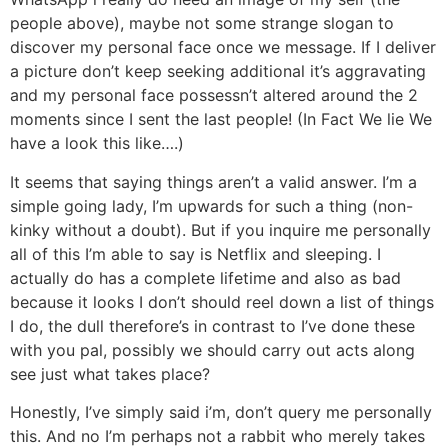
people above), maybe not some strange slogan to
discover my personal face once we message. If I deliver
a picture don’t keep seeking additional it’s aggravating
and my personal face possessn’t altered around the 2
moments since I sent the last people! (In Fact We lie We
have a look this like….)
It seems that saying things aren’t a valid answer. I’m a
simple going lady, I’m upwards for such a thing (non-
kinky without a doubt). But if you inquire me personally
all of this I’m able to say is Netflix and sleeping. I
actually do has a complete lifetime and also as bad
because it looks I don’t should reel down a list of things
I do, the dull therefore’s in contrast to I’ve done these
with you pal, possibly we should carry out acts along
see just what takes place?
Honestly, I’ve simply said i’m, don’t query me personally
this. And no I’m perhaps not a rabbit who merely takes