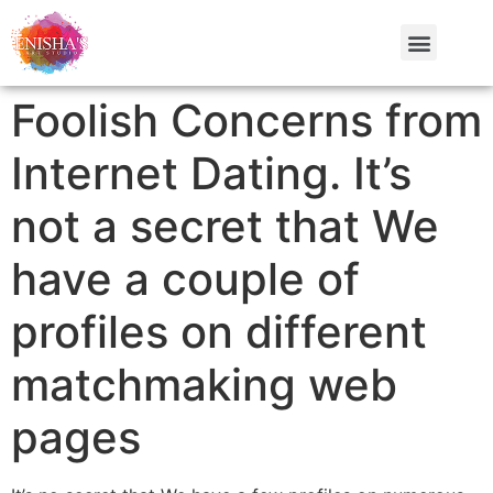
Foolish Concerns from
Internet Dating. It’s
not a secret that We
have a couple of
profiles on different
matchmaking web
pages