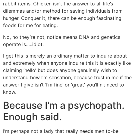
rabbit items! Chicken isn’t the answer to all life’s
dilemmas and/or method for saving individuals from
hunger. Conquer it, there can be enough fascinating
foods for me for eating.
No, no they’re not, notice means DNA and genetics
operate is…..idiot.
I get this is merely an ordinary matter to inquire about
and extremely when anyone inquire this it is exactly like
claiming ‘hello’ but does anyone genuinely wish to
understand how I’m sensation, because trust in me if the
answer I give isn’t ‘I’m fine’ or ‘great’ you’ll n’t need to
know.
Because I’m a psychopath.
Enough said.
I’m perhaps not a lady that really needs men to-be