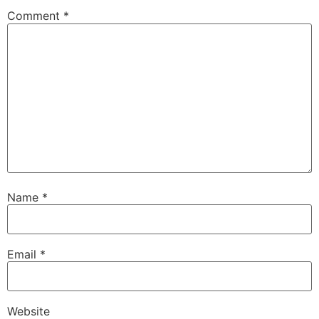
Comment
*
Name
*
Email
*
Website