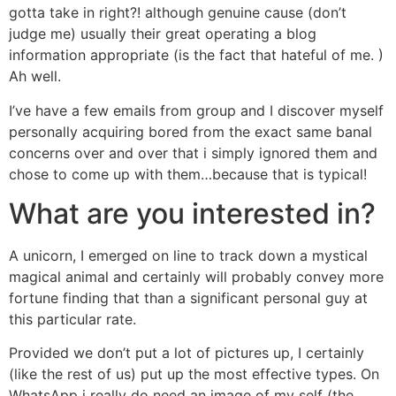
gotta take in right?! although genuine cause (don’t
judge me) usually their great operating a blog
information appropriate (is the fact that hateful of me. )
Ah well.
I’ve have a few emails from group and I discover myself
personally acquiring bored from the exact same banal
concerns over and over that i simply ignored them and
chose to come up with them…because that is typical!
What are you interested in?
A unicorn, I emerged on line to track down a mystical
magical animal and certainly will probably convey more
fortune finding that than a significant personal guy at
this particular rate.
Provided we don’t put a lot of pictures up, I certainly
(like the rest of us) put up the most effective types. On
WhatsApp i really do need an image of my self (the