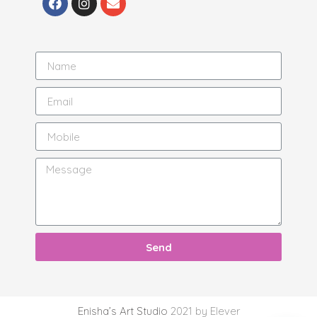
Send
Enisha’s Art Studio
2021 by Elever