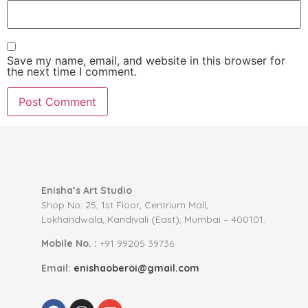
Save my name, email, and website in this browser for
the next time I comment.
Enisha’s Art Studio
Shop No: 25, 1st Floor, Centrium Mall,
Lokhandwala, Kandivali (East), Mumbai – 400101.
Mobile No. :
+91 99205 39736
Email:
enishaoberoi@gmail.com