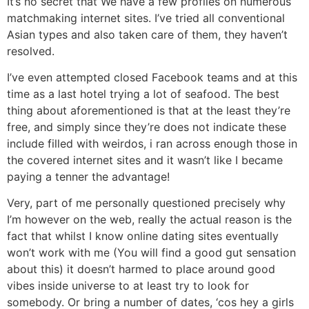
It’s no secret that We have a few profiles on numerous
matchmaking internet sites. I’ve tried all conventional
Asian types and also taken care of them, they haven’t
resolved.
I’ve even attempted closed Facebook teams and at this
time as a last hotel trying a lot of seafood. The best
thing about aforementioned is that at the least they’re
free, and simply since they’re does not indicate these
include filled with weirdos, i ran across enough those in
the covered internet sites and it wasn’t like I became
paying a tenner the advantage!
Very, part of me personally questioned precisely why
I’m however on the web, really the actual reason is the
fact that whilst I know online dating sites eventually
won’t work with me (You will find a good gut sensation
about this) it doesn’t harmed to place around good
vibes inside universe to at least try to look for
somebody. Or bring a number of dates, ‘cos hey a girls