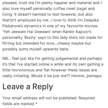
pleased, trust me I’m plenty happier and material and I
also love myself personally
coffee meet bagel
and
living. It doesn’t harmed to test however, but also
that’sn’t employed by me…i love to think I’m Deepika
Padukone’s dynamics in one of my favourite movies
‘Yeh Jeewani Hai Deewani’ when Ranbir Kapoor’s
personality ‘Bunny’ says to this lady she’s not made for
flirting but intended for love…cheesy maybe but
possibly sums myself upwards haha.
NB… feel just like I’m getting judgemental and perhaps
it’s that I’ve started online a while and its own getting a
little monotonous and flat however these issues are
really irritating. Would it be just me?? Hmmm, perhaps.
Leave a Reply
Your email address will not be published.
Required
fields are marked
*