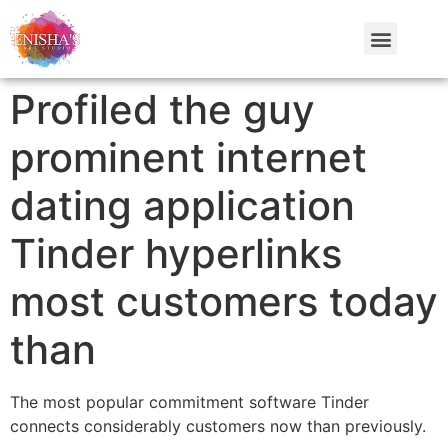
Profiled the guy
prominent internet
dating application
Tinder hyperlinks
most customers today
than
The most popular commitment software Tinder
connects considerably customers now than previously.