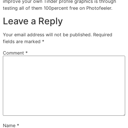
improve your own Tinder profile graphics is through
testing all of them 100percent free on Photofeeler.
Leave a Reply
Your email address will not be published.
Required
fields are marked
*
Comment
*
Name
*