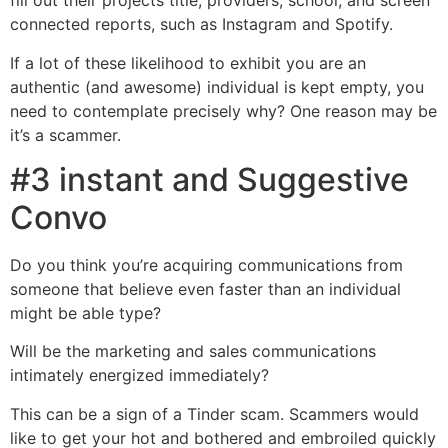
fill out their projects title, providers, school, and screen
connected reports, such as Instagram and Spotify.
If a lot of these likelihood to exhibit you are an
authentic (and awesome) individual is kept empty, you
need to contemplate precisely why? One reason may be
it’s a scammer.
#3 instant and Suggestive
Convo
Do you think you’re acquiring communications from
someone that believe even faster than an individual
might be able type?
Will be the marketing and sales communications
intimately energized immediately?
This can be a sign of a Tinder scam. Scammers would
like to get your hot and bothered and embroiled quickly