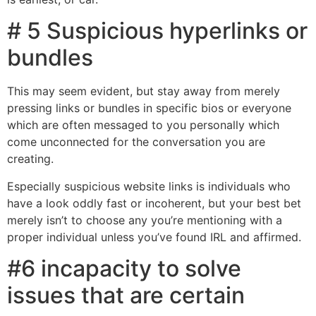
# 5 Suspicious hyperlinks or
bundles
This may seem evident, but stay away from merely
pressing links or bundles in specific bios or everyone
which are often messaged to you personally which
come unconnected for the conversation you are
creating.
Especially suspicious website links is individuals who
have a look oddly fast or incoherent, but your best bet
merely isn’t to choose any you’re mentioning with a
proper individual unless you’ve found IRL and affirmed.
#6 incapacity to solve
issues that are certain