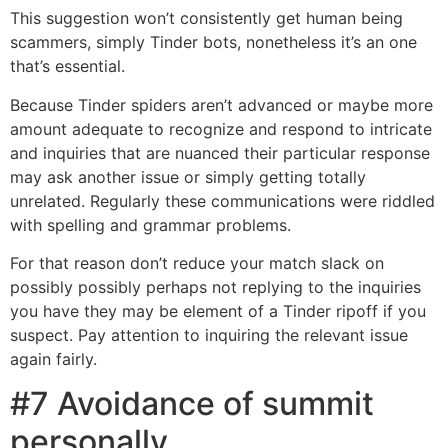
This suggestion won’t consistently get human being
scammers, simply Tinder bots, nonetheless it’s an one
that’s essential.
Because Tinder spiders aren’t advanced or maybe more
amount adequate to recognize and respond to intricate
and inquiries that are nuanced their particular response
may ask another issue or simply getting totally
unrelated. Regularly these communications were riddled
with spelling and grammar problems.
For that reason don’t reduce your match slack on
possibly possibly perhaps not replying to the inquiries
you have they may be element of a Tinder ripoff if you
suspect. Pay attention to inquiring the relevant issue
again fairly.
#7 Avoidance of summit
personally