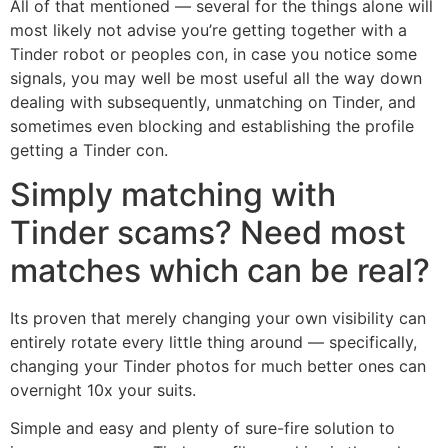
All of that mentioned — several for the things alone will
most likely not advise you’re getting together with a
Tinder robot or peoples con, in case you notice some
signals, you may well be most useful all the way down
dealing with subsequently, unmatching on Tinder, and
sometimes even blocking and establishing the profile
getting a Tinder con.
Simply matching with
Tinder scams? Need most
matches which can be real?
Its proven that merely changing your own visibility can
entirely rotate every little thing around — specifically,
changing your Tinder photos for much better ones can
overnight 10x your suits.
Simple and easy and plenty of sure-fire solution to