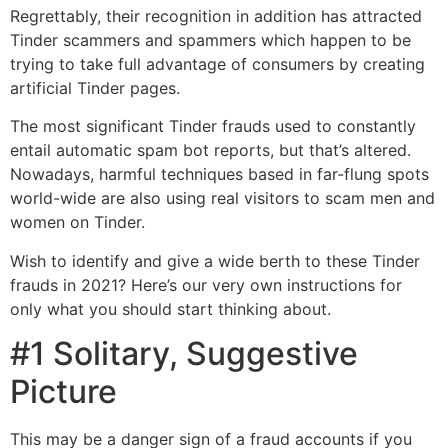
Regrettably, their recognition in addition has attracted
Tinder scammers and spammers which happen to be
trying to take full advantage of consumers by creating
artificial Tinder pages.
The most significant Tinder frauds used to constantly
entail automatic spam bot reports, but that’s altered.
Nowadays, harmful techniques based in far-flung spots
world-wide are also using real visitors to scam men and
women on Tinder.
Wish to identify and give a wide berth to these Tinder
frauds in 2021? Here’s our very own instructions for
only what you should start thinking about.
#1 Solitary, Suggestive
Picture
This may be a danger sign of a fraud accounts if you