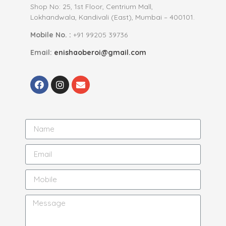
Shop No: 25, 1st Floor, Centrium Mall,
Lokhandwala, Kandivali (East), Mumbai – 400101.
Mobile No. :
+91 99205 39736
Email:
enishaoberoi@gmail.com