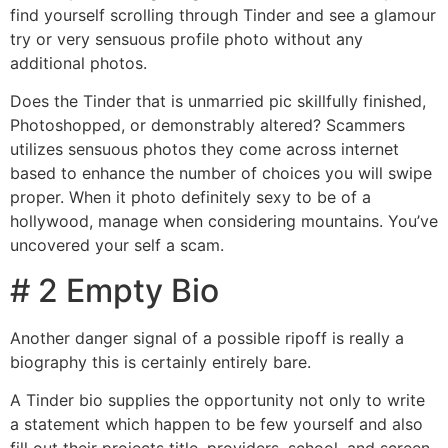
find yourself scrolling through Tinder and see a glamour
try or very sensuous profile photo without any
additional photos.
Does the Tinder that is unmarried pic skillfully finished,
Photoshopped, or demonstrably altered? Scammers
utilizes sensuous photos they come across internet
based to enhance the number of choices you will swipe
proper. When it photo definitely sexy to be of a
hollywood, manage when considering mountains. You’ve
uncovered your self a scam.
# 2 Empty Bio
Another danger signal of a possible ripoff is really a
biography this is certainly entirely bare.
A Tinder bio supplies the opportunity not only to write
a statement which happen to be few yourself and also