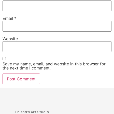
Email
*
Website
Save my name, email, and website in this browser for
the next time I comment.
Enisha’s Art Studio