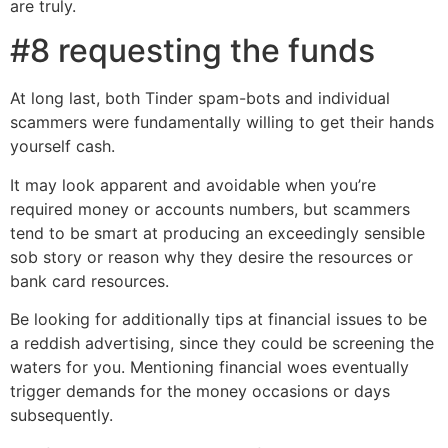
are truly.
#8 requesting the funds
At long last, both Tinder spam-bots and individual
scammers were fundamentally willing to get their hands
yourself cash.
It may look apparent and avoidable when you’re
required money or accounts numbers, but scammers
tend to be smart at producing an exceedingly sensible
sob story or reason why they desire the resources or
bank card resources.
Be looking for additionally tips at financial issues to be
a reddish advertising, since they could be screening the
waters for you. Mentioning financial woes eventually
trigger demands for the money occasions or days
subsequently.