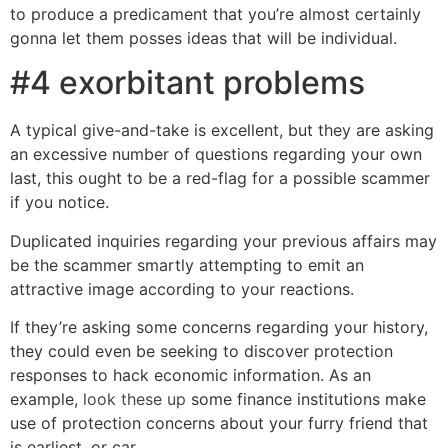
to produce a predicament that you’re almost certainly
gonna let them posses ideas that will be individual.
#4 exorbitant problems
A typical give-and-take is excellent, but they are asking
an excessive number of questions regarding your own
last, this ought to be a red-flag for a possible scammer
if you notice.
Duplicated inquiries regarding your previous affairs may
be the scammer smartly attempting to emit an
attractive image according to your reactions.
If they’re asking some concerns regarding your history,
they could even be seeking to discover protection
responses to hack economic information. As an
example,
look these up
some finance institutions make
use of protection concerns about your furry friend that
is earliest, or car.