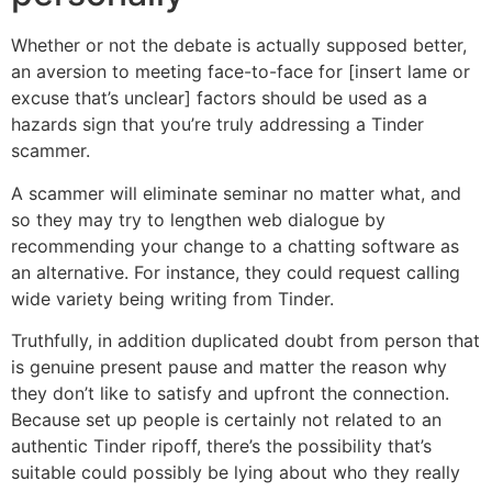
Whether or not the debate is actually supposed better,
an aversion to meeting face-to-face for [insert lame or
excuse that’s unclear] factors should be used as a
hazards sign that you’re truly addressing a Tinder
scammer.
A scammer will eliminate seminar no matter what, and
so they may try to lengthen web dialogue by
recommending your change to a chatting software as
an alternative. For instance, they could request calling
wide variety being writing from Tinder.
Truthfully, in addition duplicated doubt from person that
is genuine present pause and matter the reason why
they don’t like to satisfy and upfront the connection.
Because set up people is certainly not related to an
authentic Tinder ripoff, there’s the possibility that’s
suitable could possibly be lying about who they really