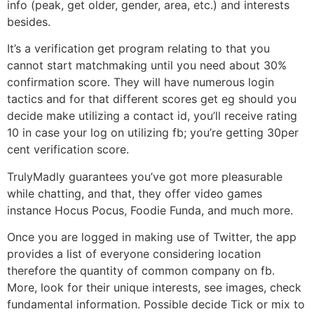
info (peak, get older, gender, area, etc.) and interests
besides.
It’s a verification get program relating to that you
cannot start matchmaking until you need about 30%
confirmation score. They will have numerous login
tactics and for that different scores get eg should you
decide make utilizing a contact id, you’ll receive rating
10 in case your log on utilizing fb; you’re getting 30per
cent verification score.
TrulyMadly guarantees you’ve got more pleasurable
while chatting, and that, they offer video games
instance Hocus Pocus, Foodie Funda, and much more.
Once you are logged in making use of Twitter, the app
provides a list of everyone considering location
therefore the quantity of common company on fb.
More, look for their unique interests, see images, check
fundamental information. Possible decide Tick or mix to