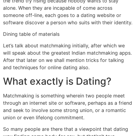
the trend try rising because nobody wants to stay
alone. When they are incapable of come across
someone off-line, each goes to a dating website or
software discover a person who suits with their identity.
Dining table of materials
Let’s talk about matchmaking initially, after which we
will speak about the greatest Indian matchmaking apps.
After that later on we shall mention tricks for talking
and techniques for online dating also.
What exactly is Dating?
Matchmaking is something wherein two people meet
through an internet site or software, perhaps as a friend
and seek to involve some strong union, or a romantic
union or even lifelong commitment.
So many people are there that a viewpoint that dating