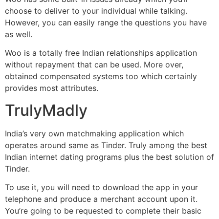
choose to deliver to your individual while talking.
However, you can easily range the questions you have
as well.
Woo is a totally free Indian relationships application
without repayment that can be used. More over,
obtained compensated systems too which certainly
provides most attributes.
TrulyMadly
India’s very own matchmaking application which
operates around same as Tinder. Truly among the best
Indian internet dating programs plus the best solution of
Tinder.
To use it, you will need to download the app in your
telephone and produce a merchant account upon it.
You’re going to be requested to complete their basic