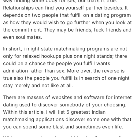
way finding some body for sex, but that’sn’t true.
Relationships can find you yourself partner besides. It
depends on two people that fulfill on a dating program
as how they would wish to go further when you look at
the commitment. They may be friends, fuck friends and
even soul mates.
In short, i might state matchmaking programs are not
only for relaxed hookups plus one night stands; there
could be a chance the people you fulfill wants
admiration rather than sex. More over, the reverse is
true also the people you fulfill is in search of one night
stay merely and not like at all.
There are masses of websites and software for internet
dating used to discover somebody of your choosing.
Within this article, i will list 5 greatest Indian
matchmaking applications discover some one with that
you can spend some blast and sometimes even life.