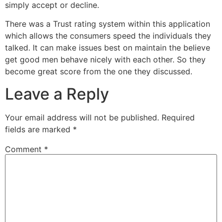
simply accept or decline.
There was a Trust rating system within this application
which allows the consumers speed the individuals they
talked. It can make issues best on maintain the believe
get good men behave nicely with each other. So they
become great score from the one they discussed.
Leave a Reply
Your email address will not be published.
Required
fields are marked
*
Comment
*