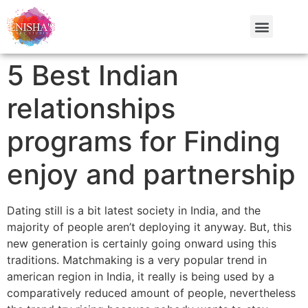
5 Best Indian
relationships
programs for Finding
enjoy and partnership
Dating still is a bit latest society in India, and the
majority of people aren’t deploying it anyway. But, this
new generation is certainly going onward using this
traditions. Matchmaking is a very popular trend in
american region in India, it really is being used by a
comparatively reduced amount of people, nevertheless