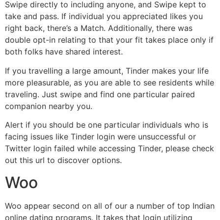
Swipe directly to including anyone, and Swipe kept to
take and pass. If individual you appreciated likes you
right back, there’s a Match. Additionally, there was
double opt-in relating to that your fit takes place only if
both folks have shared interest.
If you travelling a large amount, Tinder makes your life
more pleasurable, as you are able to see residents while
traveling. Just swipe and find one particular paired
companion nearby you.
Alert if you should be one particular individuals who is
facing issues like Tinder login were unsuccessful or
Twitter login failed while accessing Tinder, please check
out this url to discover options.
Woo
Woo appear second on all of our a number of top Indian
online dating programs. It takes that login utilizing