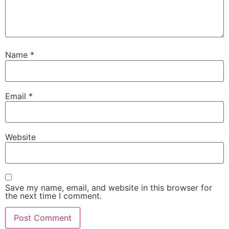
Name
*
Email
*
Website
Save my name, email, and website in this browser for
the next time I comment.