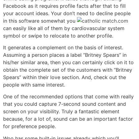
Facebook as it requires profile facts after that to fill
your account ideas. Your don’t need to decline people
in this software somewhat you
can easily like all of them by cardiovascular system
symbol or swipe to relocate to another profile.
It generates a complement on the basis of interest.
Assuming a person places a label “Britney Spears” in
his/her similar area, then you can certainly click on it to
obtain the complete set of the customers with “Britney
Spears” within their love section. And, check out the
people with same interest.
One of the recommended options that come with really
that you could capture 7-second sound content and
screen on your visibility. Truly a fantastic element
because, for a lot of, sound can be an important factor
for preference people.
Woo has some built-in issues already which you’ll