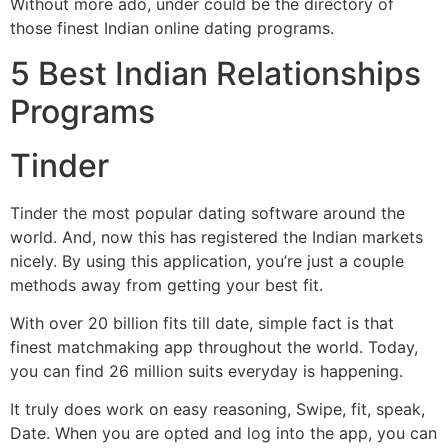
Without more ado, under could be the directory of
those finest Indian online dating programs.
5 Best Indian Relationships
Programs
Tinder
Tinder the most popular dating software around the
world. And, now this has registered the Indian markets
nicely. By using this application, you’re just a couple
methods away from getting your best fit.
With over 20 billion fits till date, simple fact is that
finest matchmaking app throughout the world. Today,
you can find 26 million suits everyday is happening.
It truly does work on easy reasoning, Swipe, fit, speak,
Date. When you are opted and log into the app, you can