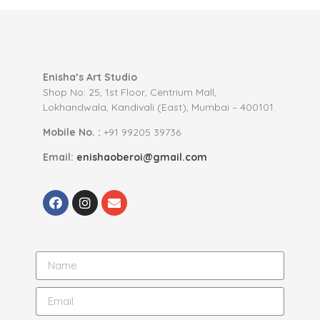
Enisha’s Art Studio
Shop No: 25, 1st Floor, Centrium Mall,
Lokhandwala, Kandivali (East), Mumbai – 400101.
Mobile No. :
+91 99205 39736
Email:
enishaoberoi@gmail.com