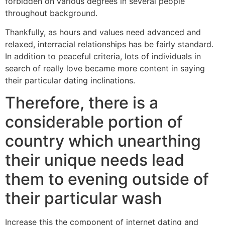
forbidden on various degrees in several people
throughout background.
Thankfully, as hours and values need advanced and
relaxed, interracial relationships has be fairly standard.
In addition to peaceful criteria, lots of individuals in
search of really love became more content in saying
their particular dating inclinations.
Therefore, there is a
considerable portion of
country which unearthing
their unique needs lead
them to evening outside of
their particular wash
Increase this the component of internet dating and