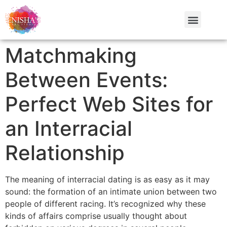
Matchmaking
Between Events:
Perfect Web Sites for
an Interracial
Relationship
The meaning of interracial dating is as easy as it may
sound: the formation of an intimate union between two
people of different racing. It’s recognized why these
kinds of affairs comprise usually thought about