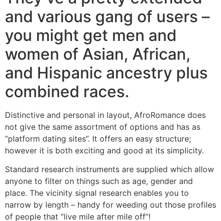
and various gang of users –
you might get men and
women of Asian, African,
and Hispanic ancestry plus
combined races.
Distinctive and personal in layout, AfroRomance does
not give the same assortment of options and has as
“platform dating sites”. It offers an easy structure;
however it is both exciting and good at its simplicity.
Standard research instruments are supplied which allow
anyone to filter on things such as age, gender and
place. The vicinity signal research enables you to
narrow by length – handy for weeding out those profiles
of people that “live mile after mile off”!