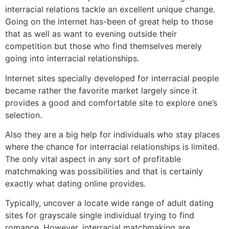
interracial relations tackle an excellent unique change.
Going on the internet has-been of great help to those
that as well as want to evening outside their
competition but those who find themselves merely
going into interracial relationships.
Internet sites specially developed for interracial people
became rather the favorite market largely since it
provides a good and comfortable site to explore one’s
selection.
Also they are a big help for individuals who stay places
where the chance for interracial relationships is limited.
The only vital aspect in any sort of profitable
matchmaking was possibilities and that is certainly
exactly what dating online provides.
Typically, uncover a locate wide range of adult dating
sites for grayscale single individual trying to find
romance. However, interracial matchmaking are