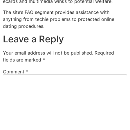
ecards and multimedia winks to potential welfare.
The site’s FAQ segment provides assistance with
anything from techie problems to protected online
dating procedures.
Leave a Reply
Your email address will not be published.
Required
fields are marked
*
Comment
*