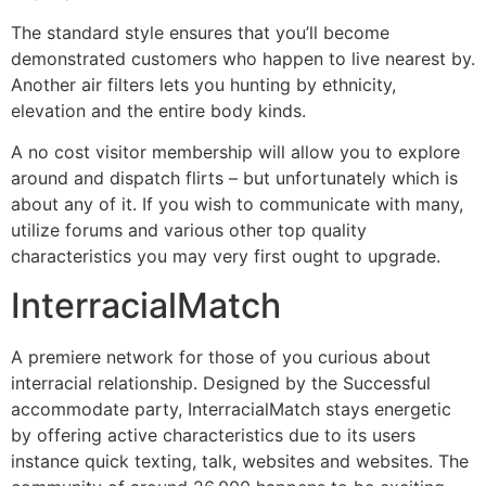
The standard style ensures that you’ll become
demonstrated customers who happen to live nearest by.
Another air filters lets you hunting by ethnicity,
elevation and the entire body kinds.
A no cost visitor membership will allow you to explore
around and dispatch flirts – but unfortunately which is
about any of it. If you wish to communicate with many,
utilize forums and various other top quality
characteristics you may very first ought to upgrade.
InterracialMatch
A premiere network for those of you curious about
interracial relationship. Designed by the Successful
accommodate party, InterracialMatch stays energetic
by offering active characteristics due to its users
instance quick texting, talk, websites and websites. The