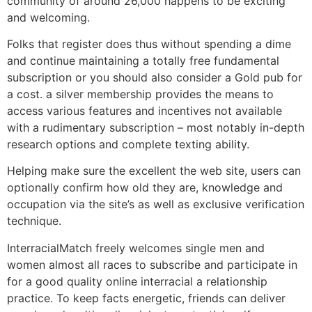
community of around 26,000 happens to be exciting
and welcoming.
Folks that register does thus without spending a dime
and continue maintaining a totally free fundamental
subscription or you should also consider a Gold pub for
a cost. a silver membership provides the means to
access various features and incentives not available
with a rudimentary subscription – most notably in-depth
research options and complete texting ability.
Helping make sure the excellent the web site, users can
optionally confirm how old they are, knowledge and
occupation via the site’s as well as exclusive verification
technique.
InterracialMatch freely welcomes single men and
women almost all races to subscribe and participate in
for a good quality online interracial a relationship
practice. To keep facts energetic, friends can deliver