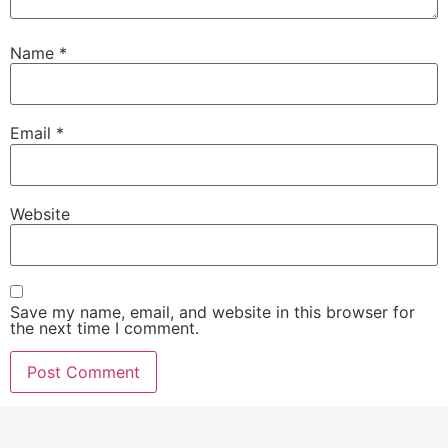
Name
*
Email
*
Website
Save my name, email, and website in this browser for
the next time I comment.