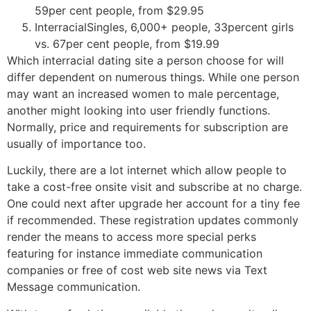
59per cent people, from $29.95
InterracialSingles, 6,000+ people, 33percent girls
vs. 67per cent people, from $19.99
Which interracial dating site a person choose for will
differ dependent on numerous things. While one person
may want an increased women to male percentage,
another might looking into user friendly functions.
Normally, price and requirements for subscription are
usually of importance too.
Luckily, there are a lot internet which allow people to
take a cost-free onsite visit and subscribe at no charge.
One could next after upgrade her account for a tiny fee
if recommended. These registration updates commonly
render the means to access more special perks
featuring for instance immediate communication
companies or free of cost web site news via Text
Message communication.