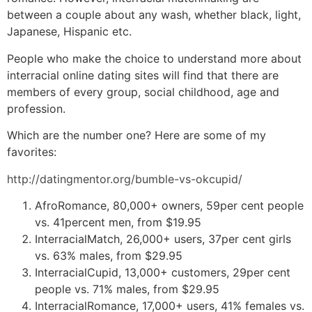
between a couple about any wash, whether black, light,
Japanese, Hispanic etc.
People who make the choice to understand more about
interracial online dating sites will find that there are
members of every group, social childhood, age and
profession.
Which are the number one? Here are some of my
favorites:
http://datingmentor.org/bumble-vs-okcupid/
AfroRomance, 80,000+ owners, 59per cent people
vs. 41percent men, from $19.95
InterracialMatch, 26,000+ users, 37per cent girls
vs. 63% males, from $29.95
InterracialCupid, 13,000+ customers, 29per cent
people vs. 71% males, from $29.95
InterracialRomance, 17,000+ users, 41% females vs.