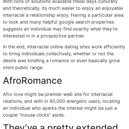
With tons of solutions available these days culturally
and theoretically, its much easier to enjoy an enjoyable
interracial a relationship enjoy. Having a particular area
to look and many helpful google search properties
suggests an individual may find exactly what they’re
interested in in a prospective partner.
In the end, interracial online dating sites work efficiently
to bring individuals collectively, whether or not the
desire was kindling a romance or even basically grow
one’s public range.
AfroRomance
Afro love might be premier web site for interracial
relations, and with in 80,000 energetic users, locating
an individual who sparks the interest might be just a
couple “mouse clicks” aside.
They’ve a pretty extended