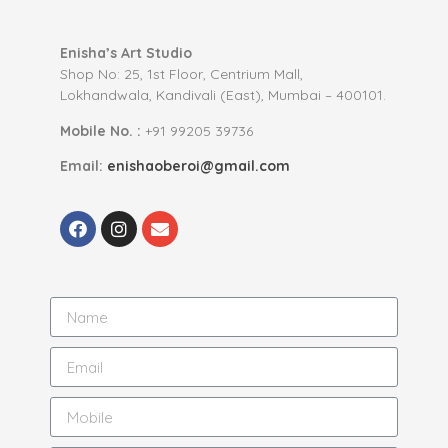
Enisha’s Art Studio
Shop No: 25, 1st Floor, Centrium Mall,
Lokhandwala, Kandivali (East), Mumbai – 400101.
Mobile No. :
+91 99205 39736
Email:
enishaoberoi@gmail.com