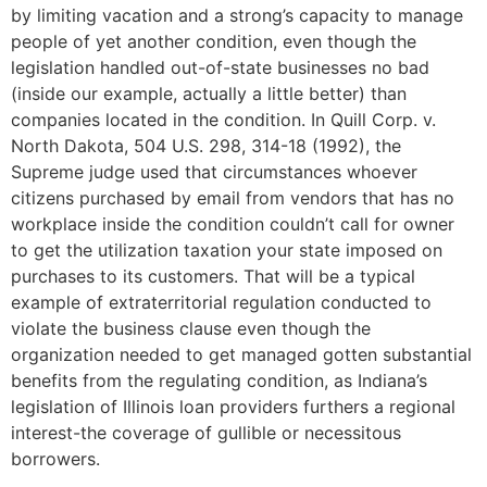
by limiting vacation and a strong’s capacity to manage
people of yet another condition, even though the
legislation handled out-of-state businesses no bad
(inside our example, actually a little better) than
companies located in the condition. In Quill Corp. v.
North Dakota, 504 U.S. 298, 314-18 (1992), the
Supreme judge used that circumstances whoever
citizens purchased by email from vendors that has no
workplace inside the condition couldn’t call for owner
to get the utilization taxation your state imposed on
purchases to its customers. That will be a typical
example of extraterritorial regulation conducted to
violate the business clause even though the
organization needed to get managed gotten substantial
benefits from the regulating condition, as Indiana’s
legislation of Illinois loan providers furthers a regional
interest-the coverage of gullible or necessitous
borrowers.