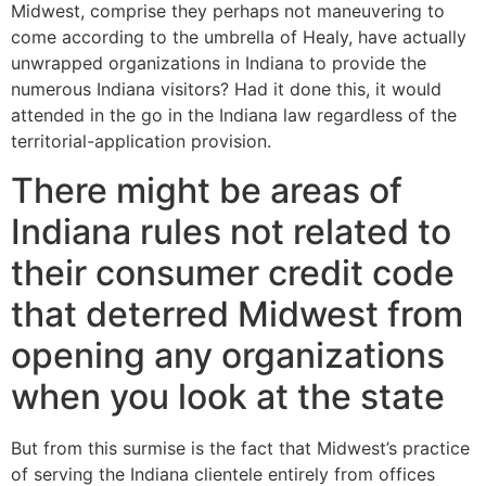
Midwest, comprise they perhaps not maneuvering to
come according to the umbrella of Healy, have actually
unwrapped organizations in Indiana to provide the
numerous Indiana visitors? Had it done this, it would
attended in the go in the Indiana law regardless of the
territorial-application provision.
There might be areas of
Indiana rules not related to
their consumer credit code
that deterred Midwest from
opening any organizations
when you look at the state
But from this surmise is the fact that Midwest’s practice
of serving the Indiana clientele entirely from offices