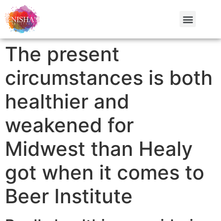
The present
circumstances is both
healthier and
weakened for
Midwest than Healy
got when it comes to
Beer Institute