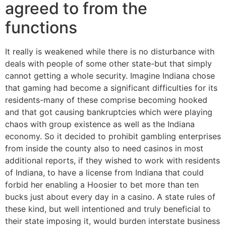
agreed to from the
functions
It really is weakened while there is no disturbance with
deals with people of some other state-but that simply
cannot getting a whole security. Imagine Indiana chose
that gaming had become a significant difficulties for its
residents-many of these comprise becoming hooked
and that got causing bankruptcies which were playing
chaos with group existence as well as the Indiana
economy. So it decided to prohibit gambling enterprises
from inside the county also to need casinos in most
additional reports, if they wished to work with residents
of Indiana, to have a license from Indiana that could
forbid her enabling a Hoosier to bet more than ten
bucks just about every day in a casino.
A state rules of
these kind, but well intentioned and truly beneficial to
their state imposing it, would burden interstate business