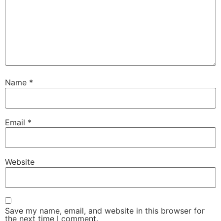
Name
*
Email
*
Website
Save my name, email, and website in this browser for
the next time I comment.