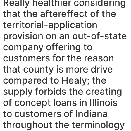
Really healthier considering
that the aftereffect of the
territorial-application
provision on an out-of-state
company offering to
customers for the reason
that county is more drive
compared to Healy; the
supply forbids the creating
of concept loans in Illinois
to customers of Indiana
throughout the terminology