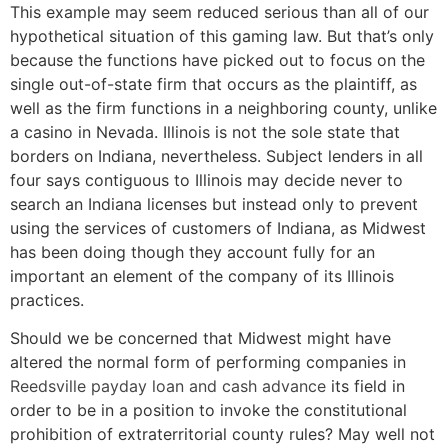
This example may seem reduced serious than all of our
hypothetical situation of this gaming law. But that’s only
because the functions have picked out to focus on the
single out-of-state firm that occurs as the plaintiff, as
well as the firm functions in a neighboring county, unlike
a casino in Nevada. Illinois is not the sole state that
borders on Indiana, nevertheless. Subject lenders in all
four says contiguous to Illinois may decide never to
search an Indiana licenses but instead only to prevent
using the services of customers of Indiana, as Midwest
has been doing though they account fully for an
important an element of the company of its Illinois
practices.
Should we be concerned that Midwest might have
altered the normal form of performing companies in
Reedsville payday loan and cash advance
its field in
order to be in a position to invoke the constitutional
prohibition of extraterritorial county rules? May well not