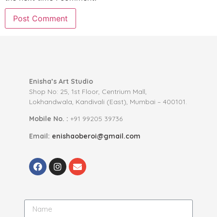
Enisha’s Art Studio
Shop No: 25, 1st Floor, Centrium Mall,
Lokhandwala, Kandivali (East), Mumbai – 400101.
Mobile No. :
+91 99205 39736
Email:
enishaoberoi@gmail.com