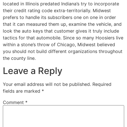
located in Illinois predated Indiana’s try to incorporate
their credit rating code extra-territorially. Midwest
prefers to handle its subscribers one on one in order
that it can measured them up, examine the vehicle, and
look the auto keys that customer gives it truly include
tactics for that automobile. Since so many Hoosiers live
within a stone’s throw of Chicago, Midwest believed
you should not build different organizations throughout
the county line.
Leave a Reply
Your email address will not be published.
Required
fields are marked
*
Comment
*