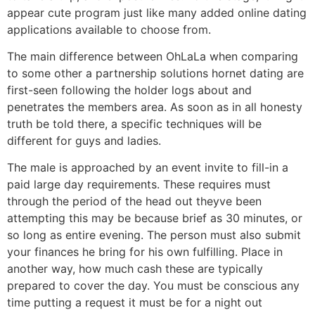
appear cute program just like many added online dating
applications available to choose from.
The main difference between OhLaLa when comparing
to some other a partnership solutions hornet dating are
first-seen following the holder logs about and
penetrates the members area. As soon as in all honesty
truth be told there, a specific techniques will be
different for guys and ladies.
The male is approached by an event invite to fill-in a
paid large day requirements. These requires must
through the period of the head out theyve been
attempting this may be because brief as 30 minutes, or
so long as entire evening. The person must also submit
your finances he bring for his own fulfilling. Place in
another way, how much cash these are typically
prepared to cover the day. You must be conscious any
time putting a request it must be for a night out