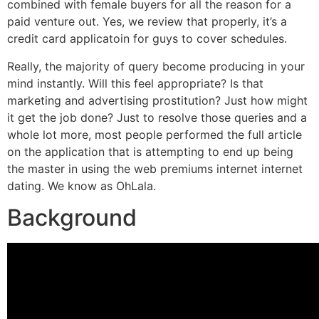
combined with female buyers for all the reason for a
paid venture out. Yes, we review that properly, it’s a
credit card applicatoin for guys to cover schedules.
Really, the majority of query become producing in your
mind instantly. Will this feel appropriate? Is that
marketing and advertising prostitution? Just how might
it get the job done? Just to resolve those queries and a
whole lot more, most people performed the full article
on the application that is attempting to end up being
the master in using the web premiums internet internet
dating.
We know as OhLala.
Background