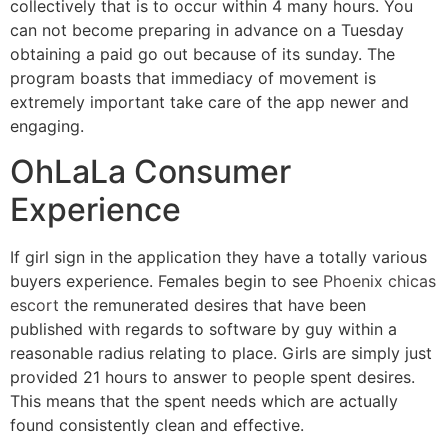
collectively that is to occur within 4 many hours. You
can not become preparing in advance on a Tuesday
obtaining a paid go out because of its sunday. The
program boasts that immediacy of movement is
extremely important take care of the app newer and
engaging.
OhLaLa Consumer
Experience
If girl sign in the application they have a totally various
buyers experience. Females begin to see
Phoenix chicas
escort
the remunerated desires that have been
published with regards to software by guy within a
reasonable radius relating to place. Girls are simply just
provided 21 hours to answer to people spent desires.
This means that the spent needs which are actually
found consistently clean and effective.