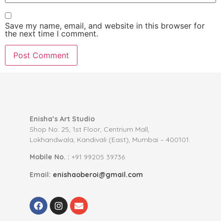
Save my name, email, and website in this browser for
the next time I comment.
Enisha’s Art Studio
Shop No: 25, 1st Floor, Centrium Mall,
Lokhandwala, Kandivali (East), Mumbai – 400101.
Mobile No. :
+91 99205 39736
Email:
enishaoberoi@gmail.com