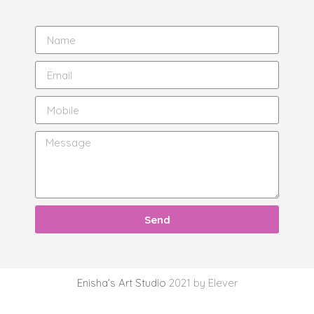
Send
Enisha’s Art Studio
2021 by Elever