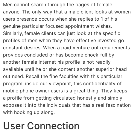
Men cannot search through the pages of female
anyone. The only way that a male client looks at women
users presence occurs when she replies to 1 of his
genuine particular focused appointment wishes.
Similarly, female clients can just look at the specific
profiles of men when they have effective invested go
constant desires. When a paid venture out requirements
provides concluded or has become chock-full by
another female internet his profile is not readily
available until he or she content another superior head
out need. Recall the fine faculties with this particular
program, inside our viewpoint, this confidentiality of
mobile phone owner users is a great thing. They keeps
a profile from getting circulated honestly and simply
exposes it into the individuals that has a real fascination
with hooking up along.
User Connection