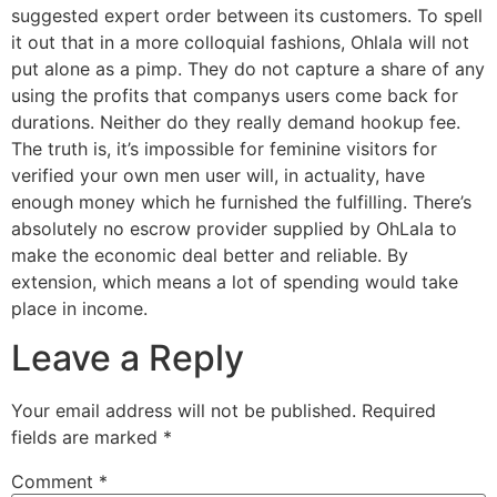
suggested expert order between its customers. To spell
it out that in a more colloquial fashions, Ohlala will not
put alone as a pimp. They do not capture a share of any
using the profits that companys users come back for
durations. Neither do they really demand hookup fee.
The truth is, it’s impossible for feminine visitors for
verified your own men user will, in actuality, have
enough money which he furnished the fulfilling. There’s
absolutely no escrow provider supplied by OhLala to
make the economic deal better and reliable. By
extension, which means a lot of spending would take
place in income.
Leave a Reply
Your email address will not be published.
Required
fields are marked
*
Comment
*