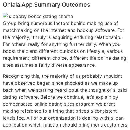
Ohlala App Summary Outcomes
Group bring numerous factors behind making use of
matchmaking on the internet and hookup software. For
the majority, it truly is acquiring enduring relationship.
For others, really for anything further daily. When you
boost the blend different outlooks on lifestyle, various
requirement, different choice, different life online dating
sites assumes a fairly diverse appearance.
Recognizing this, the majority of us probably shouldnt
have observed began since shocked as we make up
back when we starting heard bout the thought of a paid
dating software. Before we continue, let’s explain by
compensated online dating sites program we arent
making reference to a thing that prices a consistent
levels fee. All of our organization is dealing with a loan
application which function should bring mens customers