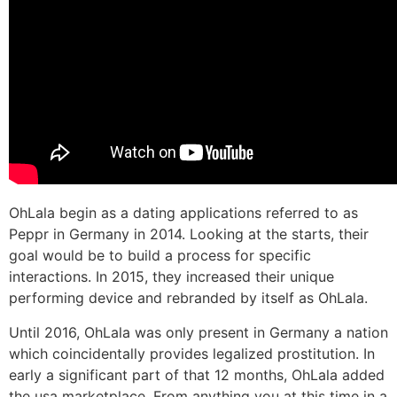
OhLala begin as a dating applications referred to as
Peppr in Germany in 2014. Looking at the starts, their
goal would be to build a process for specific
interactions. In 2015, they increased their unique
performing device and rebranded by itself as OhLala.
Until 2016, OhLala was only present in Germany a nation
which coincidentally provides legalized prostitution. In
early a significant part of that 12 months, OhLala added
the usa marketplace. From anything you at this time in a