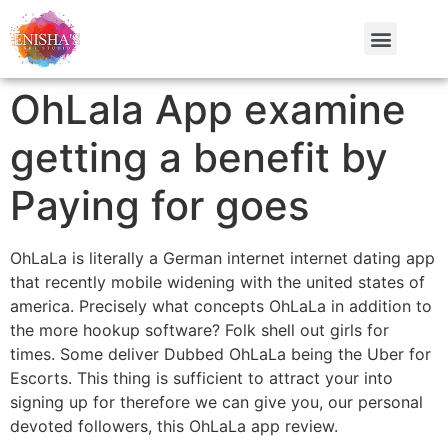
OhLala App examine
getting a benefit by
Paying for goes
OhLaLa is literally a German internet internet dating app
that recently mobile widening with the united states of
america. Precisely what concepts OhLaLa in addition to
the more hookup software? Folk shell out girls for
times. Some deliver Dubbed OhLaLa being the Uber for
Escorts. This thing is sufficient to attract your into
signing up for therefore we can give you, our personal
devoted followers, this OhLaLa app review.