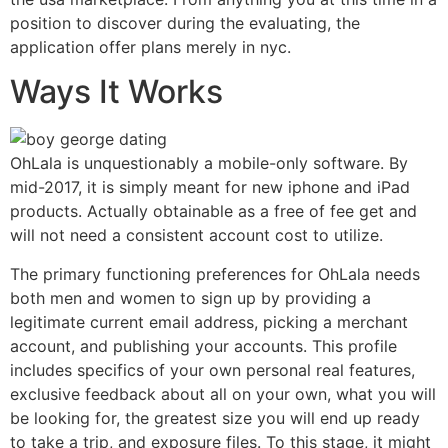
position to discover during the evaluating, the
application offer plans merely in nyc.
Ways It Works
OhLala is unquestionably a mobile-only software. By
mid-2017, it is simply meant for new iphone and iPad
products. Actually obtainable as a free of fee get and
will not need a consistent account cost to utilize.
The primary functioning preferences for OhLala needs
both men and women to sign up by providing a
legitimate current email address, picking a merchant
account, and publishing your accounts. This profile
includes specifics of your own personal real features,
exclusive feedback about all on your own, what you will
be looking for, the greatest size you will end up ready
to take a trip, and exposure files. To this stage, it might