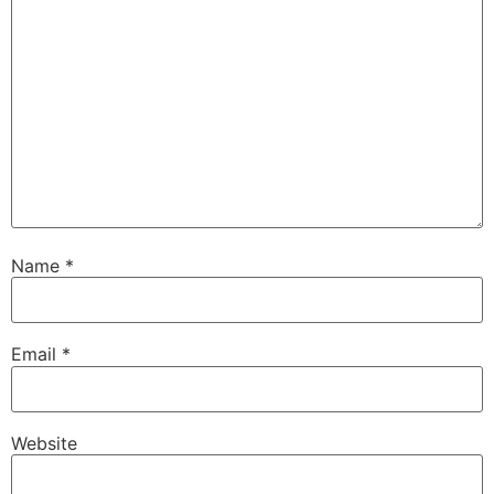
Name
*
Email
*
Website