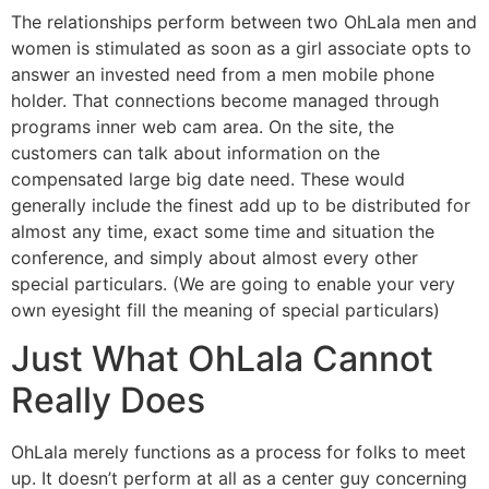
The relationships perform between two OhLala men and
women is stimulated as soon as a girl associate opts to
answer an invested need from a men mobile phone
holder. That connections become managed through
programs inner web cam area. On the site, the
customers can talk about information on the
compensated large big date need. These would
generally include the finest add up to be distributed for
almost any time, exact some time and situation the
conference, and simply about almost every other
special particulars. (We are going to enable your very
own eyesight fill the meaning of special particulars)
Just What OhLala Cannot
Really Does
OhLala merely functions as a process for folks to meet
up. It doesn’t perform at all as a center guy concerning