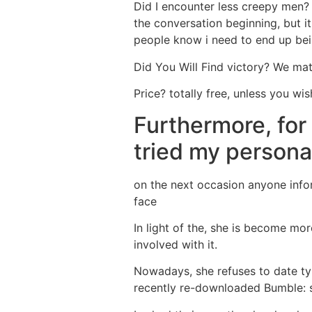
Did I encounter less creepy men? L
the conversation beginning, but it
people know i need to end up bei
Did You Will Find victory? We mat
Price? totally free, unless you wi
Furthermore, for 
tried my personal
on the next occasion anyone info
face
In light of the, she is become mor
involved with it.
Nowadays, she refuses to date typ
recently re-downloaded Bumble: sh