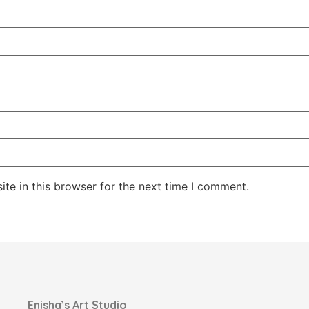
te in this browser for the next time I comment.
Enisha’s Art Studio