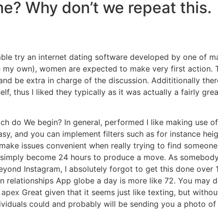
time? Why don’t we repeat this.
mble try an internet dating software developed by one of 
like my own), women are expected to make very first action. T
 be extra in charge of the discussion. Addititionally ther
, thus I liked they typically as it was actually a fairly great
which do We begin? In general, performed I like making use 
asy, and you can implement filters such as for instance hei
o make issues convenient when really trying to find someon
 simply become 24 hours to produce a move. As somebody
ond Instagram, I absolutely forgot to get this done over 10
 in relationships App globe a day is more like 72. You may de
.
apex
Great given that it seems just like texting, but withou
ividuals could and probably will be sending you a photo of 