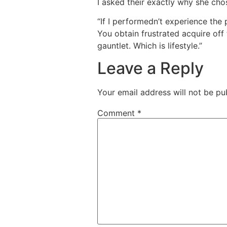
I asked their exactly why she chos
“If I performedn’t experience the 
You obtain frustrated acquire off 
gauntlet. Which is lifestyle.”
Leave a Reply
Your email address will not be pu
Comment
*