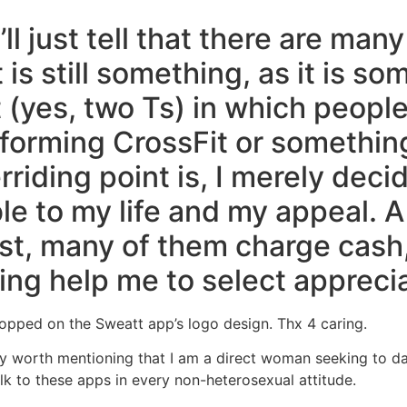
’ll just tell that there are man
s still something, as it is so
(yes, two Ts) in which people 
rforming CrossFit or something
rriding point is, I merely dec
e to my life and my appeal. 
st, many of them charge cash, 
ing help me to select apprecia
opped on the Sweatt app’s logo design. Thx 4 caring.
ally worth mentioning that I am a direct woman seeking to 
lk to these apps in every non-heterosexual attitude.