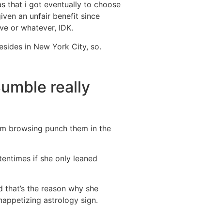
as that i got eventually to choose
iven an unfair benefit since
ve or whatever, IDK.
esides in New York City, so.
Bumble really
i’m browsing punch them in the
ftentimes if she only leaned
d that’s the reason why she
nappetizing astrology sign.