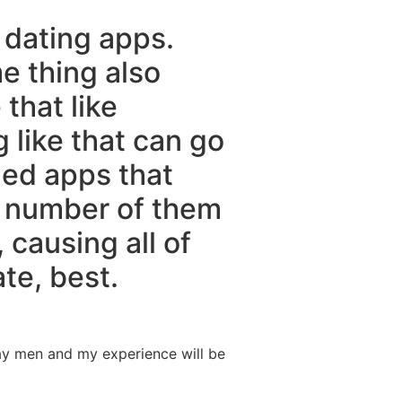
y dating apps.
me thing also
that like
 like that can go
ided apps that
A number of them
causing all of
te, best.
day men and my experience will be