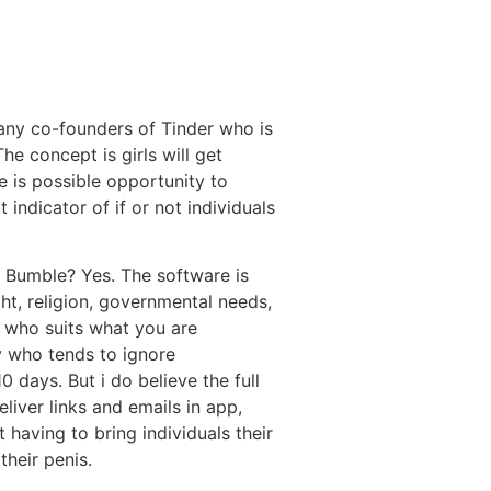
many co-founders of Tinder who is
he concept is girls will get
e is possible opportunity to
 indicator of if or not individuals
of Bumble? Yes. The software is
ght, religion, governmental needs,
e who suits what you are
 who tends to ignore
 days. But i do believe the full
liver links and emails in app,
t having to bring individuals their
their penis.