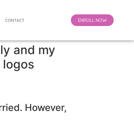
ENROLL NOW
CONTACT
lly and my
 logos
rried. However,