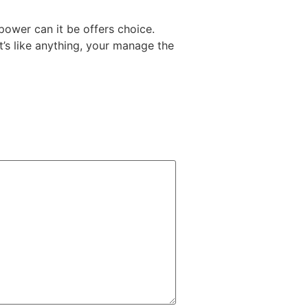
 power can it be offers choice.
t’s like anything, your manage the