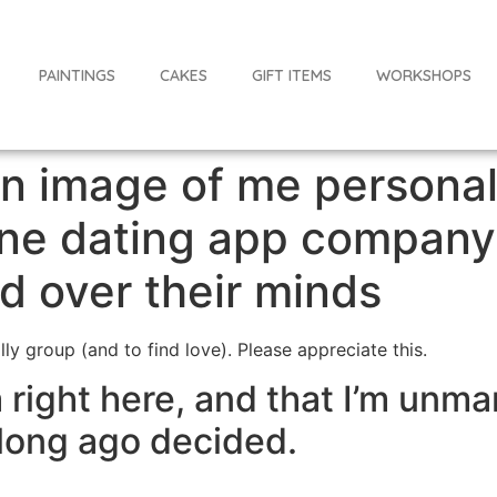
PAINTINGS
CAKES
GIFT ITEMS
WORKSHOPS
an image of me persona
line dating app company
 over their minds
ally group (and to find love). Please appreciate this.
 right here, and that I’m unma
long ago decided.