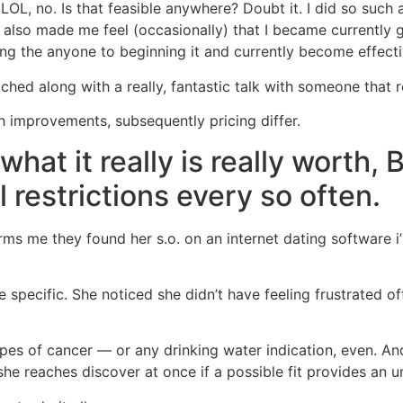
OL, no. Is that feasible anywhere? Doubt it. I did so such 
 also made me feel (occasionally) that I became currently g
ng the anyone to beginning it and currently become effecti
ched along with a really, fantastic talk with someone that r
sh improvements, subsequently pricing differ.
what it really is really worth, 
 restrictions every so often.
rms me they found her s.o. on an internet dating software 
e specific. She noticed she didn’t have feeling frustrated o
es of cancer — or any drinking water indication, even. An
e reaches discover at once if a possible fit provides an u