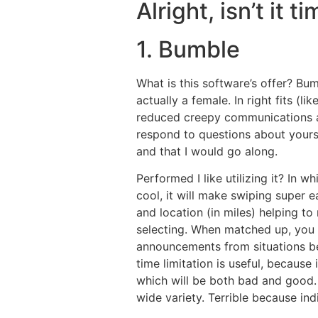
Alright, isn’t it 
1. Bumble
What is this software’s offer? Bu
actually a female. In right fits (
reduced creepy communications and
respond to questions about yourself
and that I would go along.
Performed I like utilizing it? In 
cool, it will make swiping super e
and location (in miles) helping t
selecting. When matched up, you
announcements from situations bey
time limitation is useful, because
which will be both bad and good
wide variety. Terrible because ind