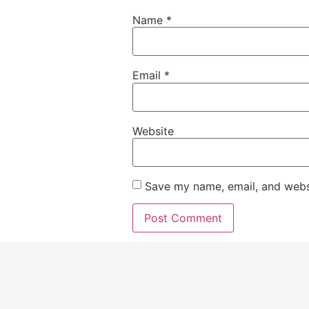
Name
*
Email
*
Website
Save my name, email, and websi