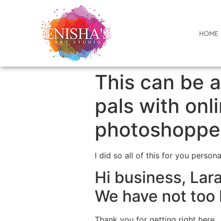
HOME
This can be 
pals with on
photoshopped
I did so all of this for you person
Hi business, Lara
We have not too 
Thank you for getting right here.