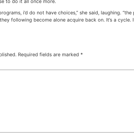
e to do it all once more.
programs, i’d do not have choices,” she said, laughing. “the
they following become alone acquire back on. It’s a cycle. I
blished.
Required fields are marked
*