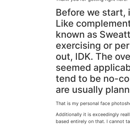
Before we start, i
Like complement i
known as Sweatt 
exercising or pe
out, IDK. The ove
seemed applicabl
tend to be no-co
are usually plann
That is my personal face photosh
Additionally it is exceedingly re
based entirely on that.
I cannot ta