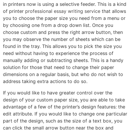
in printers now is using a selective feeder. This is a kind
of printer
professional essay writing service
that allows
you to choose the paper size you need from a menu or
by choosing one from a drop down list. Once you
choose custom and press the right arrow button, then
you may observe the number of sheets which can be
found in the tray. This allows you to pick the size you
need without having to experience the process of
manually adding or subtracting sheets. This is a handy
solution for those that need to change their paper
dimensions on a regular basis, but who do not wish to
address taking extra actions to do so.
If you would like to have greater control over the
design of your custom paper size, you are able to take
advantage of a few of the printer’s design features: the
edit attribute. If you would like to change one particular
part of the design, such as the size of a text box, you
can click the small arrow button near the box and