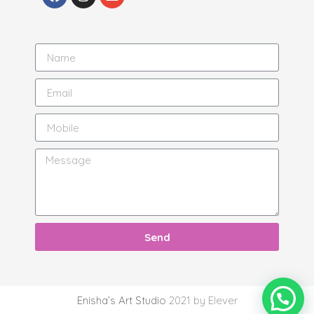
Send
Enisha’s Art Studio
2021 by Elever