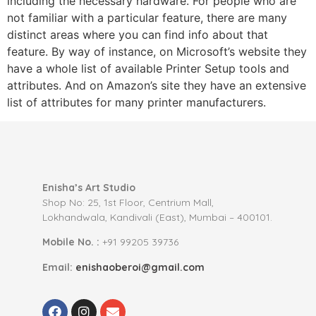
including the necessary hardware. For people who are
not familiar with a particular feature, there are many
distinct areas where you can find info about that
feature. By way of instance, on Microsoft’s website they
have a whole list of available Printer Setup tools and
attributes. And on Amazon’s site they have an extensive
list of attributes for many printer manufacturers.
Enisha’s Art Studio
Shop No: 25, 1st Floor, Centrium Mall,
Lokhandwala, Kandivali (East), Mumbai – 400101.
Mobile No. :
+91 99205 39736
Email:
enishaoberoi@gmail.com