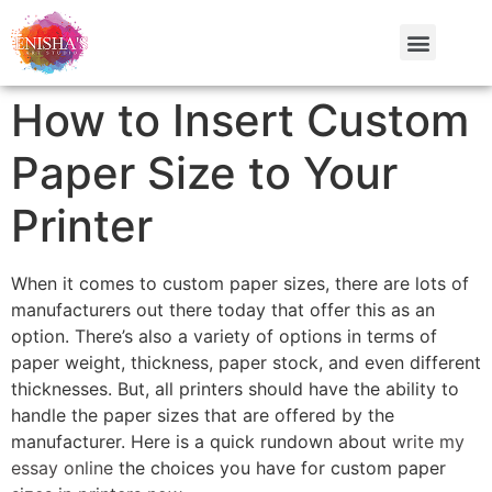
How to Insert Custom
Paper Size to Your
Printer
When it comes to custom paper sizes, there are lots of
manufacturers out there today that offer this as an
option. There’s also a variety of options in terms of
paper weight, thickness, paper stock, and even different
thicknesses. But, all printers should have the ability to
handle the paper sizes that are offered by the
manufacturer. Here
is a quick rundown about
write my
essay online
the choices you have for custom paper