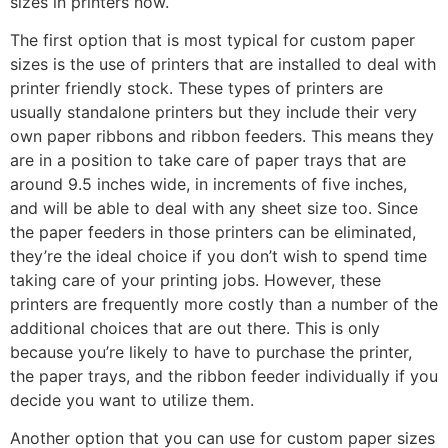
sizes in printers now.
The first option that is most typical for custom paper
sizes is the use of printers that are installed to deal with
printer friendly stock. These types of printers are
usually standalone printers but they include their very
own paper ribbons and ribbon feeders. This means they
are in a position to take care of paper trays that are
around 9.5 inches wide, in increments of five inches,
and will be able to deal with any sheet size too. Since
the paper feeders in those printers can be eliminated,
they’re the ideal choice if you don’t wish to spend time
taking care of your printing jobs. However, these
printers are frequently more costly than a number of the
additional choices that are out there. This is only
because you’re likely to have to purchase the printer,
the paper trays, and the ribbon feeder individually if you
decide you want to utilize them.
Another option that you can use for custom paper sizes