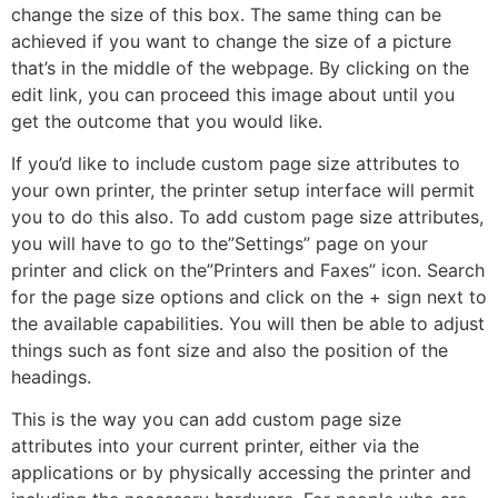
change the size of this box. The same thing can be
achieved if you want to change the size of a picture
that’s in the middle of the webpage. By clicking on the
edit link, you can proceed this image about until you
get the outcome that you would like.
If you’d like to include custom page size attributes to
your own printer, the printer setup interface will permit
you to do this also. To add custom page size attributes,
you will have to go to the”Settings” page on your
printer and click on the”Printers and Faxes” icon. Search
for the page size options and click on the + sign next to
the available capabilities. You will then be able to adjust
things such as font size and also the position of the
headings.
This is the way you can add custom page size
attributes into your current printer, either via the
applications or by physically accessing the printer and