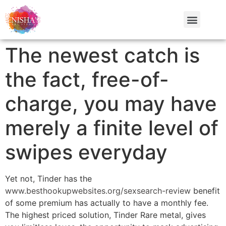
The newest catch is
the fact, free-of-
charge, you may have
merely a finite level of
swipes everyday
Yet not, Tinder has the
www.besthookupwebsites.org/sexsearch-review
benefit
of some premium has actually to have a monthly fee.
The highest priced solution, Tinder Rare metal, gives