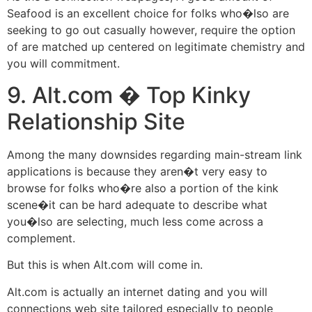
Seafood is an excellent choice for folks who�lso are
seeking to go out casually however, require the option
of are matched up centered on legitimate chemistry and
you will commitment.
9. Alt.com � Top Kinky
Relationship Site
Among the many downsides regarding main-stream link
applications is because they aren�t very easy to
browse for folks who�re also a portion of the kink
scene�it can be hard adequate to describe what
you�lso are selecting, much less come across a
complement.
But this is when Alt.com will come in.
Alt.com is actually an internet dating and you will
connections web site tailored especially to people