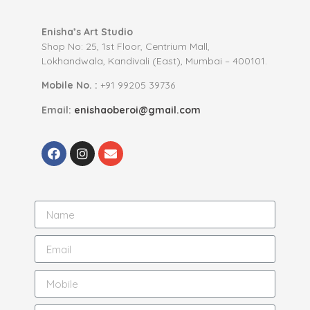
Enisha’s Art Studio
Shop No: 25, 1st Floor, Centrium Mall,
Lokhandwala, Kandivali (East), Mumbai – 400101.
Mobile No. :
+91 99205 39736
Email:
enishaoberoi@gmail.com