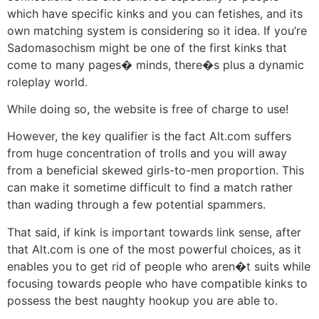
which have specific kinks and you can fetishes, and its
own matching system is considering so it idea. If you’re
Sadomasochism might be one of the first kinks that
come to many pages� minds, there�s plus a dynamic
roleplay world.
While doing so, the website is free of charge to use!
However, the key qualifier is the fact Alt.com suffers
from huge concentration of trolls and you will away
from a beneficial skewed girls-to-men proportion. This
can make it sometime difficult to find a match rather
than wading through a few potential spammers.
That said, if kink is important towards link sense, after
that Alt.com is one of the most powerful choices, as it
enables you to get rid of people who aren�t suits while
focusing towards people who have compatible kinks to
possess the best naughty hookup you are able to.