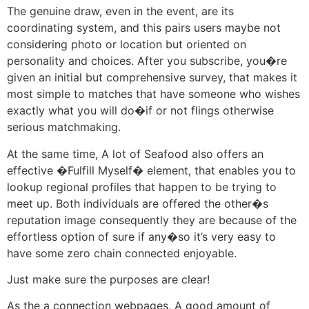
The genuine draw, even in the event, are its
coordinating system, and this pairs users maybe not
considering photo or location but oriented on
personality and choices. After you subscribe, you�re
given an initial but comprehensive survey, that makes it
most simple to matches that have someone who wishes
exactly what you will do�if or not flings otherwise
serious matchmaking.
At the same time, A lot of Seafood also offers an
effective �Fulfill Myself� element, that enables you to
lookup regional profiles that happen to be trying to
meet up. Both individuals are offered the other�s
reputation image consequently they are because of the
effortless option of sure if any�so it’s very easy to
have some zero chain connected enjoyable.
Just make sure the purposes are clear!
As the a connection webpages, A good amount of