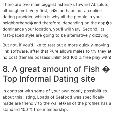
There are two main biggest asterisks toward Absolute,
although not. Very first, it�s perhaps not an online
dating provider, which is why all the people in your
neighborhood�and therefore, depending on the app�s
dominance your location, you’ll will vary. Second, its
fast-paced style are going to be alternatively dizzying.
But not, if you’d like to test out a more quickly-moving
link software, after that Pure allows males to try they at
no cost (female possess unlimited 100 % free play with).
8. A great amount of Fish �
Top Informal Dating site
In contrast with some of your own costly possibilities
about this listing, Loads of Seafood was specifically
made are friendly to the wallet�all of the profiles has a
standard 100 % free membership.