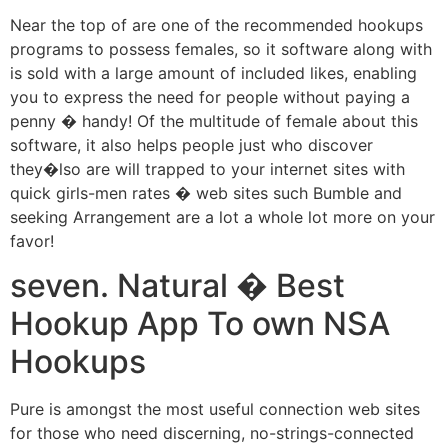
Near the top of are one of the recommended hookups
programs to possess females, so it software along with
is sold with a large amount of included likes, enabling
you to express the need for people without paying a
penny � handy! Of the multitude of female about this
software, it also helps people just who discover
they�lso are will trapped to your internet sites with
quick girls-men rates � web sites such Bumble and
seeking Arrangement are a lot a whole lot more on your
favor!
seven. Natural � Best
Hookup App To own NSA
Hookups
Pure is amongst the most useful connection web sites
for those who need discerning, no-strings-connected