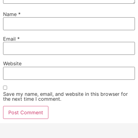
Name
*
Email
*
Website
Save my name, email, and website in this browser for
the next time I comment.