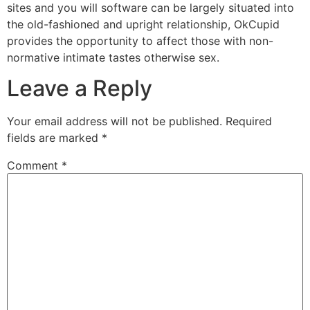
sites and you will software can be largely situated into
the old-fashioned and upright relationship, OkCupid
provides the opportunity to affect those with non-
normative intimate tastes otherwise sex.
Leave a Reply
Your email address will not be published.
Required
fields are marked
*
Comment
*