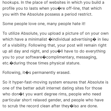
hookups.
In the place of websites in which you build a
profile you to lasts when you�re off-line, that which
you with the Absolute possess a period restrict.
Some people love one, many people hate it!
To utilize Absolute, you upload a picture of on your own
which have a minimalist �individual advertising� in lieu
of a visibility. Following that, your post will remain right
up all day and night, and you�ll have to do everything
you to your software�complimentary, messaging,
etc.�during those times physical stature.
Following, it�s permanently erased.
So it hyper-fast-moving system ensures that Absolute is
one of the better adult internet dating sites for those
who don�t you want degree rims, people who need
particular short relaxed gender, and people who have
to scrub the record clean after they�lso are done.