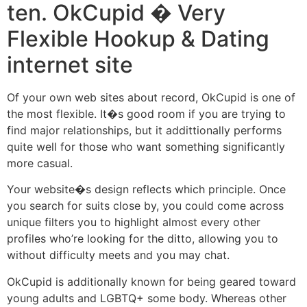
ten. OkCupid � Very
Flexible Hookup & Dating
internet site
Of your own web sites about record, OkCupid is one of
the most flexible. It�s good room if you are trying to
find major relationships, but it addittionally performs
quite well for those who want something significantly
more casual.
Your website�s design reflects which principle. Once
you search for suits close by, you could come across
unique filters you to highlight almost every other
profiles who’re looking for the ditto, allowing you to
without difficulty meets and you may chat.
OkCupid is additionally known for being geared toward
young adults and LGBTQ+ some body. Whereas other