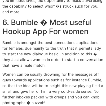
you limitless loves, the opportunity to mask advertising,
the capability to select whom�s struck such for you,
and more.
6. Bumble � Most useful
Hookup App For women
Bumble is amongst the best connections applications
for females, due mainly to the truth that it permits lady
to start the new dialogue basic. In addition to this �
they Just allows women in order to start a conversation
that have a male match.
Women can be usually drowning for the messages off
guys towards applications such as for instance Bumble,
so that the idea will be to height this new playing field a
small and give her or him a very cold-aside sense. No
further inboxes packed with creeps and you can knob
photographs � huzzah!