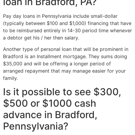
loan in Bradford, PA?
Pay day loans in Pennsylvania include small-dollar
(typically between $100 and $1,000) financing that have
to be reimbursed entirely in 14-30 period time whenever
a debtor get his / her then salary.
Another type of personal loan that will be prominent in
Bradford is an Installment mortgage. They sums doing
$35,000 and will be offering a longer period of
arranged repayment that may manage easier for your
family.
Is it possible to see $300,
$500 or $1000 cash
advance in Bradford,
Pennsylvania?