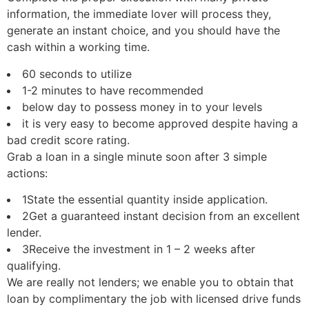
information, the immediate lover will process they,
generate an instant choice, and you should have the
cash within a working time.
60 seconds to utilize
1-2 minutes to have recommended
below day to possess money in to your levels
it is very easy to become approved despite having a
bad credit score rating.
Grab a loan in a single minute soon after 3 simple
actions:
1State the essential quantity inside application.
2Get a guaranteed instant decision from an excellent
lender.
3Receive the investment in 1 – 2 weeks after
qualifying.
We are really not lenders; we enable you to obtain that
loan by complimentary the job with licensed drive funds