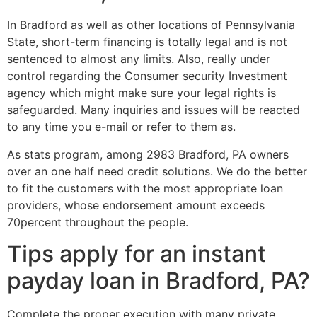
In Bradford as well as other locations of Pennsylvania
State, short-term financing is totally legal and is not
sentenced to almost any limits. Also, really under
control regarding the Consumer security Investment
agency which might make sure your legal rights is
safeguarded. Many inquiries and issues will be reacted
to any time you e-mail or refer to them as.
As stats program, among 2983 Bradford, PA owners
over an one half need credit solutions. We do the better
to fit the customers with the most appropriate loan
providers, whose endorsement amount exceeds
70percent throughout the people.
Tips apply for an instant
payday loan in Bradford, PA?
Complete the proper execution with many private