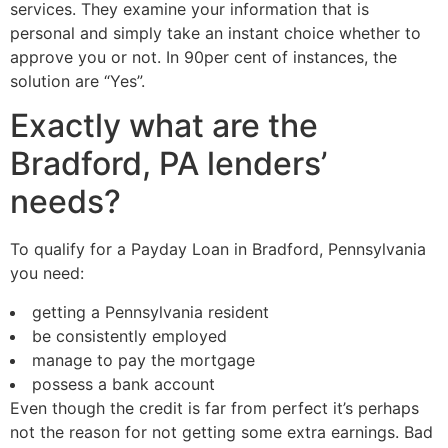
services. They examine your information that is
personal and simply take an instant choice whether to
approve you or not. In 90per cent of instances, the
solution are “Yes”.
Exactly what are the
Bradford, PA lenders’
needs?
To qualify for a Payday Loan in Bradford, Pennsylvania
you need:
getting a Pennsylvania resident
be consistently employed
manage to pay the mortgage
possess a bank account
Even though the credit is far from perfect it’s perhaps
not the reason for not getting some extra earnings. Bad