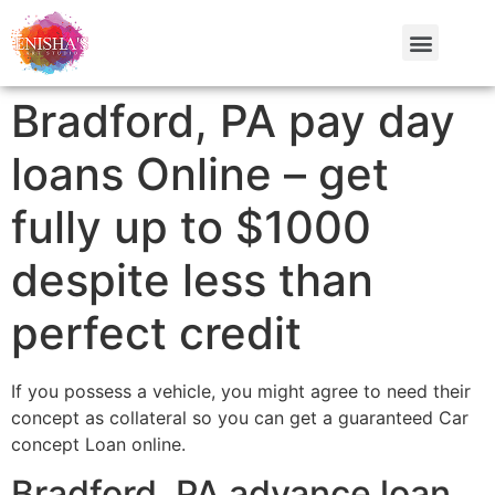
Bradford, PA pay day
loans Online – get
fully up to $1000
despite less than
perfect credit
If you possess a vehicle, you might agree to need their
concept as collateral so you can get a guaranteed Car
concept Loan online.
Bradford, PA advance loan