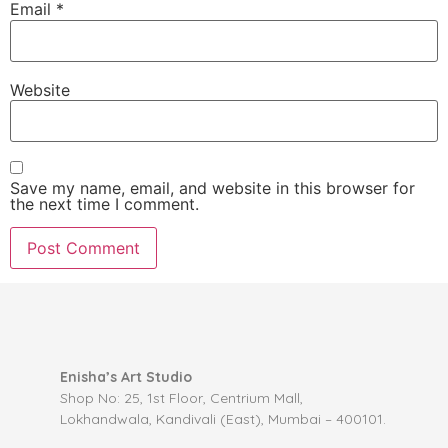
Email
*
Website
Save my name, email, and website in this browser for
the next time I comment.
Enisha’s Art Studio
Shop No: 25, 1st Floor, Centrium Mall,
Lokhandwala, Kandivali (East), Mumbai – 400101.