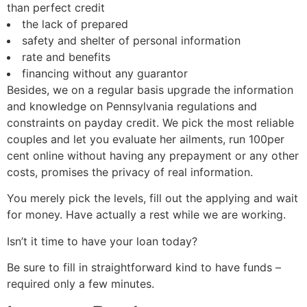
than perfect credit
the lack of prepared
safety and shelter of personal information
rate and benefits
financing without any guarantor
Besides, we on a regular basis upgrade the information
and knowledge on Pennsylvania regulations and
constraints on payday credit. We pick the most reliable
couples and let you evaluate her ailments, run 100per
cent online without having any prepayment or any other
costs, promises the privacy of real information.
You merely pick the levels, fill out the applying and wait
for money. Have actually a rest while we are working.
Isn’t it time to have your loan today?
Be sure to fill in straightforward kind to have funds –
required only a few minutes.