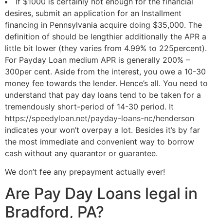
If $1000 is certainly not enough for the financial
desires, submit an application for an Installment
financing in Pennsylvania acquire doing $35,000.
The
definition of should be lengthier additionally the APR a
little bit lower (they varies from 4.99% to 225percent).
For Payday Loan medium APR is generally 200% –
300per cent. Aside from the interest, you owe a 10-30
money fee towards the lender. Hence’s all. You need to
understand that pay day loans tend to be taken for a
tremendously short-period of 14-30 period. It
https://speedyloan.net/payday-loans-nc/henderson
indicates your won’t overpay a lot. Besides it’s by far
the most immediate and convenient way to borrow
cash without any quarantor or guarantee.
We don’t fee any prepayment actually ever!
Are Pay Day Loans legal in
Bradford, PA?