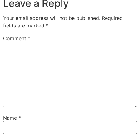
Leave a Reply
Your email address will not be published.
Required
fields are marked
*
Comment
*
Name
*