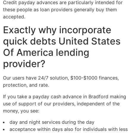
Credit payday advances are particularly intended for
these people as loan providers generally buy them
accepted.
Exactly why incorporate
quick debts United States
Of America lending
provider?
Our users have 24/7 solution, $100-$1000 finances,
protection, and rate.
If you take a payday cash advance in Bradford making
use of support of our providers, independent of the
money, you see:
day and night services during the day
acceptance within days also for individuals with less