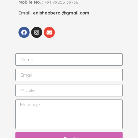
Mobile No. :
+91 99205 39736
Email:
enishaoberoi@gmail.com