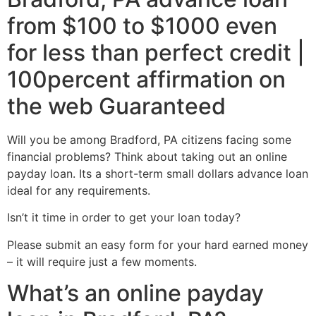
from $100 to $1000 even
for less than perfect credit |
100percent affirmation on
the web Guaranteed
Will you be among Bradford, PA citizens facing some
financial problems? Think about taking out an online
payday loan. Its a short-term small dollars advance loan
ideal for any requirements.
Isn’t it time in order to get your loan today?
Please submit an easy form for your hard earned money
– it will require just a few moments.
What’s an online payday