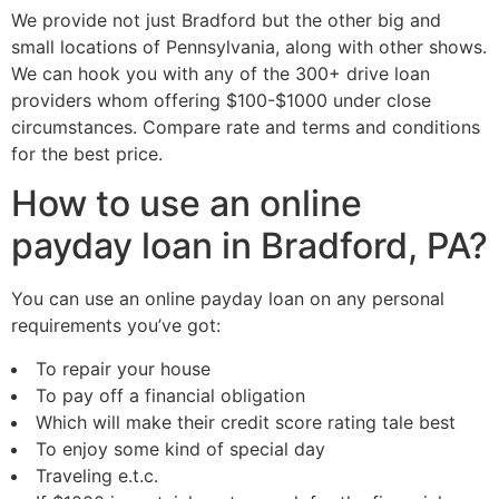
We provide not just Bradford but the other big and
small locations of Pennsylvania, along with other shows.
We can hook you with any of the 300+ drive loan
providers whom offering $100-$1000 under close
circumstances. Compare rate and terms and conditions
for the best price.
How to use an online
payday loan in Bradford, PA?
You can use an online payday loan on any personal
requirements you’ve got:
To repair your house
To pay off a financial obligation
Which will make their credit score rating tale best
To enjoy some kind of special day
Traveling e.t.c.