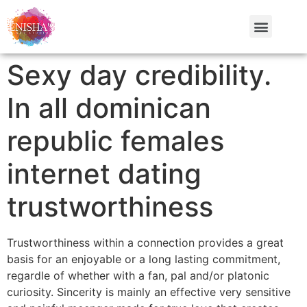
Sexy day credibility.
In all dominican
republic females
internet dating
trustworthiness
Trustworthiness within a connection provides a great
basis for an enjoyable or a long lasting commitment,
regardle of whether with a fan, pal and/or platonic
curiosity. Sincerity is mainly an effective very sensitive