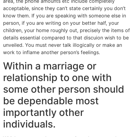
area, the phone amounts etc include completely
acceptable, since they can’t state certainly you don’t
know them. If you are speaking with someone else in
person, if you are writing on your better half, your
children, your home roughly out, precisely the items of
details essential compared to that discuion wish to be
unveiled. You must never talk illogically or make an
work to inflame another person’s feelings.
Within a marriage or
relationship to one with
some other person should
be dependable most
importantly other
individuals.