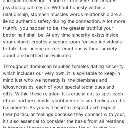
and painful meenger made for true love that creates
psychological rely on. Without honesty within a
relationship, stomach muscles words relationship are a
lie no authentic safety during the connection. A lot more
truthful you happen to be, the greater truthful your
better half shall be. At any time sincerity exists inside
your union it creates a secure room for two individuals
to talk their unique correct emotions without anxiety
about are belittled or evaluated.
Throughout dominican republic females dating sincerity,
which includes our very own, it is advisable to keep in
mind just who we honestly is, the blemishes and
idiosyncrasies, each of your special techniques and
gifts. Within these relation, it is crucial not to spot each
of our partner’s
mydirtyhobby mobile site
feelings in the
basamento. As you will need to respect and respect
their particular feelings because they connect with your,
it’s also essential to consider the basis from all relations
is honesty.
Whenever your partner feels like they’ve