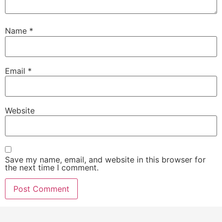
Name
*
Email
*
Website
Save my name, email, and website in this browser for
the next time I comment.