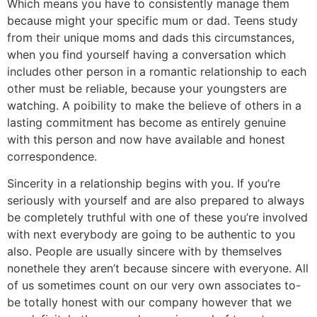
Which means you have to consistently manage them
because might your specific mum or dad. Teens study
from their unique moms and dads this circumstances,
when you find yourself having a conversation which
includes other person in a romantic relationship to each
other must be reliable, because your youngsters are
watching. A poibility to make the believe of others in a
lasting commitment has become as entirely genuine
with this person and now have available and honest
correspondence.
Sincerity in a relationship begins with you. If you’re
seriously with yourself and are also prepared to always
be completely truthful with one of these you’re involved
with next everybody are going to be authentic to you
also. People are usually sincere with by themselves
nonethele they aren’t because sincere with everyone. All
of us sometimes count on our very own associates to-
be totally honest with our company however that we