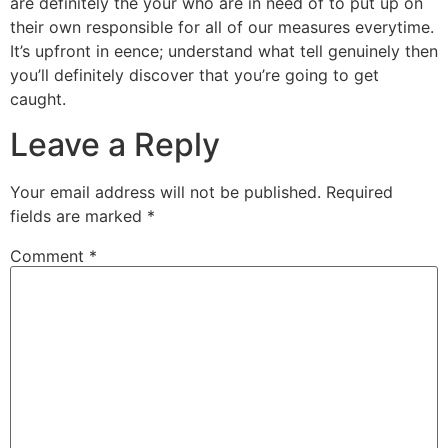
are definitely the your who are in need of to put up on
their own responsible for all of our measures everytime.
It’s upfront in eence; understand what tell genuinely then
you’ll definitely discover that you’re going to get
caught.
Leave a Reply
Your email address will not be published.
Required
fields are marked
*
Comment
*