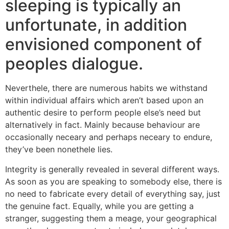
sleeping is typically an
unfortunate, in addition
envisioned component of
peoples dialogue.
Neverthele, there are numerous habits we withstand
within individual affairs which aren’t based upon an
authentic desire to perform people else’s need but
alternatively in fact. Mainly because behaviour are
occasionally neceary and perhaps neceary to endure,
they’ve been nonethele lies.
Integrity is generally revealed in several different ways.
As soon as you are speaking to somebody else, there is
no need to fabricate every detail of everything say, just
the genuine fact. Equally, while you are getting a
stranger, suggesting them a meage, your geographical