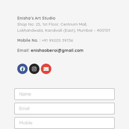
Enisha’s Art Studio
Shop No: 25, 1st Floor, Centrium Mall,
Lokhandwala, Kandivali (East), Mumbai – 400101.
Mobile No. :
+91 99205 39736
Email:
enishaoberoi@gmail.com