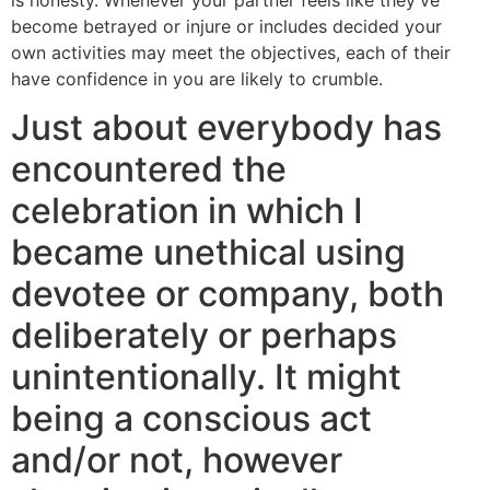
become betrayed or injure or includes decided your
own activities may meet the objectives, each of their
have confidence in you are likely to crumble.
Just about everybody has
encountered the
celebration in which I
became unethical using
devotee or company, both
deliberately or perhaps
unintentionally. It might
being a conscious act
and/or not, however