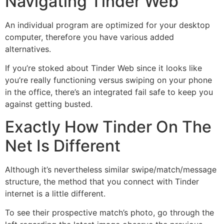
Navigating Tinder Web
An individual program are optimized for your desktop
computer, therefore you have various added
alternatives.
If you’re stoked about Tinder Web since it looks like
you’re really functioning versus swiping on your phone
in the office, there’s an integrated fail safe to keep you
against getting busted.
Exactly How Tinder On The
Net Is Different
Although it’s nevertheless similar swipe/match/message
structure, the method that you connect with Tinder
internet is a little different.
To see their prospective match’s photo, go through the