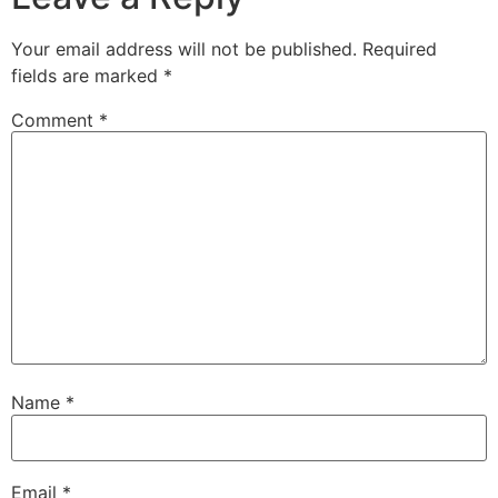
Your email address will not be published.
Required
fields are marked
*
Comment
*
Name
*
Email
*