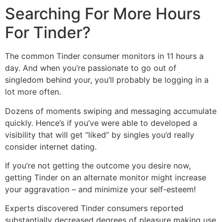
Searching For More Hours
For Tinder?
The common Tinder consumer monitors in 11 hours a
day. And when you’re passionate to go out of
singledom behind your, you’ll probably be logging in a
lot more often.
Dozens of moments swiping and messaging accumulate
quickly. Hence’s if you’ve were able to developed a
visibility that will get “liked” by singles you’d really
consider internet dating.
If you’re not getting the outcome you desire now,
getting Tinder on an alternate monitor might increase
your aggravation – and minimize your self-esteem!
Experts discovered Tinder consumers reported
substantially decreased degrees of pleasure making use