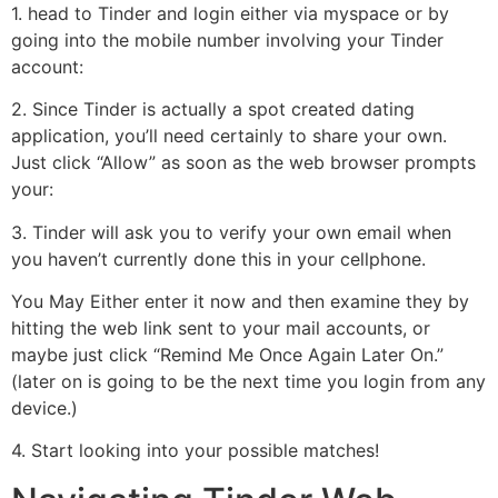
1. head to Tinder and login either via myspace or by
going into the mobile number involving your Tinder
account:
2. Since Tinder is actually a spot created dating
application, you’ll need certainly to share your own.
Just click “Allow” as soon as the web browser prompts
your:
3. Tinder will ask you to verify your own email when
you haven’t currently done this in your cellphone.
You May Either enter it now and then examine they by
hitting the web link sent to your mail accounts, or
maybe just click “Remind Me Once Again Later On.”
(later on is going to be the next time you login from any
device.)
4. Start looking into your possible matches!