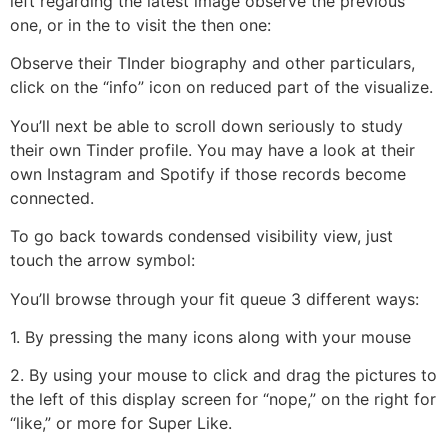
left regarding the latest image observe the previous
one, or in the to visit the then one:
Observe their TInder biography and other particulars,
click on the “info” icon on reduced part of the visualize.
You’ll next be able to scroll down seriously to study
their own Tinder profile. You may have a look at their
own Instagram and Spotify if those records become
connected.
To go back towards condensed visibility view, just
touch the arrow symbol:
You’ll browse through your fit queue 3 different ways:
1. By pressing the many icons along with your mouse
2. By using your mouse to click and drag the pictures to
the left of this display screen for “nope,” on the right for
“like,” or more for Super Like.