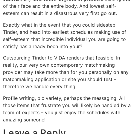
of their face and the entire body. And lowest self-
esteem can result in a disastrous very first go out.
Exactly what in the event that you could sidestep
Tinder, and head into earliest schedules making use of
self-esteem that incredible individual you are going to
satisfy has already been into your?
Outsourcing Tinder to VIDA renders that feasible! In
reality, our very own contemporary matchmaking
provider may take more than for you personally on any
matchmaking application or site you should test –
therefore we handle every thing.
Profile writing, pic variety, perhaps the messaging! All
those items that frustrate you will likely be handled by a
team of experts – you just enjoy the schedules with
amazing someone!
Leave a Reply