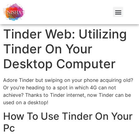
Tinder Web: Utilizing
Tinder On Your
Desktop Computer
Adore Tinder but swiping on your phone acquiring old?
Or you’re heading to a spot in which 4G can not
achieve? Thanks to Tinder internet, now Tinder can be
used on a desktop!
How To Use Tinder On Your
Pc