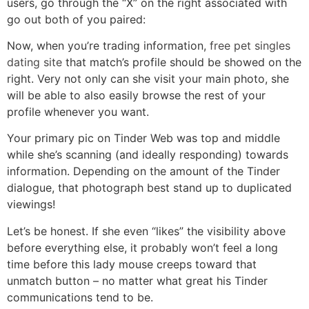
users, go through the “X” on the right associated with
go out both of you paired:
Now, when you’re trading information,
free pet singles
dating site
that match’s profile should be showed on the
right. Very not only can she visit your main photo, she
will be able to also easily browse the rest of your
profile whenever you want.
Your primary pic on Tinder Web was top and middle
while she’s scanning (and ideally responding) towards
information. Depending on the amount of the Tinder
dialogue, that photograph best stand up to duplicated
viewings!
Let’s be honest. If she even “likes” the visibility above
before everything else, it probably won’t feel a long
time before this lady mouse creeps toward that
unmatch button – no matter what great his Tinder
communications tend to be.