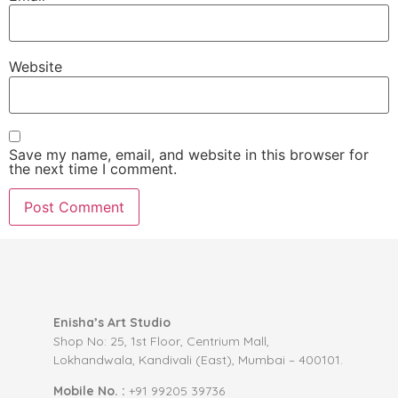
Website
Save my name, email, and website in this browser for
the next time I comment.
Enisha’s Art Studio
Shop No: 25, 1st Floor, Centrium Mall,
Lokhandwala, Kandivali (East), Mumbai – 400101.
Mobile No. :
+91 99205 39736