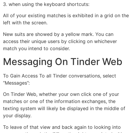
3. when using the keyboard shortcuts:
All of your existing matches is exhibited in a grid on the
left with the screen.
New suits are showed by a yellow mark. You can
access their unique users by clicking on whichever
match you intend to consider.
Messaging On Tinder Web
To Gain Access To all Tinder conversations, select
“Messages”:
On Tinder Web, whether your own click one of your
matches or one of the information exchanges, the
texting system will likely be displayed in the middle of
your display.
To leave of that view and back again to looking into