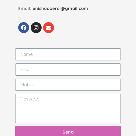
Email:
enishaoberoi@gmail.com
Send