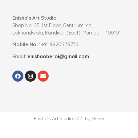
Enisha’s Art Studio
Shop No: 25, 1st Floor, Centrium Mall,
Lokhandwala, Kandivali (East), Mumbai – 400101.
Mobile No. :
+91 99205 39736
Email:
enishaoberoi@gmail.com
Enisha’s Art Studio
2021 by Elever