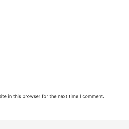
te in this browser for the next time I comment.