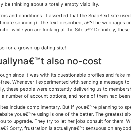
 be thinking about a totally empty visibility.
erms and conditions. It asserted that the SnapSext site u
intimate sounding). The text described, a€?The webpages c
nitor while you are looking at the Site.a€? Definitely, th
so for a grown-up dating site!
uallyna€™t also no-cost
ough since it was with its questionable profiles and fake 
ree. Whenever I experimented with sending a message to a
y, these people were constantly delivering us to members
d a number of account options, and none of them had been 
g sites include complimentary. But if youa€™re planning to s
ebsite youa€™re using is one of the better. The greatest s
u to upgrade. They try to let her jobs consult for them. 
a€? Sorry, frustration is actuallyna€™t sensuous on anybod