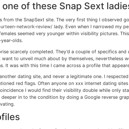
 one of these Snap Sext ladie
 from the SnapSext site. The very first thing I observed got
ourteen-network-review/
lady. Even when I narrowed my per
females seemed very younger within visibility pictures. This
-year-olds.
rise scarcely completed. They’d a couple of specifics and us
want to unveil much about by themselves, nevertheless wo
It was with this time I came across a profile that appea
n another dating site, and never a legitimate one. I respected
tioned red flags. Often anyone on xxx internet dating sites
 coincidence I would find their visibility double while only 
 deeper in to the condition by doing a Google reverse graphi
vating.
files