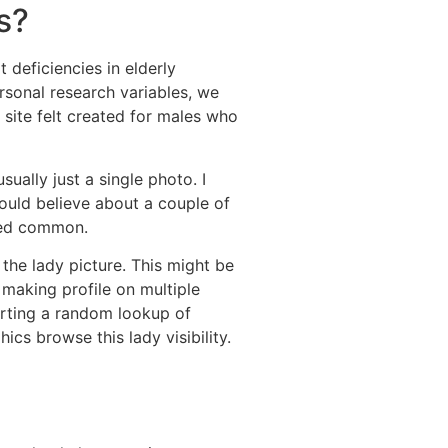
s?
 deficiencies in elderly
sonal research variables, we
 site felt created for males who
ually just a single photo. I
uld believe about a couple of
red common.
 the lady picture. This might be
 making profile on multiple
starting a random lookup of
cs browse this lady visibility.