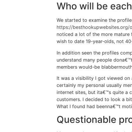
Who will be each
We started to examine the profiles
https://besthookupwebsites.org/
noticed a lot of the more mature 
wish to date 19-year-olds, not 40
In addition seen the profiles comp
understand many people dona€™t 
members would-be blabbermouths. 
It was a visibility I got viewed o
certainly my personal usually men
internet sites, but ita€™s quite a
customers. I decided to look a bit
What I found had beenna€™t moti
Questionable pro