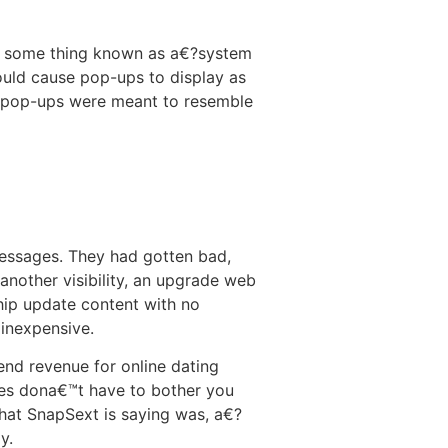
sed some thing known as a€?system
ould cause pop-ups to display as
ese pop-ups were meant to resemble
messages. They had gotten bad,
nother visibility, an upgrade web
hip update content with no
inexpensive.
pend revenue for online dating
ites dona€™t have to bother you
What SnapSext is saying was, a€?
y.