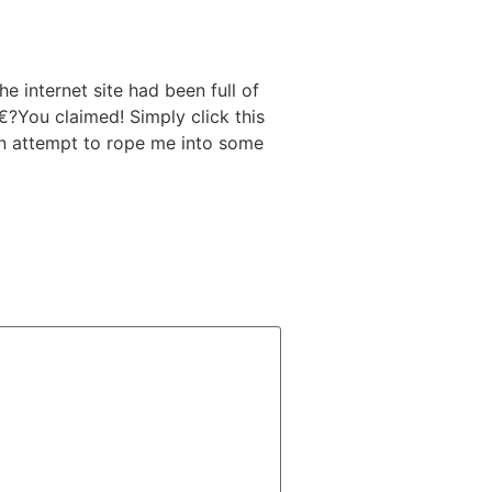
 internet site had been full of
 a€?You claimed! Simply click this
an attempt to rope me into some