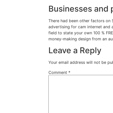
Businesses and 
There had been other factors on 
advertising for cam internet and ad
field to state your own 100 % FR
money-making design from an aut
Leave a Reply
Your email address will not be pu
Comment
*