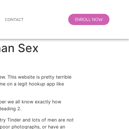
ENROLL NOW
CONTACT
than Sex
. This website is pretty terrible
ime on a legit hookup app like
mber we all know exactly how
leading 2.
 try Tinder and lots of men are not
g poor photographs, or have an