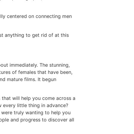
otally centered on connecting men
 anything to get rid of at this
bout immediately. The stunning,
tures of females that have been,
and mature films. It begun
s that will help you come across a
every little thing in advance?
 were truly wanting to help you
eople and progress to discover all