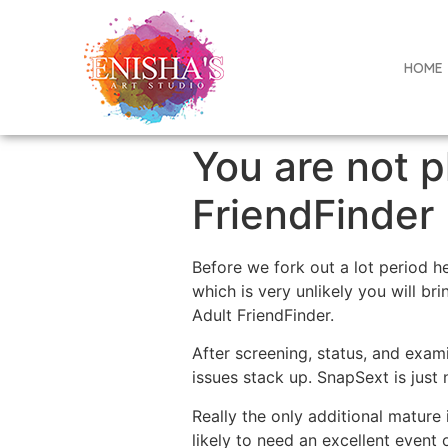
HOME
You are not p
FriendFinder
Before we fork out a lot period h
which is very unlikely you will br
Adult FriendFinder.
After screening, status, and exa
issues stack up. SnapSext is just 
Really the only additional mature 
likely to need an excellent event 