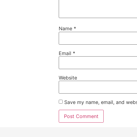
Name
*
Email
*
Website
Save my name, email, and websi