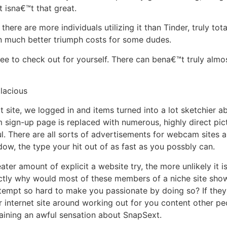
t isna€™t that great.
there are more individuals utilizing it than Tinder, truly t
n much better triumph costs for some dudes.
ee to check out for yourself. There can bena€™t truly almost
lacious
 site, we logged in and items turned into a lot sketchier a
sign-up page is replaced with numerous, highly direct pic
ul. There are all sorts of advertisements for webcam sites 
dow, the type your hit out of as fast as you possbly can.
ter amount of explicit a website try, the more unlikely it i
tly why would most of these members of a niche site show 
tempt so hard to make you passionate by doing so? If they
ir internet site around working out for you content other p
taining an awful sensation about SnapSext.