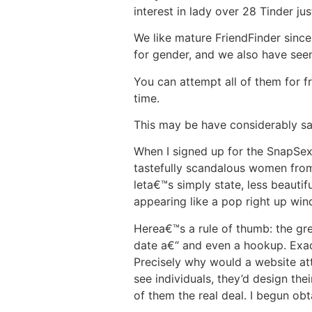
interest in lady over 28 Tinder jus
We like mature FriendFinder since 
for gender, and we also have see
You can attempt all of them for fr
time.
This may be have considerably sa
When I signed up for the SnapSext
tastefully scandalous women from 
leta€™s simply state, less beautif
appearing like a pop right up win
Herea€™s a rule of thumb: the grea
date a€“ and even a hookup. Exac
Precisely why would a website at
see individuals, they’d design the
of them the real deal. I begun ob