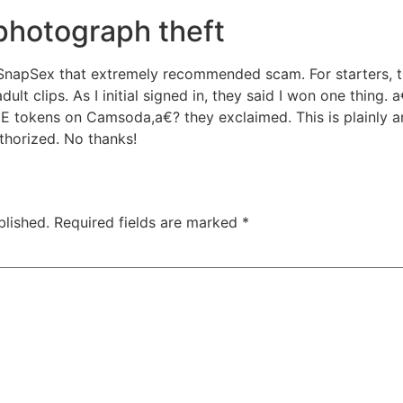
photograph theft
SnapSex that extremely recommended scam. For starters, the
ult clips. As I initial signed in, they said I won one thing.
EE tokens on Camsoda,a€? they exclaimed. This is plainly 
horized. No thanks!
blished.
Required fields are marked
*