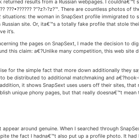
 returned results from a Russian webpages. I couldna€™t se
?? ???•?????? ?“?z?›?z?™. There are countless photos of t
2 situations: the woman in SnapSext profile immigrated to
 Russian site. Or, ita€™s a totally fake profile that stole the
e it’s.
oncerning the pages on SnapSext, I made the decision to dig
ound this claim: a€?Unlike many competition, this web site d
ise for the simple fact that more down additionally they 
ing to be distributed to additional matchmaking and a€?hoo
 addition, it shows SnapSext uses users off their sites, that 
ablish unique phony pages, but that really doesna€™t mean 
at appear around genuine. When I searched through SnapSex
te the fact I hadna€™t also put up a profile photo. It had 