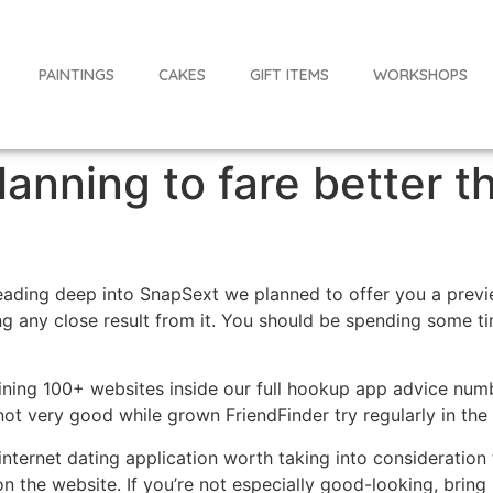
PAINTINGS
CAKES
GIFT ITEMS
WORKSHOPS
lanning to fare better 
eading deep into SnapSext we planned to offer you a preview
ing any close result from it. You should be spending some t
mining 100+ websites inside our full hookup app advice nu
not very good while grown FriendFinder try regularly in the 
internet dating application worth taking into consideration
on the website.
If you’re not especially good-looking, brin