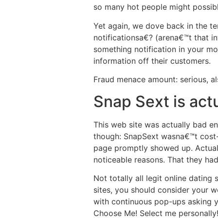
so many hot people might possibly
Yet again, we dove back in the t
notificationsa€? (arena€™t that 
something notification in your mo
information off their customers.
Fraud menace amount: serious, al
Snap Sext is act
This web site was actually bad en
though: SnapSext wasna€™t cost-f
page promptly showed up. Actuall
noticeable reasons. That they ha
Not totally all legit online datin
sites, you should consider your w
with continuous pop-ups asking yo
Choose Me! Select me personally!