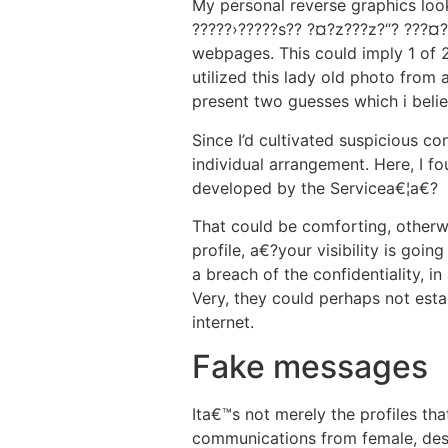
My personal reverse graphics look
?????›?????s?? ?¤?z???z?“? ???¤?
webpages. This could imply 1 of 
utilized this lady old photo from a
present two guesses which i believ
Since I’d cultivated suspicious c
individual arrangement. Here, I f
developed by the Servicea€¦a€?
That could be comforting, otherw
profile, a€?your visibility is go
a breach of the confidentiality, in
Very, they could perhaps not est
internet.
Fake messages
Ita€™s not merely the profiles th
communications from female, despi