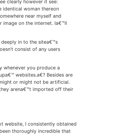
e clearly however it see:
he identical woman thereon
 somewhere near myself and
ir image on the internet. Ia€™ll
 deeply in to the sitea€™s
oesn’t consist of any users
say whenever you produce a
k-upa€™ websites.a€? Besides are
might or might not be artificial.
they arena€™t imported off their
t website, I consistently obtained
been thoroughly incredible that