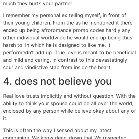
much they hurts your partner.
I remember my personal ex telling myself, in front of
their young children. From the as he mentioned it there
ended up being
afroromance promo codes
hardly any
other individual worldwide he would end up being thus
harsh to. In which he is designed to like me. It
performedn’t add up. True love is meant to be beneficial
and mild and caring. In contrast to this devastatingly
sour and vindictive stab from inside the heart.
4. does not believe you
Real love trusts implicitly and without question. With the
ability to think your spouse could be all over the world,
enclosed by any person while believe okay about any of
it.
This is often the way I sensed about my latest
companion. We know deep-down that We respected