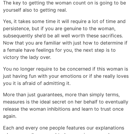
The key to getting the woman count on is going to be
yourself also to getting real.
Yes, it takes some time it will require a lot of time and
persistence, but if you are genuine to the woman,
subsequently she’d be all well worth these sacrifices.
Now that you are familiar with just how to determine if
a female have feelings for you, the next step is to
victory the lady over.
You no longer require to be concerned if this woman is
just having fun with your emotions or if she really loves
you it is afraid of admitting it.
More than just guarantees, more than simply terms,
measures is the ideal secret on her behalf to eventually
release the woman inhibitions and learn to trust once
again.
Each and every one people features our explanations