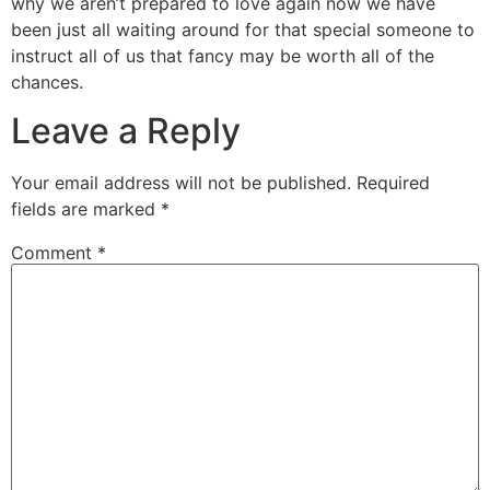
why we aren’t prepared to love again now we have
been just all waiting around for that special someone to
instruct all of us that fancy may be worth all of the
chances.
Leave a Reply
Your email address will not be published.
Required
fields are marked
*
Comment
*