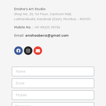
Enisha’s Art Studio
Shop No: 25, 1st Floor, Centrium Mall,
Lokhandwala, Kandivali (East), Mumbai – 400101.
Mobile No. :
+91 99205 39736
Email:
enishaoberoi@gmail.com