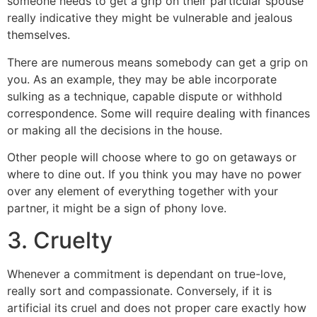
someone needs to get a grip on their particular spouse
really indicative they might be vulnerable and jealous
themselves.
There are numerous means somebody can get a grip on
you. As an example, they may be able incorporate
sulking as a technique, capable dispute or withhold
correspondence. Some will require dealing with finances
or making all the decisions in the house.
Other people will choose where to go on getaways or
where to dine out. If you think you may have no power
over any element of everything together with your
partner, it might be a sign of phony love.
3. Cruelty
Whenever a commitment is dependant on true-love,
really sort and compassionate. Conversely, if it is
artificial its cruel and does not proper care exactly how