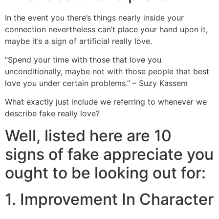
In the event you there’s things nearly inside your
connection nevertheless can’t place your hand upon it,
maybe it’s a sign of artificial really love.
“Spend your time with those that love you
unconditionally, maybe not with those people that best
love you under certain problems.” – Suzy Kassem
What exactly just include we referring to whenever we
describe fake really love?
Well, listed here are 10
signs of fake appreciate you
ought to be looking out for:
1. Improvement In Character