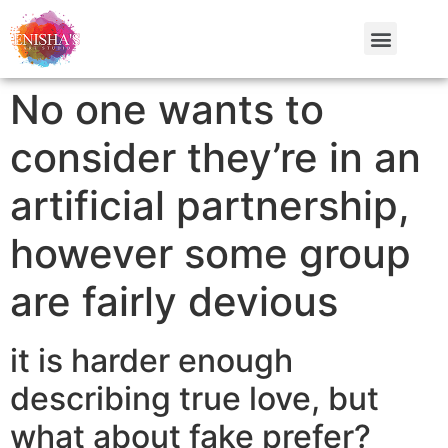
No one wants to
consider they’re in an
artificial partnership,
however some group
are fairly devious
it is harder enough
describing true love, but
what about fake prefer?