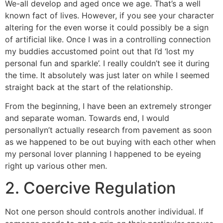
We-all develop and aged once we age. That’s a well
known fact of lives. However, if you see your character
altering for the even worse it could possibly be a sign
of artificial like. Once I was in a controlling connection
my buddies accustomed point out that I’d ‘lost my
personal fun and sparkle’. I really couldn’t see it during
the time. It absolutely was just later on while I seemed
straight back at the start of the relationship.
From the beginning, I have been an extremely stronger
and separate woman. Towards end, I would
personallyn’t actually research from pavement as soon
as we happened to be out buying with each other when
my personal lover planning I happened to be eyeing
right up various other men.
2. Coercive Regulation
Not one person should controls another individual. If