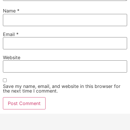
Name
*
Email
*
Website
Save my name, email, and website in this browser for
the next time I comment.