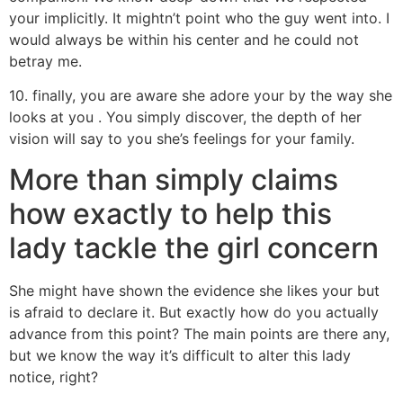
your implicitly. It mightn’t point who the guy went into. I
would always be within his center and he could not
betray me.
10. finally, you are aware she adore your by the way she
looks at you . You simply discover, the depth of her
vision will say to you she’s feelings for your family.
More than simply claims
how exactly to help this
lady tackle the girl concern
She might have shown the evidence she likes your but
is afraid to declare it. But exactly how do you actually
advance from this point? The main points are there any,
but we know the way it’s difficult to alter this lady
notice, right?