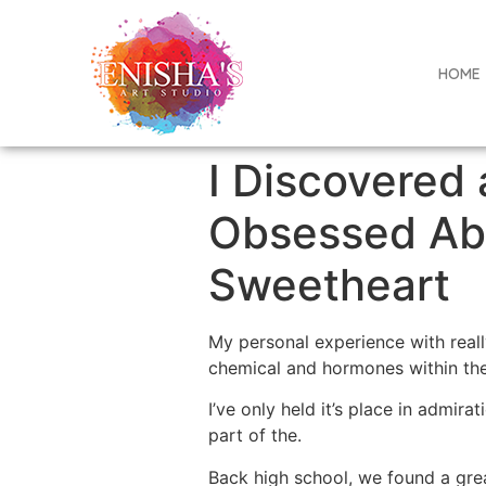
HOME
I Discovered
Obsessed Abo
Sweetheart
My personal experience with reall
chemical and hormones within the 
I’ve only held it’s place in admirat
part of the.
Back high school, we found a gr