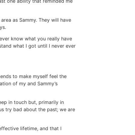
ast one ability that reminded me
e area as Sammy. They will have
ys.
 never know what you really have
rstand what I got until I never ever
tends to make myself feel the
nation of my and Sammy’s
ep in touch but, primarily in
 us try bad about the past; we are
ffective lifetime, and that I