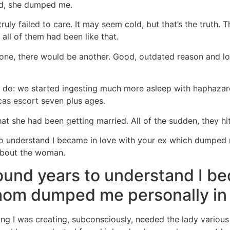
ed, she dumped me.
uly failed to care. It may seem cold, but that’s the truth. 
 all of them had been like that.
 one, there would be another. Good, outdated reason and l
d do: we started ingesting much more asleep with haphazar
cas escort
seven plus ages.
at she had been getting married. All of the sudden, they hi
 to understand I became in love with your ex which dumped 
about the woman.
ound years to understand I 
hom dumped me personally in 
ng I was creating, subconsciously, needed the lady variou