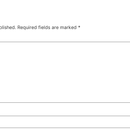
blished.
Required fields are marked
*