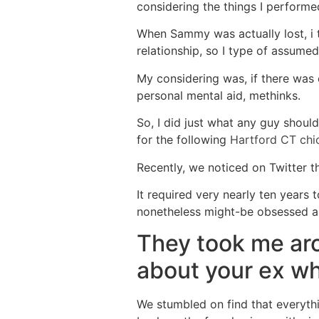
considering the things I perform
When Sammy was actually lost, i tr
relationship, so I type of assumed
My considering was, if there was
personal mental aid, methinks.
So, I did just what any guy shoul
for the following
Hartford CT chi
Recently, we noticed on Twitter th
It required very nearly ten years
nonetheless might-be obsessed 
They took me ar
about your ex w
We stumbled on find that everythi