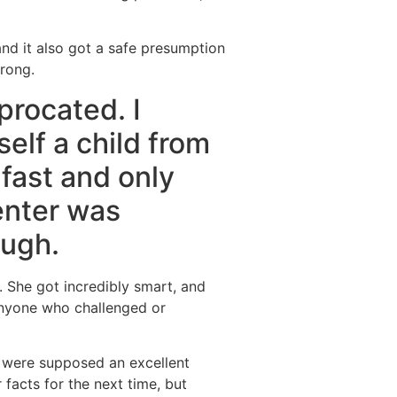
” and it also got a safe presumption
wrong.
procated. I
elf a child from
 fast and only
enter was
ough.
. She got incredibly smart, and
anyone who challenged or
s were supposed an excellent
 facts for the next time, but