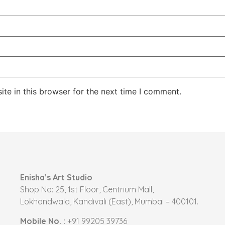
te in this browser for the next time I comment.
Enisha’s Art Studio
Shop No: 25, 1st Floor, Centrium Mall,
Lokhandwala, Kandivali (East), Mumbai – 400101.
Mobile No. :
+91 99205 39736