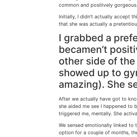
common and positively gorgeous
Initially, I didn’t actually accept
that she was actually a pretentio
I grabbed a prefe
becamen’t positiv
other side of the
showed up to gy
amazing). She s
After we actually have got to kno
she aided me see I happened to b
triggered me, mentally. She activa
We sensed emotionally linked to t
option for a couple of months, the