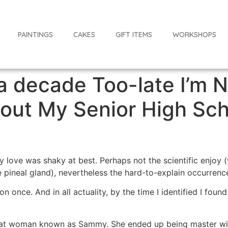
PAINTINGS
CAKES
GIFT ITEMS
WORKSHOPS
 a decade Too-late I’m 
ut My Senior High Sch
y love was shaky at best. Perhaps not the scientific enjoy
pineal gland), nevertheless the hard-to-explain occurrence
ion once. And in all actuality, by the time I identified I foun
eat woman known as Sammy. She ended up being master wit