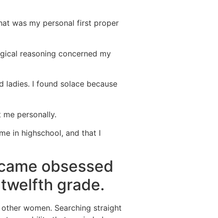
That was my personal first proper
ogical reasoning concerned my
d ladies. I found solace because
t me personally.
me in highschool, and that I
became obsessed
twelfth grade.
s other women. Searching straight