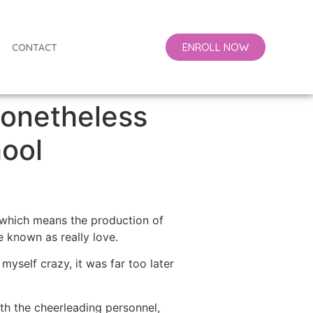
ENROLL NOW
CONTACT
Nonetheless
ool
 (which means the production of
 known as really love.
d myself crazy, it was far too later
h the cheerleading personnel,