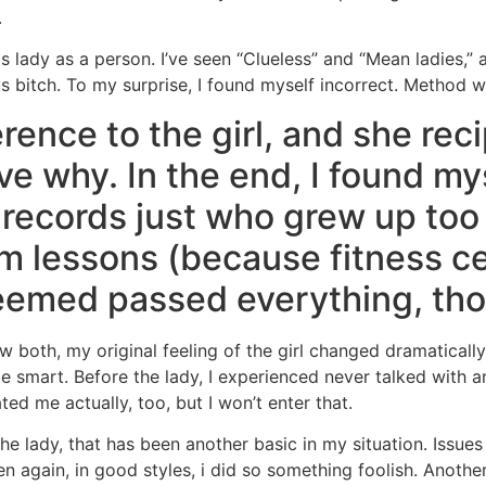
.
 this lady as a person. I’ve seen “Clueless” and “Mean ladies,
us bitch. To my surprise, I found myself incorrect. Method 
rence to the girl, and she reci
e why. In the end, I found mys
 records just who grew up too
m lessons (because fitness c
eemed passed everything, th
w both, my original feeling of the girl changed dramatically
e smart. Before the lady, I experienced never talked with 
ted me actually, too, but I won’t enter that.
he lady, that has been another basic in my situation. Issue
n again, in good styles, i did so something foolish. Another