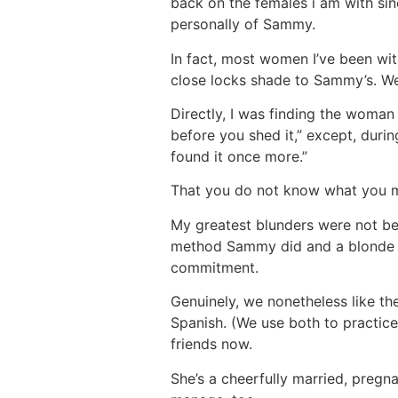
back on the females i am with sin
personally of Sammy.
In fact, most women I’ve been wi
close locks shade to Sammy’s. We 
Directly, I was finding the woman 
before you shed it,” except, during
found it once more.”
That you do not know what you ma
My greatest blunders were not bei
method Sammy did and a blonde 
commitment.
Genuinely, we nonetheless like the
Spanish. (We use both to practice 
friends now.
She’s a cheerfully married, pregnan