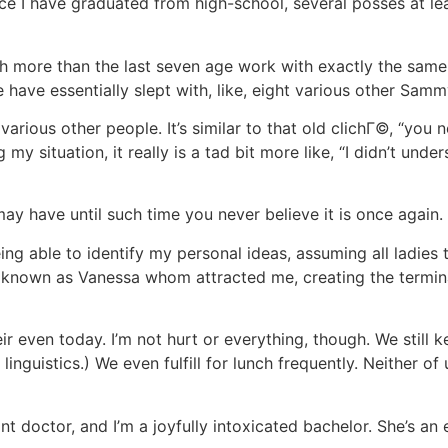
ce I have graduated from high-school, several posses at le
th more than the last seven age work with exactly the sam
have essentially slept with, like, eight various other Samm
various other people. It’s similar to that old clichГ©, “you
 my situation, it really is a tad bit more like, “I didn’t unde
y have until such time you never believe it is once again.
ng able to identify my personal ideas, assuming all ladies 
known as Vanessa whom attracted me, creating the termi
ir even today. I’m not hurt or everything, though. We still ke
linguistics.) We even fulfill for lunch frequently. Neither of
t doctor, and I’m a joyfully intoxicated bachelor. She’s an e