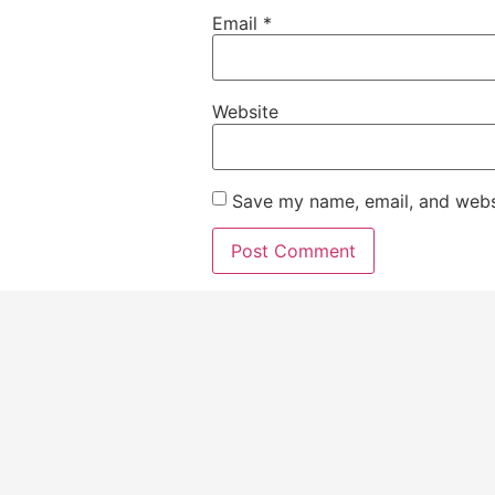
Email
*
Website
Save my name, email, and websi