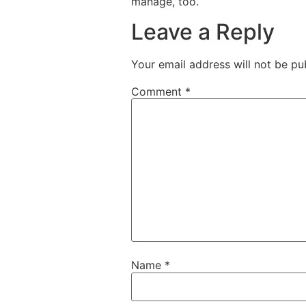
manage, too.
Leave a Reply
Your email address will not be pu
Comment
*
Name
*