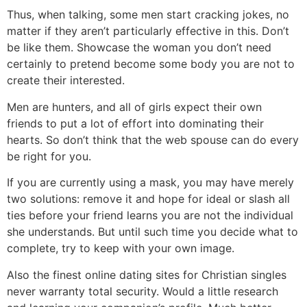
Thus, when talking, some men start cracking jokes, no
matter if they aren’t particularly effective in this. Don’t
be like them. Showcase the woman you don’t need
certainly to pretend become some body you are not to
create their interested.
Men are hunters, and all of girls expect their own
friends to put a lot of effort into dominating their
hearts. So don’t think that the web spouse can do every
be right for you.
If you are currently using a mask, you may have merely
two solutions: remove it and hope for ideal or slash all
ties before your friend learns you are not the individual
she understands. But until such time you decide what to
complete, try to keep with your own image.
Also the finest online dating sites for Christian singles
never warranty total security. Would a little research