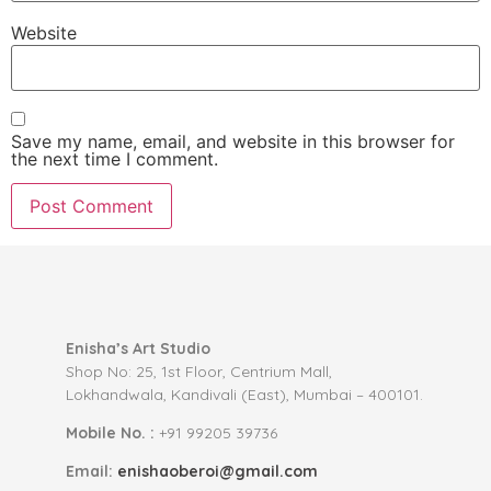
Website
Save my name, email, and website in this browser for
the next time I comment.
Enisha’s Art Studio
Shop No: 25, 1st Floor, Centrium Mall,
Lokhandwala, Kandivali (East), Mumbai – 400101.
Mobile No. :
+91 99205 39736
Email:
enishaoberoi@gmail.com