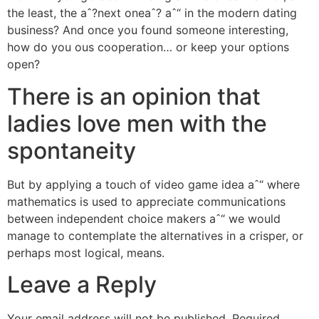
the least, the aˆ?next oneaˆ? aˆ“ in the modern dating
business? And once you found someone interesting,
how do you ous cooperation… or keep your options
open?
There is an opinion that
ladies love men with the
spontaneity
But by applying a touch of video game idea aˆ“ where
mathematics is used to appreciate communications
between independent choice makers aˆ“ we would
manage to contemplate the alternatives in a crisper, or
perhaps most logical, means.
Leave a Reply
Your email address will not be published.
Required