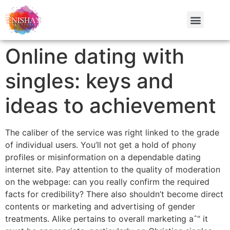
Online dating with
singles: keys and
ideas to achievement
The caliber of the service was right linked to the grade
of individual users. You’ll not get a hold of phony
profiles or misinformation on a dependable dating
internet site. Pay attention to the quality of moderation
on the webpage: can you really confirm the required
facts for credibility? There also shouldn’t become direct
contents or marketing and advertising of gender
treatments. Alike pertains to overall marketing aˆ“ it