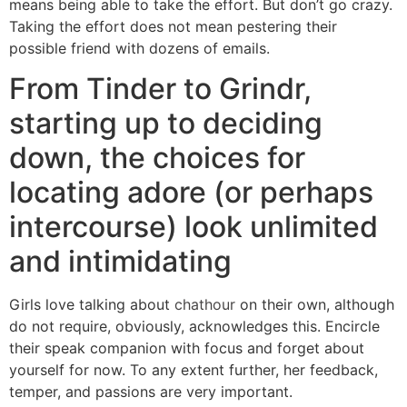
means being able to take the effort. But don’t go crazy.
Taking the effort does not mean pestering their
possible friend with dozens of emails.
From Tinder to Grindr,
starting up to deciding
down, the choices for
locating adore (or perhaps
intercourse) look unlimited
and intimidating
Girls love talking about
chathour
on their own, although
do not require, obviously, acknowledges this.
Encircle
their speak companion with focus and forget about
yourself for now. To any extent further, her feedback,
temper, and passions are very important.