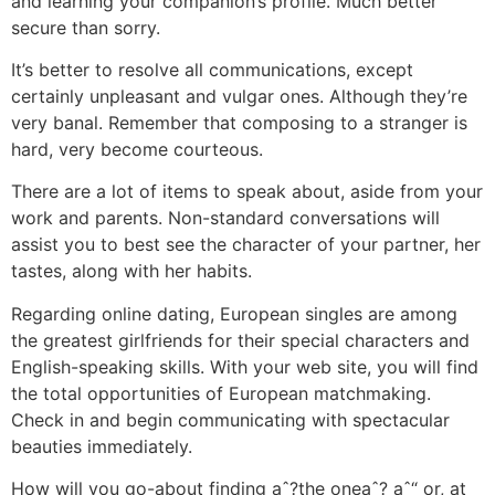
and learning your companion’s profile. Much better
secure than sorry.
It’s better to resolve all communications, except
certainly unpleasant and vulgar ones. Although they’re
very banal. Remember that composing to a stranger is
hard, very become courteous.
There are a lot of items to speak about, aside from your
work and parents. Non-standard conversations will
assist you to best see the character of your partner, her
tastes, along with her habits.
Regarding online dating, European singles are among
the greatest girlfriends for their special characters and
English-speaking skills. With your web site, you will find
the total opportunities of European matchmaking.
Check in and begin communicating with spectacular
beauties immediately.
How will you go-about finding aˆ?the oneaˆ? aˆ“ or, at