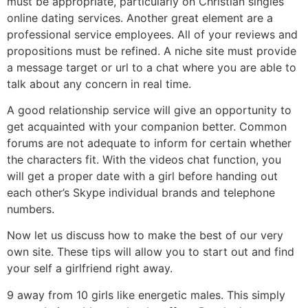
must be appropriate, particularly on Christian singles
online dating services. Another great element are a
professional service employees. All of your reviews and
propositions must be refined. A niche site must provide
a message target or url to a chat where you are able to
talk about any concern in real time.
A good relationship service will give an opportunity to
get acquainted with your companion better. Common
forums are not adequate to inform for certain whether
the characters fit. With the videos chat function, you
will get a proper date with a girl before handing out
each other’s Skype individual brands and telephone
numbers.
Now let us discuss how to make the best of our very
own site. These tips will allow you to start out and find
your self a girlfriend right away.
9 away from 10 girls like energetic males. This simply