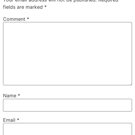
fields are marked
*
Comment
*
Name
*
Email
*