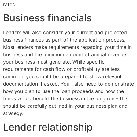
rates.
Business financials
Lenders will also consider your current and projected
business finances as part of the application process.
Most lenders make requirements regarding your time in
business and the minimum amount of annual revenue
your business must generate. While specific
requirements for cash flow or profitability are less
common, you should be prepared to show relevant
documentation if asked. You’ll also need to demonstrate
how you plan to use the loan proceeds and how the
funds would benefit the business in the long run – this
should be carefully outlined in your business plan and
strategy.
Lender relationship