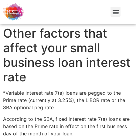
Other factors that
affect your small
business loan interest
rate
*Variable interest rate 7(a) loans are pegged to the
Prime rate (currently at 3.25%), the LIBOR rate or the
SBA optional peg rate.
According to the SBA, fixed interest rate 7(a) loans are
based on the Prime rate in effect on the first business
day of the month of your loan.