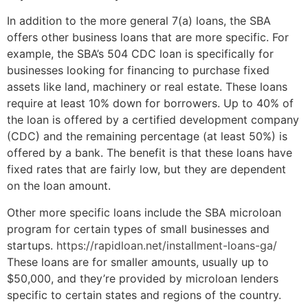
In addition to the more general 7(a) loans, the SBA
offers other business loans that are more specific. For
example, the SBA’s 504 CDC loan is specifically for
businesses looking for financing to purchase fixed
assets like land, machinery or real estate. These loans
require at least 10% down for borrowers. Up to 40% of
the loan is offered by a certified development company
(CDC) and the remaining percentage (at least 50%) is
offered by a bank. The benefit is that these loans have
fixed rates that are fairly low, but they are dependent
on the loan amount.
Other more specific loans include the SBA microloan
program for certain types of small businesses and
startups.
https://rapidloan.net/installment-loans-ga/
These loans are for smaller amounts, usually up to
$50,000, and they’re provided by microloan lenders
specific to certain states and regions of the country.