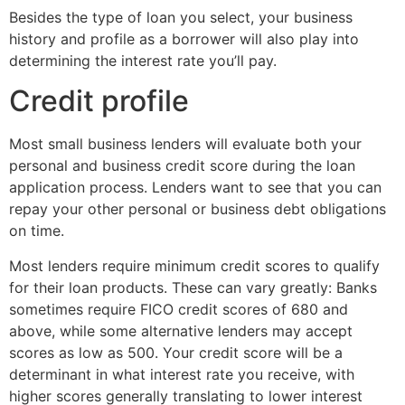
Besides the type of loan you select, your business
history and profile as a borrower will also play into
determining the interest rate you’ll pay.
Credit profile
Most small business lenders will evaluate both your
personal and business credit score during the loan
application process. Lenders want to see that you can
repay your other personal or business debt obligations
on time.
Most lenders require minimum credit scores to qualify
for their loan products. These can vary greatly: Banks
sometimes require FICO credit scores of 680 and
above, while some alternative lenders may accept
scores as low as 500.
Your credit score will be a
determinant in what interest rate you receive, with
higher scores generally translating to lower interest