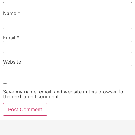
Name
*
Email
*
Website
Save my name, email, and website in this browser for
the next time I comment.