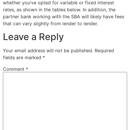
whether you’ve opted for variable or fixed interest
rates, as shown in the tables below. In addition, the
partner bank working with the SBA will likely have fees
that can vary slightly from lender to lender.
Leave a Reply
Your email address will not be published.
Required
fields are marked
*
Comment
*