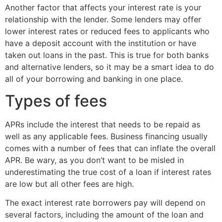
Another factor that affects your interest rate is your
relationship with the lender. Some lenders may offer
lower interest rates or reduced fees to applicants who
have a deposit account with the institution or have
taken out loans in the past. This is true for both banks
and alternative lenders, so it may be a smart idea to do
all of your borrowing and banking in one place.
Types of fees
APRs include the interest that needs to be repaid as
well as any applicable fees. Business financing usually
comes with a number of fees that can inflate the overall
APR. Be wary, as you don’t want to be misled in
underestimating the true cost of a loan if interest rates
are low but all other fees are high.
The exact interest rate borrowers pay will depend on
several factors, including the amount of the loan and