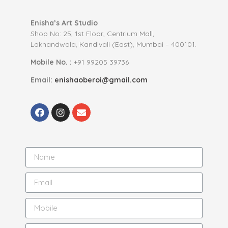
Enisha’s Art Studio
Shop No: 25, 1st Floor, Centrium Mall,
Lokhandwala, Kandivali (East), Mumbai – 400101.
Mobile No. :
+91 99205 39736
Email:
enishaoberoi@gmail.com