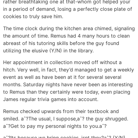
rather breathtaking one at that-whom got helped your
in a period of demand, losing a perfectly close plate of
cookies to truly save him.
The time clock during the kitchen area chimed, signaling
the amount of time. Remus had 4 many hours to clean
abreast of his tutoring skills before the guy found
utilizing the elusive (Y/N) in the library.
Her appointment in collection moved off without a
hitch. Very well, in fact, they’d managed to get a weekly
event as well as have been at it for several several
months.
Saturday nights have never been as interesting
to Remus than they certainly were today, even placing
James regular trivia games into account.
Remus checked upwards from their textbook and
smiled. aˆ?The usual, I suppose,aˆ? the guy shrugged.
aˆ?Get to pay my personal nights to you.aˆ?
aˆ?Its because we bring cookies, isnt they?aˆ? (Y/N)