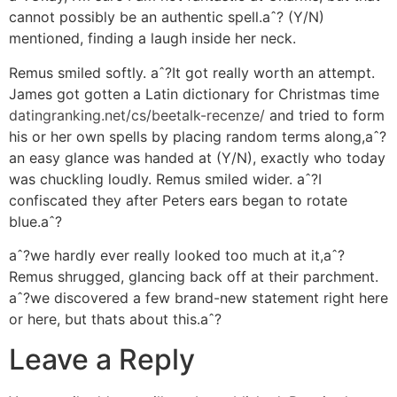
cannot possibly be an authentic spell.aˆ? (Y/N)
mentioned, finding a laugh inside her neck.
Remus smiled softly. aˆ?It got really worth an attempt.
James got gotten a Latin dictionary for Christmas time
datingranking.net/cs/beetalk-recenze/
and tried to form
his or her own spells by placing random terms along,aˆ?
an easy glance was handed at (Y/N), exactly who today
was chuckling loudly. Remus smiled wider. aˆ?I
confiscated they after Peters ears began to rotate
blue.aˆ?
aˆ?we hardly ever really looked too much at it,aˆ?
Remus shrugged, glancing back off at their parchment.
aˆ?we discovered a few brand-new statement right here
or here, but thats about this.aˆ?
Leave a Reply