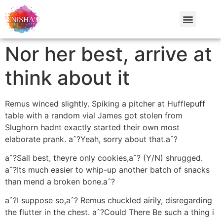
Nor her best, arrive at
think about it
Remus winced slightly. Spiking a pitcher at Hufflepuff
table with a random vial James got stolen from
Slughorn hadnt exactly started their own most
elaborate prank. aˆ?Yeah, sorry about that.aˆ?
aˆ?Sall best, theyre only cookies,aˆ? (Y/N) shrugged.
aˆ?Its much easier to whip-up another batch of snacks
than mend a broken bone.aˆ?
aˆ?I suppose so,aˆ? Remus chuckled airily, disregarding
the flutter in the chest. aˆ?Could There Be such a thing i