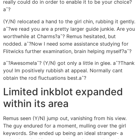
really could do in order to enable it to be your choice?
aˆ?
(Y/N) relocated a hand to the girl chin, rubbing it gently.
aˆ?we read you are a pretty larger guide junkie. Are you
worthwhile at Charms?aˆ? Remus hesitated, but
nodded. aˆ?Now I need some assistance studying for
Flitwicks further examination, brain helping myself?aˆ?
aˆ?Awesome!aˆ? (Y/N) got only a little in glee. aˆ?Thank
you! Im positively rubbish at appeal. Normally cant
obtain the rod fluctuations best.aˆ?
Limited inkblot expanded
within its area
Remus seen (Y/N) jump out, vanishing from his view.
The guy endured for a moment, mulling over the girl
keywords. She ended up being an ideal stranger- a