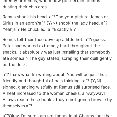
intently at Remus, whom now got certain crumbs
dusting their chin area.
Remus shook his head. aˆ?Can your picture James or
Sirius in an apron?aˆ? (Y/N) shook the lady head. aˆ?
Yeah,aˆ? He chuckled. aˆ?Exactly.aˆ?
Remus felt their face develop a little hot. aˆ?i guess.
Peter had worked extremely hard throughout the
snacks, it absolutely was just installing that somebody
ate some.aˆ? The guy stated, scraping their quill gently
on the desk.
aˆ?Thats what Im writing about! You will be just thus
friendly and thoughtful of pals thinking…aˆ? (Y/N)
sighed, glancing wistfully at Remus still surprised face.
A heat increased to the woman cheeks. aˆ?Anyway!
Allows reach these books, theyre not gonna browse by
themselves.aˆ?
aˆ?Okay, I’m sure I am not fantastic at Charms, but that