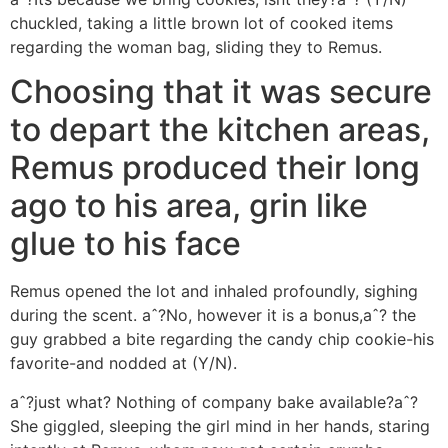
chuckled, taking a little brown lot of cooked items
regarding the woman bag, sliding they to Remus.
Choosing that it was secure
to depart the kitchen areas,
Remus produced their long
ago to his area, grin like
glue to his face
Remus opened the lot and inhaled profoundly, sighing
during the scent. aˆ?No, however it is a bonus,aˆ? the
guy grabbed a bite regarding the candy chip cookie-his
favorite-and nodded at (Y/N).
aˆ?just what? Nothing of company bake available?aˆ?
She giggled, sleeping the girl mind in her hands, staring