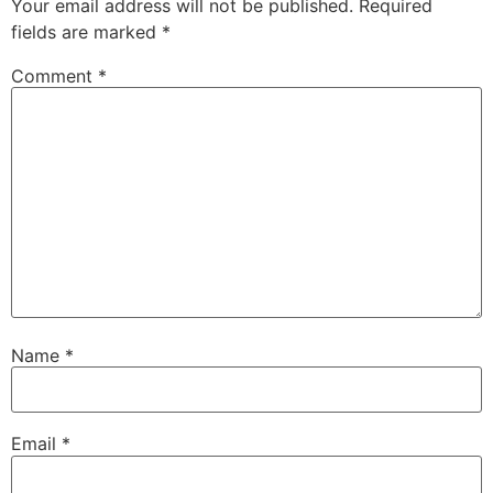
Your email address will not be published.
Required
fields are marked
*
Comment
*
Name
*
Email
*