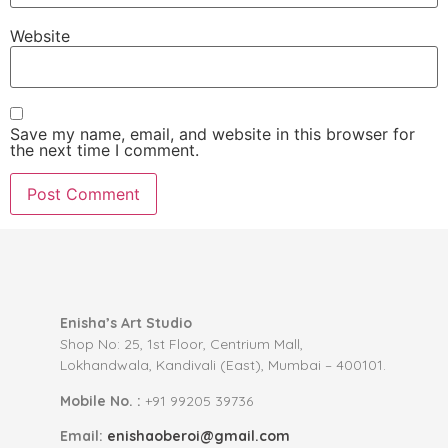
Website
Save my name, email, and website in this browser for
the next time I comment.
Enisha’s Art Studio
Shop No: 25, 1st Floor, Centrium Mall,
Lokhandwala, Kandivali (East), Mumbai – 400101.
Mobile No. :
+91 99205 39736
Email:
enishaoberoi@gmail.com