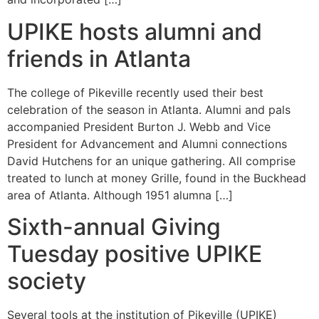
UPIKE hosts alumni and
friends in Atlanta
The college of Pikeville recently used their best
celebration of the season in Atlanta. Alumni and pals
accompanied President Burton J. Webb and Vice
President for Advancement and Alumni connections
David Hutchens for an unique gathering. All comprise
treated to lunch at money Grille, found in the Buckhead
area of Atlanta. Although 1951 alumna […]
Sixth-annual Giving
Tuesday positive UPIKE
society
Several tools at the institution of Pikeville (UPIKE)