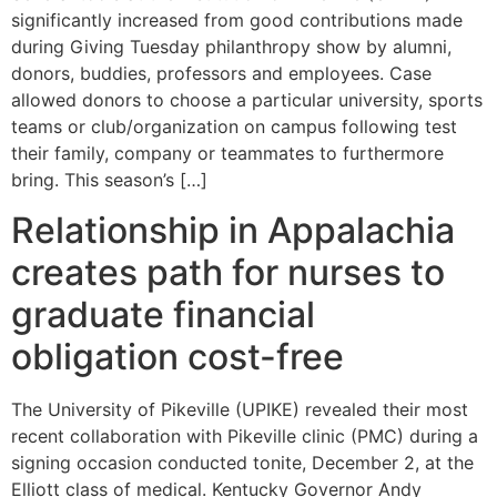
significantly increased from good contributions made
during Giving Tuesday philanthropy show by alumni,
donors, buddies, professors and employees. Case
allowed donors to choose a particular university, sports
teams or club/organization on campus following test
their family, company or teammates to furthermore
bring. This season’s […]
Relationship in Appalachia
creates path for nurses to
graduate financial
obligation cost-free
The University of Pikeville (UPIKE) revealed their most
recent collaboration with Pikeville clinic (PMC) during a
signing occasion conducted tonite, December 2, at the
Elliott class of medical. Kentucky Governor Andy