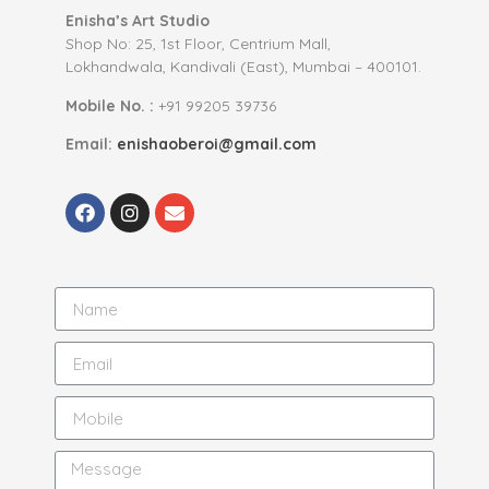
Enisha’s Art Studio
Shop No: 25, 1st Floor, Centrium Mall,
Lokhandwala, Kandivali (East), Mumbai – 400101.
Mobile No. :
+91 99205 39736
Email:
enishaoberoi@gmail.com