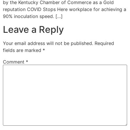
by the Kentucky Chamber of Commerce as a Gold
reputation COVID Stops Here workplace for achieving a
90% inoculation speed. […]
Leave a Reply
Your email address will not be published.
Required
fields are marked
*
Comment
*