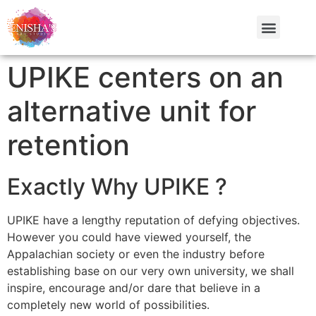
UPIKE centers on an
alternative unit for
retention
Exactly Why UPIKE ?
UPIKE have a lengthy reputation of defying objectives.
However you could have viewed yourself, the
Appalachian society or even the industry before
establishing base on our very own university, we shall
inspire, encourage and/or dare that believe in a
completely new world of possibilities.