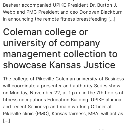
Beshear accompanied UPIKE President Dr. Burton J.
Webb and PMC President and ceo Donovan Blackburn
in announcing the remote fitness breastfeeding […]
Coleman college or
university of company
management collection to
showcase Kansas Justice
The college of Pikeville Coleman university of Business
will coordinate a presenter and authority Series show
on Monday, November 22, at 1 p.m. in the 7th floors of
fitness occupations Education Building. UPIKE alumna
and recent Senior vp and main working Officer at
Pikeville clinic (PMC), Kansas fairness, MBA, will act as
[…]