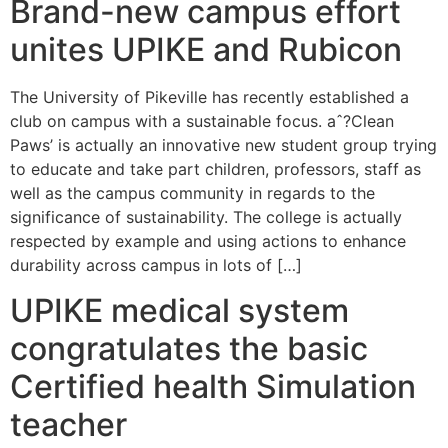
Brand-new campus effort
unites UPIKE and Rubicon
The University of Pikeville has recently established a
club on campus with a sustainable focus. aˆ?Clean
Paws’ is actually an innovative new student group trying
to educate and take part children, professors, staff as
well as the campus community in regards to the
significance of sustainability. The college is actually
respected by example and using actions to enhance
durability across campus in lots of […]
UPIKE medical system
congratulates the basic
Certified health Simulation
teacher