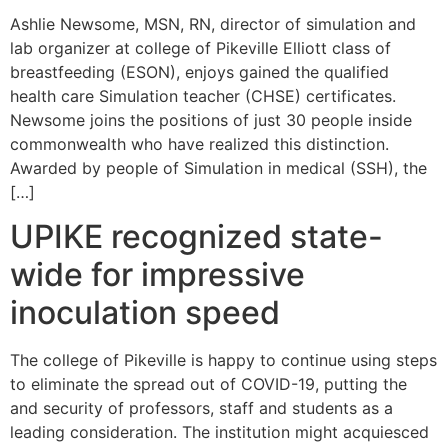
Ashlie Newsome, MSN, RN, director of simulation and
lab organizer at college of Pikeville Elliott class of
breastfeeding (ESON), enjoys gained the qualified
health care Simulation teacher (CHSE) certificates.
Newsome joins the positions of just 30 people inside
commonwealth who have realized this distinction.
Awarded by people of Simulation in medical (SSH), the
[…]
UPIKE recognized state-
wide for impressive
inoculation speed
The college of Pikeville is happy to continue using steps
to eliminate the spread out of COVID-19, putting the
and security of professors, staff and students as a
leading consideration. The institution might acquiesced