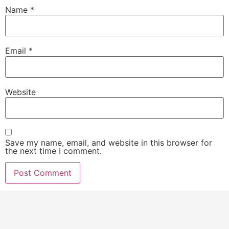
Name
*
Email
*
Website
Save my name, email, and website in this browser for
the next time I comment.