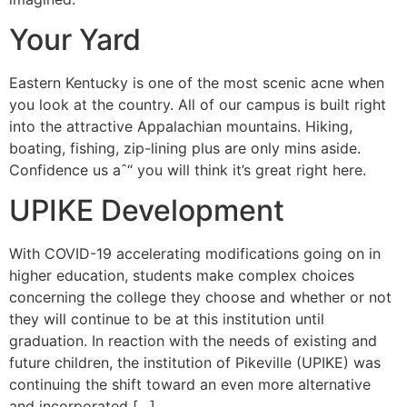
Your Yard
Eastern Kentucky is one of the most scenic acne when
you look at the country. All of our campus is built right
into the attractive Appalachian mountains. Hiking,
boating, fishing, zip-lining plus are only mins aside.
Confidence us aˆ“ you will think it’s great right here.
UPIKE Development
With COVID-19 accelerating modifications going on in
higher education, students make complex choices
concerning the college they choose and whether or not
they will continue to be at this institution until
graduation. In reaction with the needs of existing and
future children, the institution of Pikeville (UPIKE) was
continuing the shift toward an even more alternative
and incorporated […]