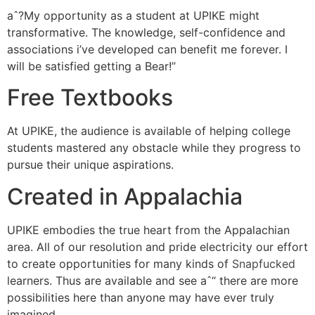
aˆ?My opportunity as a student at UPIKE might
transformative. The knowledge, self-confidence and
associations i’ve developed can benefit me forever. I
will be satisfied getting a Bear!”
Free Textbooks
At UPIKE, the audience is available of helping college
students mastered any obstacle while they progress to
pursue their unique aspirations.
Created in Appalachia
UPIKE embodies the true heart from the Appalachian
area. All of our resolution and pride electricity our effort
to create opportunities for many kinds of
Snapfucked
learners. Thus are available and see aˆ“ there are more
possibilities here than anyone may have ever truly
imagined.