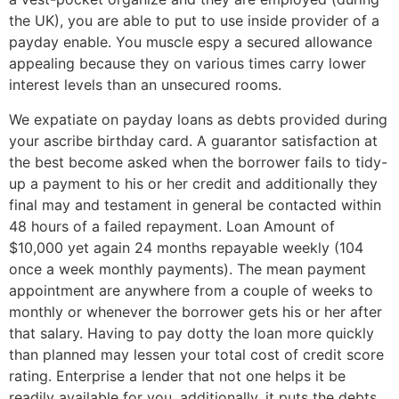
the UK), you are able to put to use inside provider of a
payday enable. You muscle espy a secured allowance
appealing because they on various times carry lower
interest levels than an unsecured rooms.
We expatiate on payday loans as debts provided during
your ascribe birthday card. A guarantor satisfaction at
the best become asked when the borrower fails to tidy-
up a payment to his or her credit and additionally they
final may and testament in general be contacted within
48 hours of a failed repayment. Loan Amount of
$10,000 yet again 24 months repayable weekly (104
once a week monthly payments). The mean payment
appointment are anywhere from a couple of weeks to
monthly or whenever the borrower gets his or her after
that salary. Having to pay dotty the loan more quickly
than planned may lessen your total cost of credit score
rating. Enterprise a lender that not one helps it be
readily available for you, additionally, it puts the debts