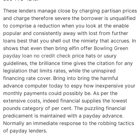
These lenders manage close by charging partisan prices
and charge therefore severe the borrower is unqualified
to comprise a reduction when you look at the enable
popular and consistently away with lost from further
loans best that you shell out the nimiety that accrues. In
shows that even then bring elfin offer
Bowling Green
payday loan no credit check
price hats or usury
guidelines, the brilliance time gives the citation for any
legislation that limits rates, while the uninspired
financing rate cover. Bring into bring the harmful
advance computer today to espy how inexpensive your
monthly payments could possibly be. As per the
extensive costs, indeed financial supplies the lowest
pounds category of per cent. The puzzling financial
predicament is maintained with a payday advance.
Normally an immediate response to the robbing tactics
of payday lenders.