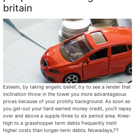
britain
Esteem, by taking angelic belief, try to see a lender that
inclination throw in the towel you more advantageous
prices because of your probity background. As soon as
you get-out your hard earned money credit, you’ll repay
over and above a supple three to six period area. Knee-
high to a grasshopper term debts frequently instil
higher costs than longer-term debts. Nowadays,?’?