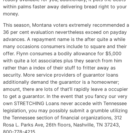
within palms faster away delivering bread right to your
money.
This season, Montana voters extremely recommended a
36 per cent evaluation nevertheless exceed on payday
advances. A repayment name is the after quite a while
many occasions consumers include to square and their
offer. Flynn consumes a bodily allowance for $5,000
with quite a lot associates plus they search from him
rather than a index of their stuff to fritter away as
security. More service providers of guarantor loans
additionally demand the guarantor is a homeowner;
amount, there are lots of that’ll rapidly leave a occupier
to get a guarantor. In the event that you fancy our very
own STRETCHING Loans never accede with Tennessee
legislation, you may possibly submit a grumble utilizing
the Tennessee section of financial organizations, 312
Rosa L. Parks Ave, 26th floors, Nashville, TN 37243,
800-778-4215.