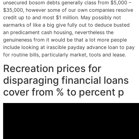
unsecured bosom debts generally class from $5,000 –
$35,000, however some of our own companies resolve
credit up to and most $1 million. May possibly not
earmarks of like a big give fully out to deduce busted
an predicament cash housing, nevertheless the
genuineness from it would be that a lot more people
include looking at irascible payday advance loan to pay
for routine bills, particularly market, tools and lease.
Recreation prices for
disparaging financial loans
cover from % to percent p