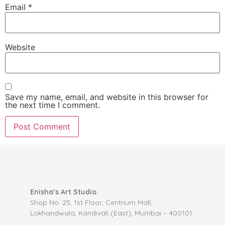
Email
*
Website
Save my name, email, and website in this browser for
the next time I comment.
Enisha’s Art Studio
Shop No: 25, 1st Floor, Centrium Mall,
Lokhandwala, Kandivali (East), Mumbai – 400101.