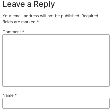
Leave a Reply
Your email address will not be published.
Required
fields are marked
*
Comment
*
Name
*