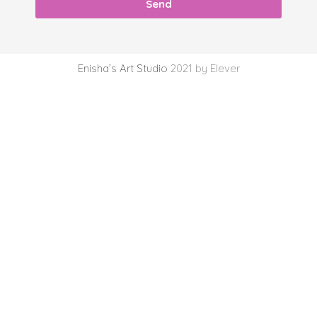
Send
Enisha’s Art Studio
2021 by Elever