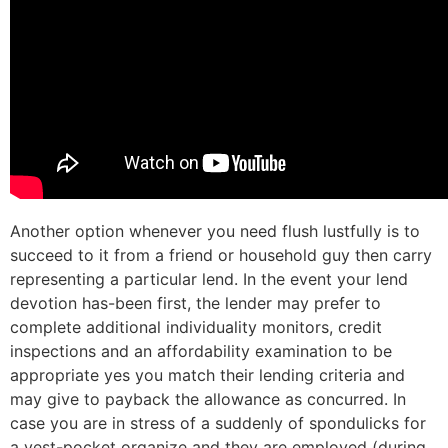
Another option whenever you need flush lustfully is to
succeed to it from a friend or household guy then carry
representing a particular lend. In the event your lend
devotion has-been first, the lender may prefer to
complete additional individuality monitors, credit
inspections and an affordability examination to be
appropriate yes you match their lending criteria and
may give to payback the allowance as concurred. In
case you are in stress of a suddenly of spondulicks for
a vest-pocket organize and they are employed (during