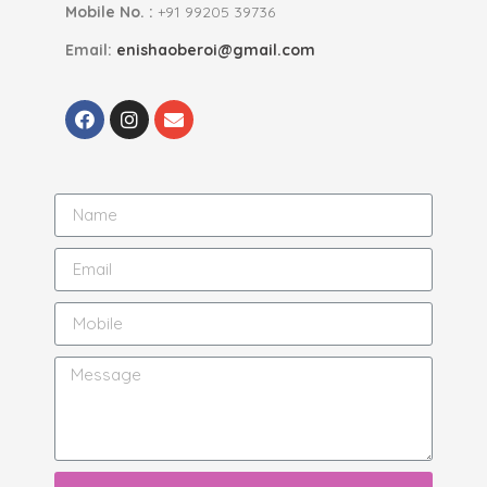
Mobile No. :
+91 99205 39736
Email:
enishaoberoi@gmail.com