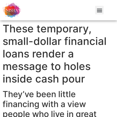
These temporary,
small-dollar financial
loans render a
message to holes
inside cash pour
They’ve been little
financing with a view
people who live in great