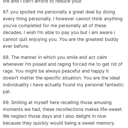
life and I can’t afford to reduce your.
67. you spoiled me personally a great deal by doing
every thing personally. I however cannot think anything
you’ve completed for me personally all of these
decades. I wish I’m able to pay you but i am aware i
cannot quit enjoying you. You are the greatest buddy
ever before.
68. The manner in which you smile and act calm
whenever I’m pissed and raging forced me to get rid of
rage. You might be always peaceful and happy it
doesn’t matter the specific situation. You are the ideal
individuality i have actually found my personal fantastic
pal.
69. Smiling at myself here recalling those amusing
moments we had, these recollections makes life-sweet.
We neglect those days and I also delight in now
because they quickly would being a sweet memory.