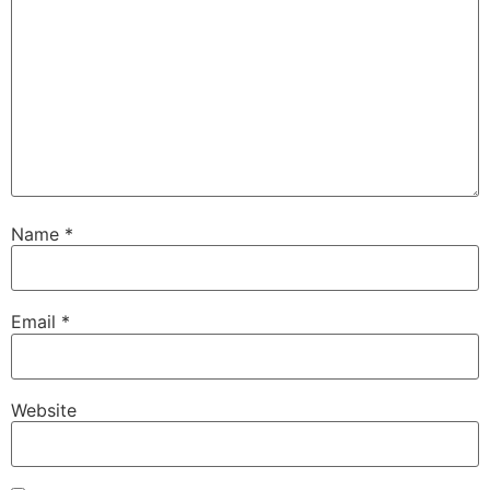
Name
*
Email
*
Website