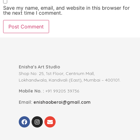
Save my name, email, and website in this browser for
the next time I comment.
Enisha’s Art Studio
Shop No: 25, 1st Floor, Centrium Mall,
Lokhandwala, Kandivali (East), Mumbai – 400101.
Mobile No. :
+91 99205 39736
Email:
enishaoberoi@gmail.com