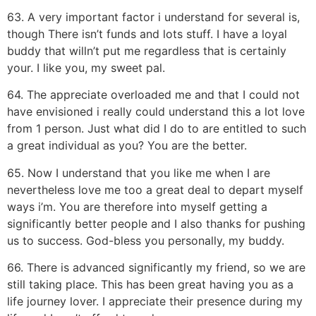
63. A very important factor i understand for several is,
though There isn’t funds and lots stuff. I have a loyal
buddy that willn’t put me regardless that is certainly
your. I like you, my sweet pal.
64. The appreciate overloaded me and that I could not
have envisioned i really could understand this a lot love
from 1 person. Just what did I do to are entitled to such
a great individual as you? You are the better.
65. Now I understand that you like me when I are
nevertheless love me too a great deal to depart myself
ways i’m. You are therefore into myself getting a
significantly better people and I also thanks for pushing
us to success. God-bless you personally, my buddy.
66. There is advanced significantly my friend, so we are
still taking place. This has been great having you as a
life journey lover. I appreciate their presence during my