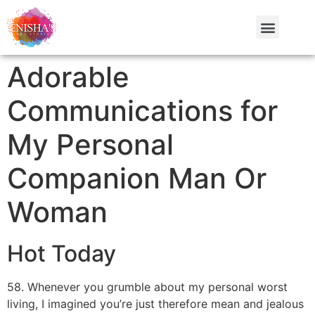
Adorable
Communications for
My Personal
Companion Man Or
Woman
Hot Today
58. Whenever you grumble about my personal worst
living, I imagined you’re just therefore mean and jealous