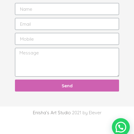
Send
Enisha’s Art Studio
2021 by Elever