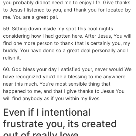
you probably didnot need me to enjoy life. Give thanks
to Jesus I listened to you, and thank you for located by
me. You are a great pal.
59. Sitting down inside my spot this cool nights
considering how I had gotten here. After Jesus, You will
find one more person to thank that is certainly you, my
buddy.
You have done so a great deal personally and I
relish it.
60. God bless your day I satisfied your, never would We
have recognized you’d be a blessing to me anywhere
near this much. You’re most sensible thing that
happened to me, and that I give thanks to Jesus You
will find anybody as if you within my lives.
Even if I intentional
frustrate you, its created
out of really love