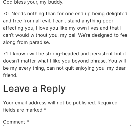
God bless your, my buddy.
70. Needs nothing than for one end up being delighted
and free from all evil. I can’t stand anything poor
affecting you, I love you like my own lives and that I
can’t would without you, my pal. We’re designed to feel
along from paradise.
71. I know i will be strong-headed and persistent but it
doesn’t matter what I like you beyond phrase. You will
be my every thing, can not quit enjoying you, my dear
friend.
Leave a Reply
Your email address will not be published.
Required
fields are marked
*
Comment
*