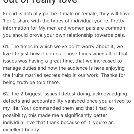
Friend is actually pal be it male or female, they will have
1 or 2 share with the types of individual you’re. Pretty
information for My men and women pals are common
you should prove your own relationship towards pals.
61. The times in which we’ve don’t worry about it, we
live life just how it comes. Those times when all of that
issues was having a great time, that we increased to
manage duties and now the audience is here enjoying
the fruits
married secrets help
in our work. Thanks for
being truth be told there.
62. the 2 biggest issues I detest doing, acknowledging
defects and accountability vanished once you arrived to
my life. Your commanded them and that I had no
possibility, this made me a significantly better
individual. I’ve that thank because of it, you’re an
excellent buddy.