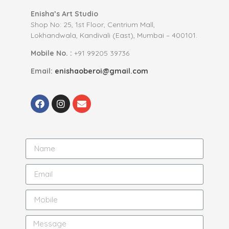
Enisha’s Art Studio
Shop No: 25, 1st Floor, Centrium Mall,
Lokhandwala, Kandivali (East), Mumbai – 400101.
Mobile No. :
+91 99205 39736
Email:
enishaoberoi@gmail.com