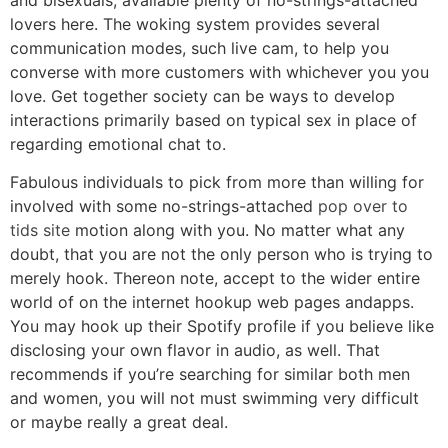
lovers here. The woking system provides several
communication modes, such live cam, to help you
converse with more customers with whichever you you
love.
Get together society can be ways to develop
interactions primarily based on typical sex in place of
regarding emotional chat to.
Fabulous individuals to pick from more than willing for
involved with some no-strings-attached
pop over to
tids site
motion along with you. No matter what any
doubt, that you are not the only person who is trying to
merely hook. Thereon note, accept to the wider entire
world of on the internet hookup web pages andapps.
You may hook up their Spotify profile if you believe like
disclosing your own flavor in audio, as well. That
recommends if you’re searching for similar both men
and women, you will not must swimming very difficult
or maybe really a great deal.