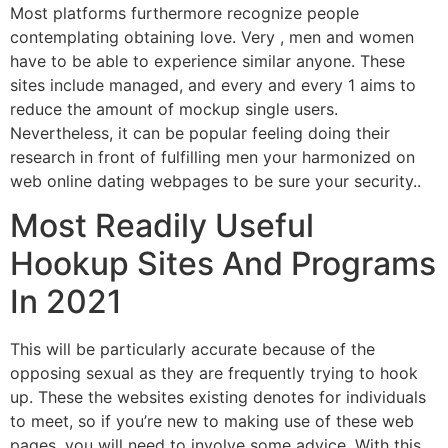
Most platforms furthermore recognize people
contemplating obtaining love. Very , men and women
have to be able to experience similar anyone. These
sites include managed, and every and every 1 aims to
reduce the amount of mockup single users.
Nevertheless, it can be popular feeling doing their
research in front of fulfilling men your harmonized on
web online dating webpages to be sure your security..
Most Readily Useful
Hookup Sites And Programs
In 2021
This will be particularly accurate because of the
opposing sexual as they are frequently trying to hook
up. These the websites existing denotes for individuals
to meet, so if you’re new to making use of these web
pages, you will need to involve some advice. With this