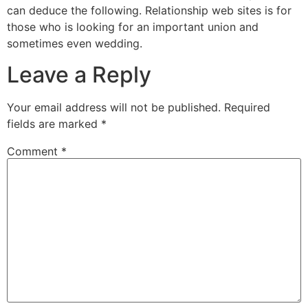
can deduce the following. Relationship web sites is for
those who is looking for an important union and
sometimes even wedding.
Leave a Reply
Your email address will not be published.
Required
fields are marked
*
Comment
*