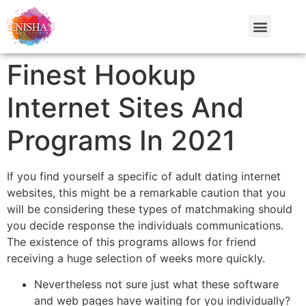
Finest Hookup
Internet Sites And
Programs In 2021
If you find yourself a specific of adult dating internet
websites, this might be a remarkable caution that you
will be considering these types of matchmaking should
you decide response the individuals communications.
The existence of this programs allows for friend
receiving a huge selection of weeks more quickly.
Nevertheless not sure just what these software
and web pages have waiting for you individually?