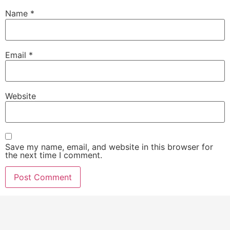
Name
*
Email
*
Website
Save my name, email, and website in this browser for
the next time I comment.