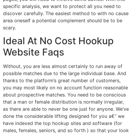
specific analysis, we want to protect all you need to
discover carefully. The easiest method to with no cause
area oneself a potential complement should be to be
scary.
Ideal At No Cost Hookup
Website Faqs
Without, you are less almost certainly to run away of
possible matches due to the large individual base. And
thanks to the platform’s great number of customers,
you may most likely on no account function reasonable
about prospective matches. You need to be conscious
that a man or female distribution is normally irregular,
as there are able to never be one just for anyone. We’ve
done the considerable lifting designed for you a€“ we
have indexed the top hookup sites and software (for
males, females, seniors, and so forth ) so that your look