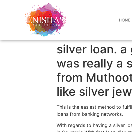
HOME
silver loan. a
was really a 
from Muthoot
like silver je
This is the easiest method to ful
loans from banking networks.
With regards to having a silver l