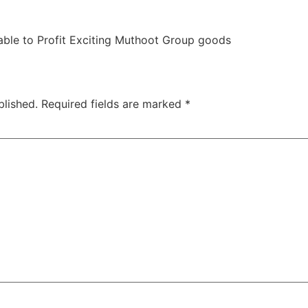
 able to Profit Exciting Muthoot Group goods
blished.
Required fields are marked
*