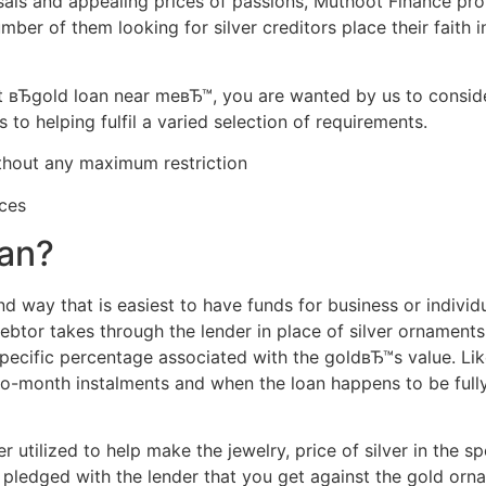
sals and appealing prices of passions, Muthoot Finance pro
mber of them looking for silver creditors place their faith
вЂgold loan near meвЂ™, you are wanted by us to consider
s to helping fulfil a varied selection of requirements.
thout any maximum restriction
ces
oan?
nd way that is easiest to have funds for business or individua
ebtor takes through the lender in place of silver ornaments
specific percentage associated with the goldвЂ™s value. Lik
-to-month instalments and when the loan happens to be full
ver utilized to help make the jewelry, price of silver in the 
 pledged with the lender that you get against the gold orn