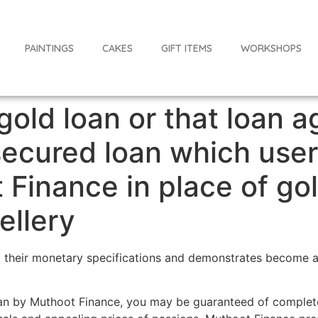
PAINTINGS
CAKES
GIFT ITEMS
WORKSHOPS
 gold loan or that loan a
secured loan which user
 Finance in place of go
wellery
fil their monetary specifications and demonstrates become a
oan by Muthoot Finance, you may be guaranteed of complete