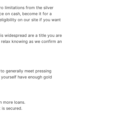
o limitations from the silver
ce on cash, become it for a
ligibility on our site if you want
is widespread are a title you are
e relax knowing as we confirm an
to generally meet pressing
u yourself have enough gold
an more loans.
t is secured.