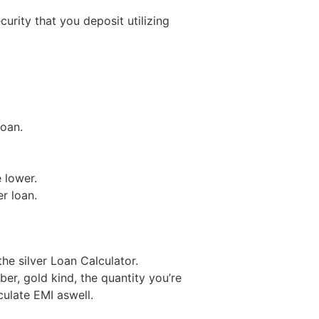
rity that you deposit utilizing
loan.
 lower.
er loan.
 the silver Loan Calculator.
er, gold kind, the quantity you’re
culate EMI aswell.