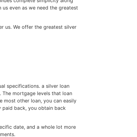
vides complete simplicity along
 in us even as we need the greatest
 us. We offer the greatest silver
l specifications. a silver loan
. The mortgage levels that loan
e most other loan, you can easily
y paid back, you obtain back
specific date, and a whole lot more
aments.