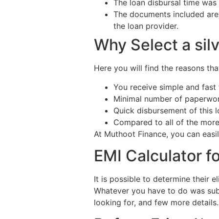
The loan disbursal time was
The documents included are s
the loan provider.
Why Select a sil
Here you will find the reasons th
You receive simple and fast f
Minimal number of paperwor
Quick disbursement of this l
Compared to all of the more
At Muthoot Finance, you can easily
EMI Calculator fo
It is possible to determine their e
Whatever you have to do was submi
looking for, and few more details