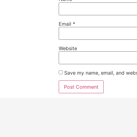
Email
*
Website
Save my name, email, and websi