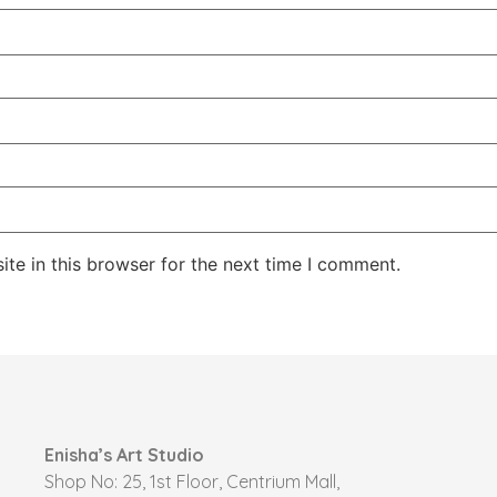
te in this browser for the next time I comment.
Enisha’s Art Studio
Shop No: 25, 1st Floor, Centrium Mall,