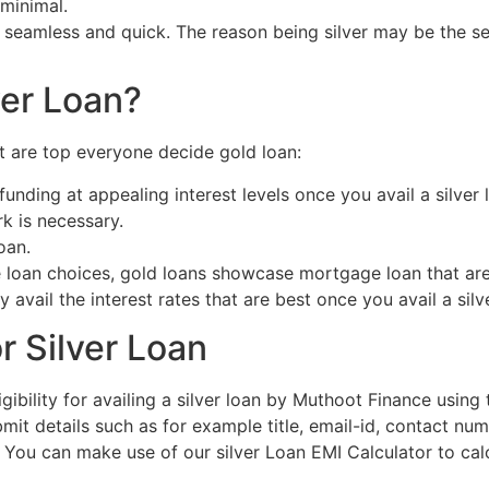
 minimal.
eamless and quick. The reason being silver may be the secu
ver Loan?
at are top everyone decide gold loan:
unding at appealing interest levels once you avail a silver 
k is necessary.
oan.
 loan choices, gold loans showcase mortgage loan that are
 avail the interest rates that are best once you avail a silv
r Silver Loan
ligibility for availing a silver loan by Muthoot Finance using
t details such as for example title, email-id, contact numb
. You can make use of our silver Loan EMI Calculator to cal