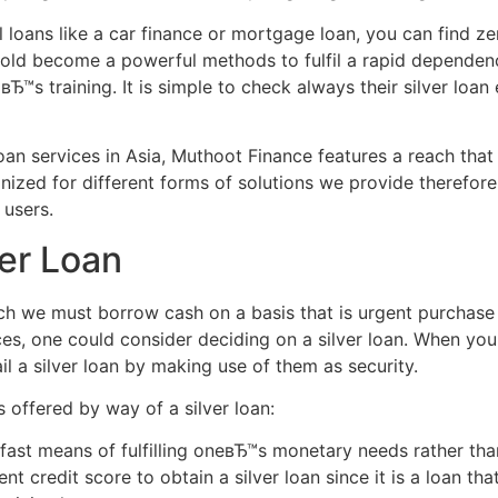
loans like a car finance or mortgage loan, you can find zer
 gold become a powerful methods to fulfil a rapid dependen
вЂ™s training.
It is simple to check always their silver loan e
oan services in Asia, Muthoot Finance features a reach that 
nized for different forms of solutions we provide therefor
 users.
ver Loan
h we must borrow cash on a basis that is urgent purchase 
ces, one could consider deciding on a silver loan. When yo
ail a silver loan by making use of them as security.
s offered by way of a silver loan:
d fast means of fulfilling oneвЂ™s monetary needs rather th
nt credit score to obtain a silver loan since it is a loan tha