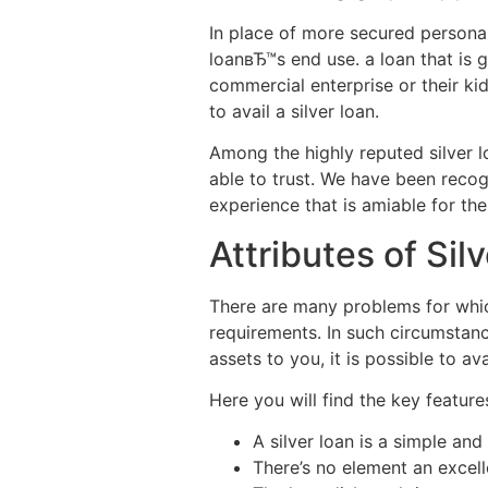
In place of more secured personal 
loanвЂ™s end use. a loan that is
commercial enterprise or their kid
to avail a silver loan.
Among the highly reputed silver l
able to trust. We have been recog
experience that is amiable for the
Attributes of Sil
There are many problems for whic
requirements. In such circumstan
assets to you, it is possible to av
Here you will find the key feature
A silver loan is a simple an
There’s no element an excelle