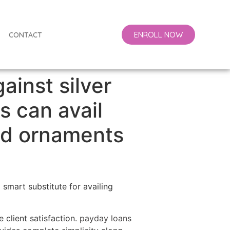
ENROLL NOW
CONTACT
gainst silver
s can avail
ld ornaments
 smart substitute for availing
 client satisfaction.
payday loans