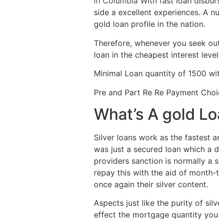
in Columbia
With fast loan disbur
side a excellent experiences. A nu
gold loan profile in the nation.
Therefore, whenever you seek out 
loan in the cheapest interest level
Minimal Loan quantity of 1500 wi
Pre and Part Re Re Payment Choi
What’s A gold L
Silver loans work as the fastest a
was just a secured loan which a d
providers sanction is normally a 
repay this with the aid of month
once again their silver content.
Aspects just like the purity of sil
effect the mortgage quantity you