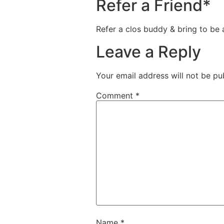
Refer a Friend*
Refer a clos buddy & bring to be
Leave a Reply
Your email address will not be pu
Comment
*
Name
*