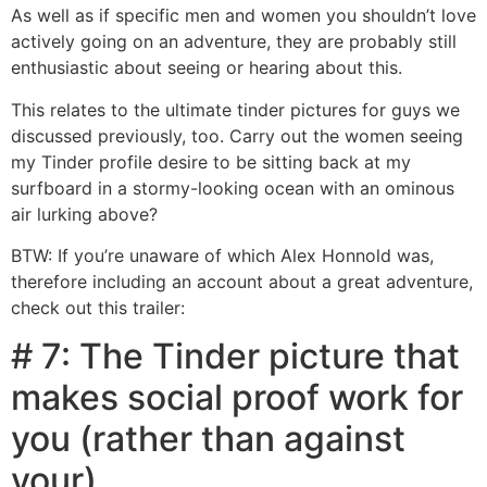
As well as if specific men and women you shouldn’t love
actively going on an adventure, they are probably still
enthusiastic about seeing or hearing about this.
This relates to the ultimate tinder pictures for guys we
discussed previously, too. Carry out the women seeing
my Tinder profile desire to be sitting back at my
surfboard in a stormy-looking ocean with an ominous
air lurking above?
BTW: If you’re unaware of which Alex Honnold was,
therefore including an account about a great adventure,
check out this trailer:
# 7: The Tinder picture that
makes social proof work for
you (rather than against
your)