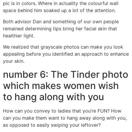
pic is in colors. Where in actuality the colourful wall
space behind him soaked up a lot of the attention.
Both advisor Dan and something of our own people
remained determining tips bring her facial skin that
healthier light.
We realized that grayscale photos can make you look
appealing before you identified an approach to enhance
your skin.
number 6: The Tinder photo
which makes women wish
to hang along with you
How can you convey to ladies that you’re FUN? How
can you make them want to hang away along with you,
as opposed to easily swiping your leftover?