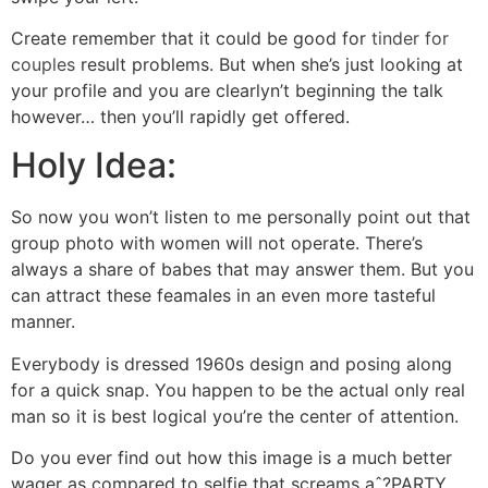
Create remember that it could be good for
tinder for
couples
result problems. But when she’s just looking at
your profile and you are clearlyn’t beginning the talk
however… then you’ll rapidly get offered.
Holy Idea:
So now you won’t listen to me personally point out that
group photo with women will not operate. There’s
always a share of babes that may answer them. But you
can attract these feamales in an even more tasteful
manner.
Everybody is dressed 1960s design and posing along
for a quick snap. You happen to be the actual only real
man so it is best logical you’re the center of attention.
Do you ever find out how this image is a much better
wager as compared to selfie that screams aˆ?PARTY