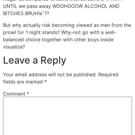
UNTIL we pass away WOOHOOOW ALCOHOL AND
BITCHES BRUH!aˆ??
But why actually risk becoming viewed as men from the
prowl for 1 night stands? Why-not go with a well-
balanced choice together with other boys inside
visualize?
Leave a Reply
Your email address will not be published.
Required
fields are marked
*
Comment
*