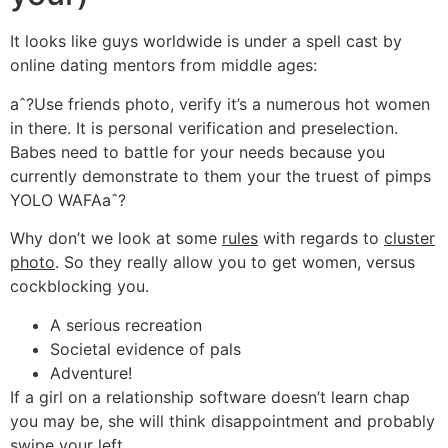
It looks like guys worldwide is under a spell cast by
online dating mentors from middle ages:
aˆ?Use friends photo, verify it’s a numerous hot women
in there. It is personal verification and preselection.
Babes need to battle for your needs because you
currently demonstrate to them your the truest of pimps
YOLO WAFAaˆ?
Why don’t we look at some
rules
with regards to
cluster
photo
. So they really allow you to get women, versus
cockblocking you.
A serious recreation
Societal evidence of pals
Adventure!
If a girl on a relationship software doesn’t learn chap
you may be, she will think disappointment and probably
swipe your left.