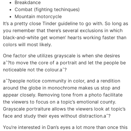
Breakdance
Combat (fighting techinques)
Mountain motorcycle
It’s a pretty close Tinder guideline to go with. So long as
you remember that there’s several exclusions in which
black-and-white get women’ hearts working faster than
colors will most likely.
One factor she utilizes grayscale is when she desires
aˆ?to move the core of a portrait and let the people be
noticeable not the colour.aˆ?
aˆ?people notice community in color, and a rendition
around the globe in monochrome makes us stop and
appear closely.
Removing tone from a photo facilitate
the viewers to focus on a topic’s emotional county.
Grayscale portraiture allows the viewers look at topic’s
face and study their eyes without distraction.aˆ?
You’re interested in Dan’s eyes a lot more than once this