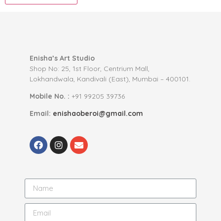
Enisha’s Art Studio
Shop No: 25, 1st Floor, Centrium Mall,
Lokhandwala, Kandivali (East), Mumbai – 400101.
Mobile No. :
+91 99205 39736
Email:
enishaoberoi@gmail.com