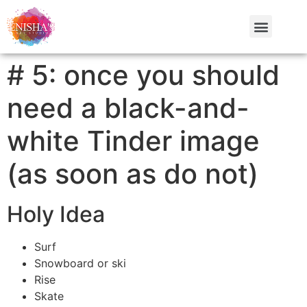
# 5: once you should
need a black-and-
white Tinder image
(as soon as do not)
Holy Idea
Surf
Snowboard or ski
Rise
Skate