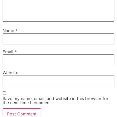
Name
*
Email
*
Website
Save my name, email, and website in this browser for
the next time I comment.