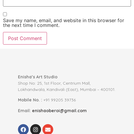
Save my name, email, and website in this browser for
the next time I comment.
Enisha’s Art Studio
Shop No: 25, 1st Floor, Centrium Mall,
Lokhandwala, Kandivali (East), Mumbai – 400101.
Mobile No. :
+91 99205 39736
Email:
enishaoberoi@gmail.com