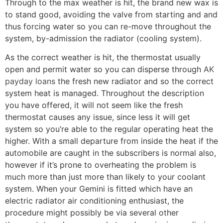
Through to the max weather is hit, the brand new wax is
to stand good, avoiding the valve from starting and and
thus forcing water so you can re-move throughout the
system, by-admission the radiator (cooling system).
As the correct weather is hit, the thermostat usually
open and permit water so you can disperse through
AK
payday loans
the fresh new radiator and so the correct
system heat is managed. Throughout the description
you have offered, it will not seem like the fresh
thermostat causes any issue, since less it will get
system so you’re able to the regular operating heat the
higher. With a small departure from inside the heat if the
automobile are caught in the subscribers is normal also,
however if it’s prone to overheating the problem is
much more than just more than likely to your coolant
system. When your Gemini is fitted which have an
electric radiator air conditioning enthusiast, the
procedure might possibly be via several other