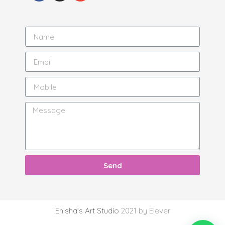
Send
Enisha’s Art Studio
2021 by Elever