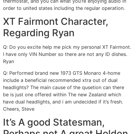
thermostat, and you can what you’re enjoying audio in
order to united states including the regular operation.
XT Fairmont Character,
Regarding Ryan
Q: Do you excite help me pick my personal XT Fairmont.
I have only VIN Number so there are not any ID dishes.
Ryan
Q: Performed brand new 1973 GTS Monaro 4-home
include a beneficial recommended xtra out of dual
headlights? The main cause of the qusetion can there
be is just one offered within The new Zealand which
have dual headlights, and i am undecided if it’s fresh.
Cheers, Steve
It’s A good Statesman,
Perhaps not A great Holden