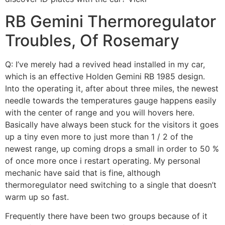
RB Gemini Thermoregulator
Troubles, Of Rosemary
Q: I’ve merely had a revived head installed in my car,
which is an effective Holden Gemini RB 1985 design.
Into the operating it, after about three miles, the newest
needle towards the temperatures gauge happens easily
with the center of range and you will hovers here.
Basically have always been stuck for the visitors it goes
up a tiny even more to just more than 1 / 2 of the
newest range, up coming drops a small in order to 50 %
of once more once i restart operating.
My personal
mechanic have said that is fine, although
thermoregulator need switching to a single that doesn’t
warm up so fast.
Frequently there have been two groups because of it