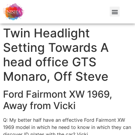
Twin Headlight
Setting Towards A
head office GTS
Monaro, Off Steve
Ford Fairmont XW 1969,
Away from Vicki
Q: My better half have an effective Ford Fairmont XW
1969 model in which he need to know in which they can
discover ID plates with the car? Vicki