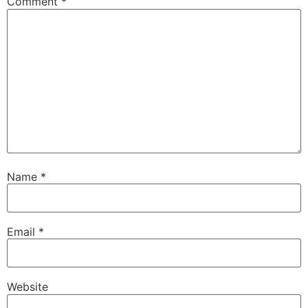
Comment
*
Name
*
Email
*
Website