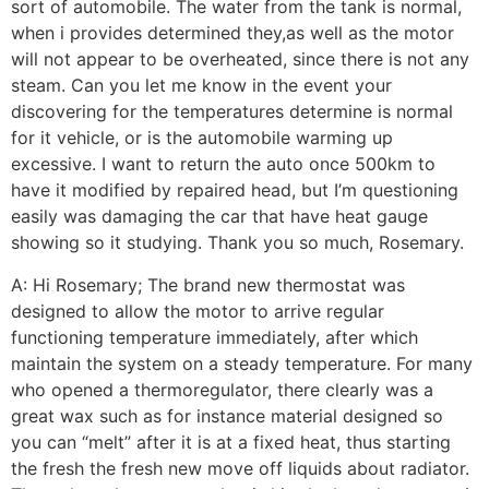
sort of automobile. The water from the tank is normal,
when i provides determined they,as well as the motor
will not appear to be overheated, since there is not any
steam. Can you let me know in the event your
discovering for the temperatures determine is normal
for it vehicle, or is the automobile warming up
excessive. I want to return the auto once 500km to
have it modified by repaired head, but I’m questioning
easily was damaging the car that have heat gauge
showing so it studying. Thank you so much, Rosemary.
A: Hi Rosemary; The brand new thermostat was
designed to allow the motor to arrive regular
functioning temperature immediately, after which
maintain the system on a steady temperature. For many
who opened a thermoregulator, there clearly was a
great wax such as for instance material designed so
you can “melt” after it is at a fixed heat, thus starting
the fresh the fresh new move off liquids about radiator.