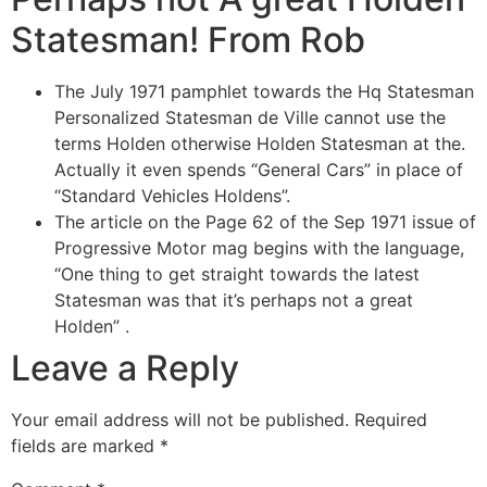
Statesman! From Rob
The July 1971 pamphlet towards the Hq Statesman
Personalized Statesman de Ville cannot use the
terms Holden otherwise Holden Statesman at the.
Actually it even spends “General Cars” in place of
“Standard Vehicles Holdens”.
The article on the Page 62 of the Sep 1971 issue of
Progressive Motor mag begins with the language,
“One thing to get straight towards the latest
Statesman was that it’s perhaps not a great
Holden” .
Leave a Reply
Your email address will not be published.
Required
fields are marked
*