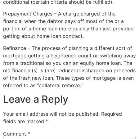
conditional (certain criteria should be fulfilled).
Prepayment Charges – A charge charged of the
financial when the debtor pays off most of the or a
portion of a home loan more quickly than just provided
getting about home loan contract.
Refinance – The process of planning a different sort of
mortgage getting a heightened count or switching away
from a traditional so you can an equity home loan. The
old financial(s) is (are) reduced/discharged on proceeds
of the fresh new loan. These types of mortgage is even
referred to as “collateral remove.”
Leave a Reply
Your email address will not be published.
Required
fields are marked
*
Comment
*