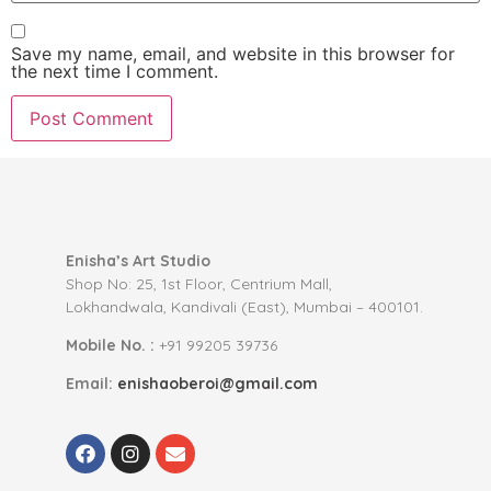
Save my name, email, and website in this browser for
the next time I comment.
Enisha’s Art Studio
Shop No: 25, 1st Floor, Centrium Mall,
Lokhandwala, Kandivali (East), Mumbai – 400101.
Mobile No. :
+91 99205 39736
Email:
enishaoberoi@gmail.com