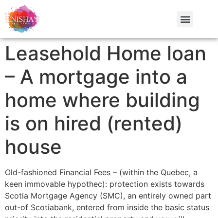
Leasehold Home loan
– A mortgage into a
home where building
is on hired (rented)
house
Old-fashioned Financial Fees – (within the Quebec, a
keen immovable hypothec): protection exists towards
Scotia Mortgage Agency (SMC), an entirely owned part
out-of Scotiabank, entered from inside the basic status