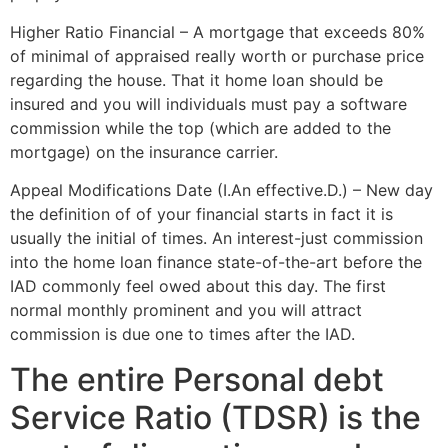
Higher Ratio Financial – A mortgage that exceeds 80%
of minimal of appraised really worth or purchase price
regarding the house. That it home loan should be
insured and you will individuals must pay a software
commission while the top (which are added to the
mortgage) on the insurance carrier.
Appeal Modifications Date (I.An effective.D.) – New day
the definition of of your financial starts in fact it is
usually the initial of times. An interest-just commission
into the home loan finance state-of-the-art before the
IAD commonly feel owed about this day. The first
normal monthly prominent and you will attract
commission is due one to times after the IAD.
The entire Personal debt
Service Ratio (TDSR) is the