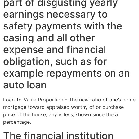
part of disgusting yearly
earnings necessary to
safety payments with the
casing and all other
expense and financial
obligation, such as for
example repayments on an
auto loan
Loan-to-Value Proportion – The new ratio of one’s home
mortgage toward appraised worthy of or purchase
price of the house, any is less, shown since the a
percentage.
The financial institution