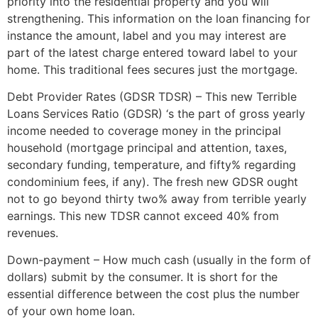
priority into the residential property and you will
strengthening. This information on the loan financing for
instance the amount, label and you may interest are
part of the latest charge entered toward label to your
home.
This traditional fees secures just the mortgage.
Debt Provider Rates (GDSR TDSR) – This new Terrible
Loans Services Ratio (GDSR) ‘s the part of gross yearly
income needed to coverage money in the principal
household (mortgage principal and attention, taxes,
secondary funding, temperature, and fifty% regarding
condominium fees, if any). The fresh new GDSR ought
not to go beyond thirty two% away from terrible yearly
earnings. This new TDSR cannot exceed 40% from
revenues.
Down-payment – How much cash (usually in the form of
dollars) submit by the consumer. It is short for the
essential difference between the cost plus the number
of your own home loan.