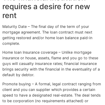
requires a desire for new
rent
Maturity Date – The final day of the term of your
mortgage agreement. The loan contract must next
getting restored and/or home loan balance paid-in
complete.
Home loan Insurance coverage – Unlike mortgage
insurance or house, assets, flame and you
go to these
guys
will casualty insurance rates; financial insurance
brings security with the financial in the eventuality of a
default by debtor.
Promote buying – A formal, legal contract ranging from
client and you can supplier which provides a certain
speed to have a designated real-estate. The deal tends
to be corporation (no requirements attached) or