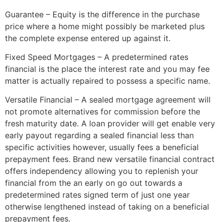
Guarantee – Equity is the difference in the purchase
price where a home might possibly be marketed plus
the complete expense entered up against it.
Fixed Speed Mortgages – A predetermined rates
financial is the place the interest rate and you may fee
matter is actually repaired to possess a specific name.
Versatile Financial – A sealed mortgage agreement will
not promote alternatives for commission before the
fresh maturity date. A loan provider will get enable very
early payout regarding a sealed financial less than
specific activities however, usually fees a beneficial
prepayment fees. Brand new versatile financial contract
offers independency allowing you to replenish your
financial from the an early on go out towards a
predetermined rates signed term of just one year
otherwise lengthened instead of taking on a beneficial
prepayment fees.