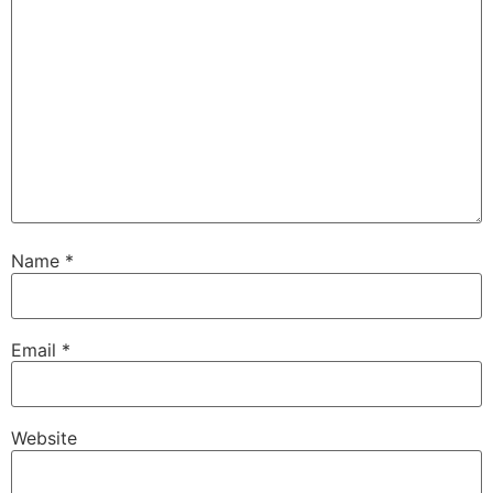
Name
*
Email
*
Website