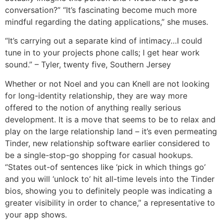
conversation?” “It’s fascinating become much more
mindful regarding the dating applications,” she muses.
“It’s carrying out a separate kind of intimacy…I could
tune in to your projects phone calls; I get hear work
sound.” – Tyler, twenty five, Southern Jersey
Whether or not Noel and you can Knell are not looking
for long-identity relationship, they are way more
offered to the notion of anything really serious
development. It is a move that seems to be to relax and
play on the large relationship land – it’s even permeating
Tinder, new relationship software earlier considered to
be a single-stop-go shopping for casual hookups.
“States out-of sentences like ‘pick in which things go’
and you will ‘unlock to’ hit all-time levels into the Tinder
bios, showing you to definitely people was indicating a
greater visibility in order to chance,” a representative to
your app shows.