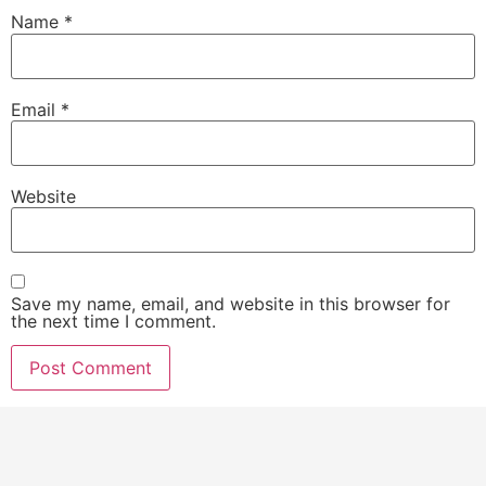
Name
*
Email
*
Website
Save my name, email, and website in this browser for
the next time I comment.