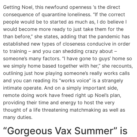
Getting Noel, this newfound openness ‘s the direct
consequence of quarantine loneliness. “If the correct
people would be to started as much as, I do believe I
would become more ready to just take them for the
than before,” she states, adding that the pandemic has
established new types of closeness conducive in order
to training – and you can shedding crazy about –
someone’s many factors. “I have gone to guys’ home so
we simply home based together with her,” she recounts,
outlining just how playing someone’s really works calls
and you can reading its “works voice” is a strangely
intimate operate. And on a simply important side,
remote doing work have freed right up Noel’s plan,
providing their time and energy to host the very
thought of a life threatening matchmaking as well as
many duties.
“Gorgeous Vax Summer” is