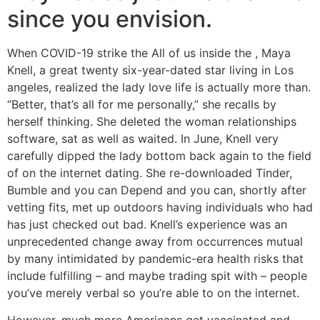
since you envision.
When COVID-19 strike the All of us inside the , Maya
Knell, a great twenty six-year-dated star living in Los
angeles, realized the lady love life is actually more than.
“Better, that’s all for me personally,” she recalls by
herself thinking. She deleted the woman relationships
software, sat as well as waited. In June, Knell very
carefully dipped the lady bottom back again to the field
of on the internet dating. She re-downloaded Tinder,
Bumble and you can Depend and you can, shortly after
vetting fits, met up outdoors having individuals who had
has just checked out bad. Knell’s experience was an
unprecedented change away from occurrences mutual
by many intimidated by pandemic-era health risks that
include fulfilling – and maybe trading spit with – people
you’ve merely verbal so you’re able to on the internet.
However, much more Americans get vaccinated and