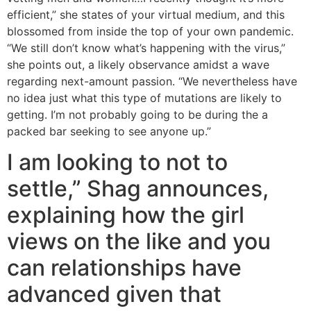
efficient,” she states of your virtual medium, and this
blossomed from inside the top of your own pandemic.
“We still don’t know what’s happening with the virus,”
she points out, a likely observance amidst a wave
regarding next-amount passion. “We nevertheless have
no idea just what this type of mutations are likely to
getting. I’m not probably going to be during the a
packed bar seeking to see anyone up.”
I am looking to not to
settle,” Shag announces,
explaining how the girl
views on the like and you
can relationships have
advanced given that