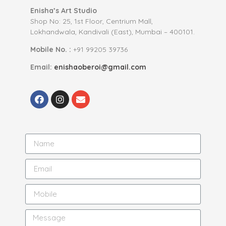
Enisha’s Art Studio
Shop No: 25, 1st Floor, Centrium Mall,
Lokhandwala, Kandivali (East), Mumbai – 400101.
Mobile No. :
+91 99205 39736
Email:
enishaoberoi@gmail.com