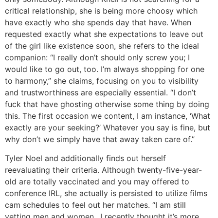
critical relationship, she is being more choosy which
have exactly who she spends day that have. When
requested exactly what she expectations to leave out
of the girl like existence soon, she refers to the ideal
companion: “I really don’t should only screw you; I
would like to go out, too. I’m always shopping for one
to harmony,” she claims, focusing on you to visibility
and trustworthiness are especially essential. “I don’t
fuck that have ghosting otherwise some thing by doing
this. The first occasion we content, I am instance, ‘What
exactly are your seeking?’ Whatever you say is fine, but
why don’t we simply have that away taken care of.”
Tyler Noel and additionally finds out herself
reevaluating their criteria. Although twenty-five-year-
old are totally vaccinated and you may offered to
conference IRL, she actually is persisted to utilize films
cam schedules to feel out her matches. “I am still
vetting men and women…I recently thought it’s more