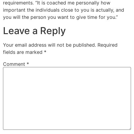
requirements. “It is coached me personally how
important the individuals close to you is actually, and
you will the person you want to give time for you.”
Leave a Reply
Your email address will not be published.
Required
fields are marked
*
Comment
*