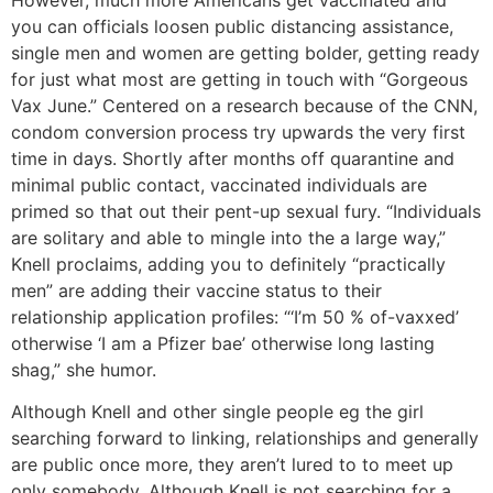
you can officials loosen public distancing assistance,
single men and women are getting bolder, getting ready
for just what most are getting in touch with “Gorgeous
Vax June.” Centered on a research because of the CNN,
condom conversion process try upwards the very first
time in days. Shortly after months off quarantine and
minimal public contact, vaccinated individuals are
primed so that out their pent-up sexual fury. “Individuals
are solitary and able to mingle into the a large way,”
Knell proclaims, adding you to definitely “practically
men” are adding their vaccine status to their
relationship application profiles: “‘I’m 50 % of-vaxxed’
otherwise ‘I am a Pfizer bae’ otherwise long lasting
shag,” she humor.
Although Knell and other single people eg the girl
searching forward to linking, relationships and generally
are public once more, they aren’t lured to to meet up
only somebody. Although Knell is not searching for a