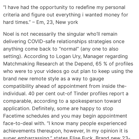
“I have had the opportunity to redefine my personal
criteria and figure out everything i wanted money for
hard times.” – Em, 23, New york
Noel is not necessarily the singular who’ll remain
delivering COVID-safe relationships strategies once
anything come back to “normal” (any one to also
setting). According to Logan Ury, Manager regarding
Matchmaking Research at the Depend, 65 % of profiles
who were to your videos go out plan to keep using the
brand new remote style as a way to gauge
compatibility ahead of appointment from inside the-
individual. 40 per cent out-of Tinder profiles report a
comparable, according to a spokesperson toward
application. Definitely, some are happy to stop
Facetime schedules and you may begin appointment
face-to-deal with. “I know many people experienced
achievements thereupon, however, In my opinion it is
super embarrassing,” states Elise Fuck. Brand new 23-