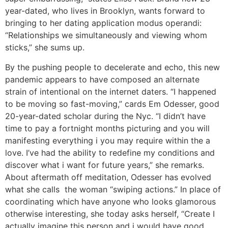
year-dated, who lives in Brooklyn, wants forward to
bringing to her dating application modus operandi:
“Relationships we simultaneously and viewing whom
sticks,” she sums up.
By the pushing people to decelerate and echo, this new
pandemic appears to have composed an alternate
strain of intentional on the internet daters. “I happened
to be moving so fast-moving,” cards Em Odesser, good
20-year-dated scholar during the Nyc. “I didn’t have
time to pay a fortnight months picturing and you will
manifesting everything i you may require within the a
love. I’ve had the ability to redefine my conditions and
discover what i want for future years,” she remarks.
About aftermath off meditation, Odesser has evolved
what she calls
the woman “swiping actions.” In place of
coordinating which have anyone who looks glamorous
otherwise interesting, she today asks herself, “Create I
actually imagine this person and i would have good