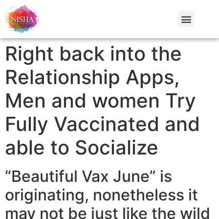
Right back into the
Relationship Apps,
Men and women Try
Fully Vaccinated and
able to Socialize
“Beautiful Vax June” is
originating, nonetheless it
may not be just like the wild