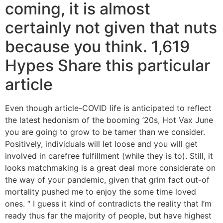
coming, it is almost
certainly not given that nuts
because you think. 1,619
Hypes Share this particular
article
Even though article-COVID life is anticipated to reflect
the latest hedonism of the booming ’20s, Hot Vax June
you are going to grow to be tamer than we consider.
Positively, individuals will let loose and you will get
involved in carefree fulfillment (while they is to). Still, it
looks matchmaking is a great deal more considerate on
the way of your pandemic, given that grim fact out-of
mortality pushed me to enjoy the some time loved
ones. “ I guess it kind of contradicts the reality that I’m
ready thus far the majority of people, but have highest