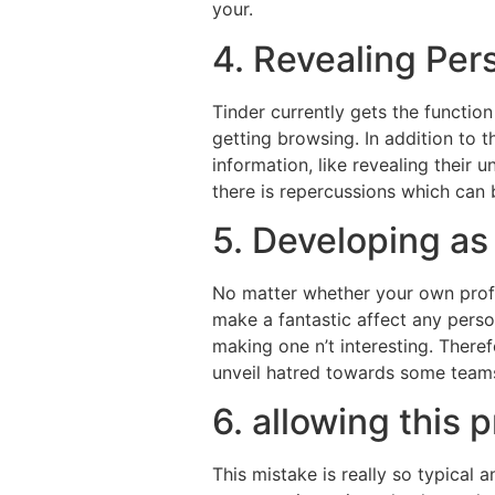
your.
4. Revealing Per
Tinder currently gets the function
getting browsing. In addition to t
information, like revealing their 
there is repercussions which can b
5. Developing a
No matter whether your own profil
make a fantastic affect any pers
making one n’t interesting. Theref
unveil hatred towards some teams,
6. allowing this 
This mistake is really so typical