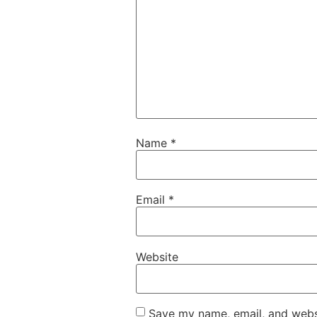
Name
*
Email
*
Website
Save my name, email, and websi