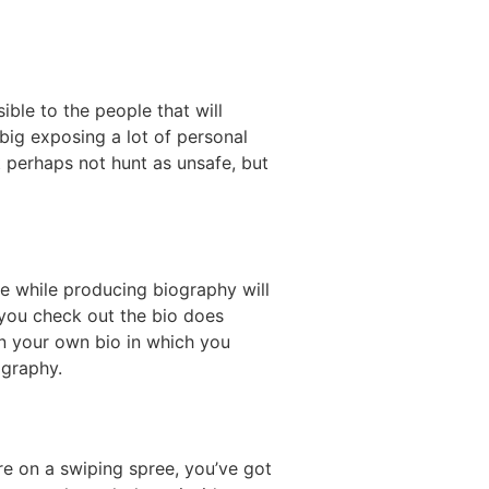
ible to the people that will
 big exposing a lot of personal
t perhaps not hunt as unsafe, but
e while producing biography will
 you check out the bio does
gan your own bio in which you
ography.
re on a swiping spree, you’ve got