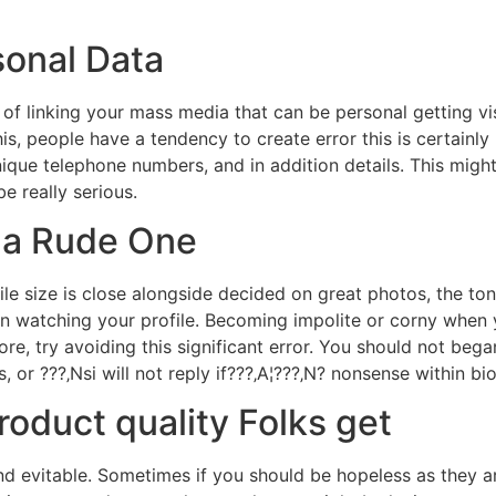
sonal Data
 of linking your mass media that can be personal getting vis
his, people have a tendency to create error this is certainly
unique telephone numbers, and in addition details. This migh
e really serious.
s a Rude One
e size is close alongside decided on great photos, the ton
on watching your profile. Becoming impolite or corny when
ore, try avoiding this significant error. You should not be
 or ???‚Nsi will not reply if???‚A¦???‚N? nonsense within bi
product quality Folks get
 and evitable. Sometimes if you should be hopeless as they a