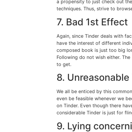
a propensity to just check out t
techniques. Thus, strive to brows
7. Bad 1st Effect
Again, since Tinder deals with fa
have the interest of different in
composed book is just too big lon
Following do not wish either. The
to get.
8. Unreasonable
We all be enticed by this common t
even be feasible whenever we beco
on Tinder. Even though there hav
considerable Tinder is just for fl
9. Lying concerni