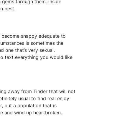
n gems through them. inside
n best.
irst become snappy adequate to
ircumstances is sometimes the
d one that’s very sexual.
to text everything you would like
hing away from Tinder that will not
initely usual to find real enjoy
 but a population that is
take and wind up heartbroken.