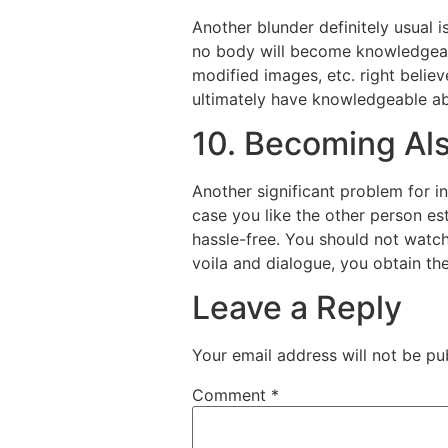
Another blunder definitely usual 
no body will become knowledgeabl
modified images, etc. right believ
ultimately have knowledgeable ab
10. Becoming Al
Another significant problem for i
case you like the other person est
hassle-free. You should not watch 
voila and dialogue, you obtain the
Leave a Reply
Your email address will not be pu
Comment
*