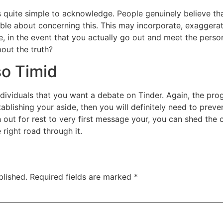
is quite simple to acknowledge. People genuinely believe th
e about concerning this. This may incorporate, exaggerati
e, in the event that you actually go out and meet the person
out the truth?
so Timid
ndividuals that you want a debate on Tinder. Again, the prog
ablishing your aside, then you will definitely need to preven
out for rest to very first message your, you can shed the op
 right road through it.
blished.
Required fields are marked
*