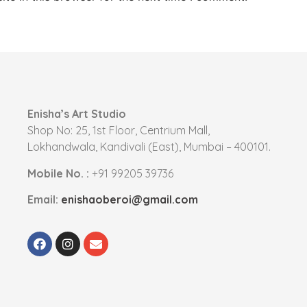
Enisha’s Art Studio
Shop No: 25, 1st Floor, Centrium Mall,
Lokhandwala, Kandivali (East), Mumbai – 400101.
Mobile No. :
+91 99205 39736
Email:
enishaoberoi@gmail.com