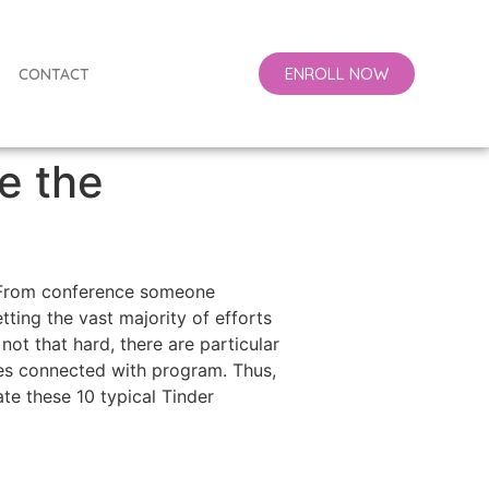
ENROLL NOW
CONTACT
re the
y. From conference someone
ting the vast majority of efforts
ot that hard, there are particular
uses connected with program. Thus,
te these 10 typical Tinder