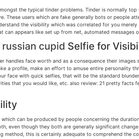
amongst the typical tinder problems. Tinder is normally top 
ive. These users which are fake generally bots or people a
erstand the visibility which was correlated for you merely a 
hat can appears like set up from net, automated messages 
t
russian cupid
Selfie for Visibi
der handles face worth and as a consequence their images s
e a profile, make an effort to amuse entire personality t
r face with quick selfies, that will be the standard blunde
ies that you would like, etc. also review: 21 pretty facts 
ility
which can be produced by people concerning the duration o
both, even though they both are generally significant change
ng method, this is certainly adequate to comprehend the conv