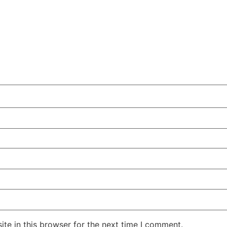
te in this browser for the next time I comment.