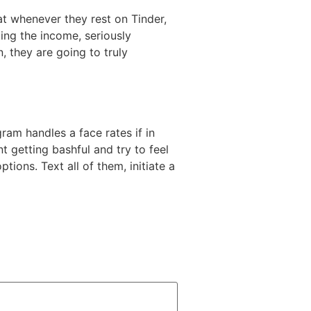
at whenever they rest on Tinder,
ng the income, seriously
, they are going to truly
ram handles a face rates if in
t getting bashful and try to feel
tions. Text all of them, initiate a