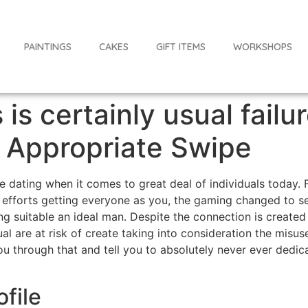
PAINTINGS
CAKES
GIFT ITEMS
WORKSHOPS
 is certainly usual failu
f Appropriate Swipe
ine dating when it comes to great deal of individuals toda
efforts getting everyone as you, the gaming changed to set
g suitable an ideal man. Despite the connection is created n
dual are at risk of create taking into consideration the mis
 through that and tell you to absolutely never ever dedica
ofile