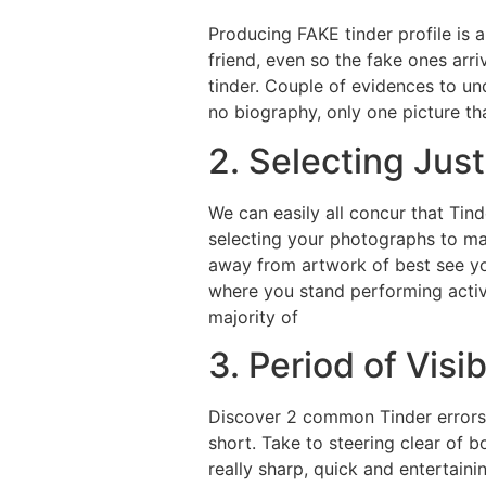
Producing FAKE tinder profile is 
friend, even so the fake ones arr
tinder. Couple of evidences to und
no biography, only one picture t
2. Selecting Jus
We can easily all concur that Tin
selecting your photographs to mak
away from artwork of best see you
where you stand performing activit
majority of
3. Period of Visib
Discover 2 common Tinder errors 
short. Take to steering clear of 
really sharp, quick and entertaini