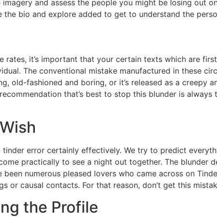
he imagery and assess the people you might be losing out o
e the bio and explore added to get to understand the perso
ce rates, it’s important that your certain texts which are f
dividual. The conventional mistake manufactured in these c
g, old-fashioned and boring, or it’s released as a creepy an
 recommendation that’s best to stop this blunder is always 
 Wish
inder error certainly effectively. We try to predict everyt
me practically to see a night out together. The blunder def
e been numerous pleased lovers who came across on Tinder,
ings or causal contacts. For that reason, don’t get this mis
ng the Profile