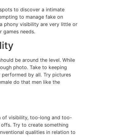
spots to discover a intimate
ttempting to manage fake on
phony visibility are very little or
or games needs.
lity
hould be around the level. While
hrough photo. Take to keeping
r performed by all.
Try pictures
female do that men like the
f visibility, too-long and too-
 offs. Try to create something
entional qualities in relation to