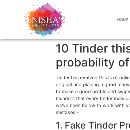
HOME
10 Tinder this
probability o
Tinder has evolved this is of onl
original and placing a good many 
to make a good profile and swipin
blunders that every tinder indivi
we’ve been below to work with you
mistakes:-
1. Fake Tinder Pr