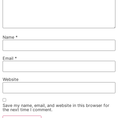
Name
*
Email
*
Website
Save my name, email, and website in this browser for
the next time I comment.