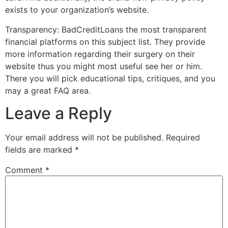
exists to your organization’s website.
Transparency: BadCreditLoans the most transparent
financial platforms on this subject list. They provide
more information regarding their surgery on their
website thus you might most useful see her or him.
There you will pick educational tips, critiques, and you
may a great FAQ area.
Leave a Reply
Your email address will not be published.
Required
fields are marked
*
Comment
*