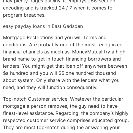
may plenty pages quickly. It employs 256-section
encoding and is tracked 24 / 7 when it comes to
program breaches.
easy payday loans in East Gadsden
Mortgage Restrictions and you will Terms and
conditions: Are probably one of the most recognized
financial channels as much as, MoneyMutual try a high
brand name to get in touch financing borrowers and
lenders. You might get that loan off anywhere between
$a hundred and you will $5,one hundred thousand
about system. Only share with the lenders what you
need, and they will function consequently.
Top-notch Customer service: Whatever the particular
mortgage a person removes, the guy need to have
finest-level assistance. Regarding, the company’s highly
respected customer service comprises educated group.
They are most top-notch during the answering your