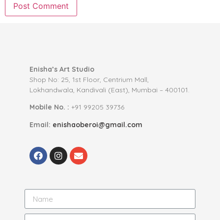
Enisha’s Art Studio
Shop No: 25, 1st Floor, Centrium Mall,
Lokhandwala, Kandivali (East), Mumbai – 400101.
Mobile No. :
+91 99205 39736
Email:
enishaoberoi@gmail.com