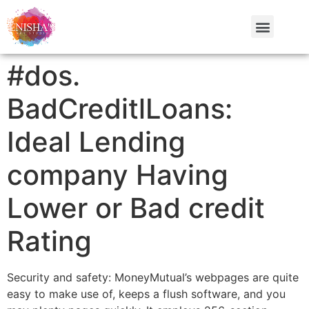
#dos.
BadCreditlLoans:
Ideal Lending
company Having
Lower or Bad credit
Rating
Security and safety: MoneyMutual’s webpages are quite
easy to make use of, keeps a flush software, and you