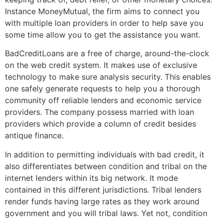
Instance MoneyMutual, the firm aims to connect you
with multiple loan providers in order to help save you
some time allow you to get the assistance you want.
BadCreditLoans are a free of charge, around-the-clock
on the web credit system. It makes use of exclusive
technology to make sure analysis security. This enables
one safely generate requests to help you a thorough
community off reliable lenders and economic service
providers. The company possess married with loan
providers which provide a column of credit besides
antique finance.
In addition to permitting individuals with bad credit, it
also differentiates between condition and tribal on the
internet lenders within its big network. It mode
contained in this different jurisdictions. Tribal lenders
render funds having large rates as they work around
government and you will tribal laws. Yet not, condition