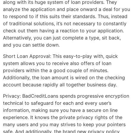
along with its huge system of loan providers. They
analyze the application and place onward a deal for you
to respond to if this suits their standards. Thus, instead
of traditional solutions, it’s not necessary to constantly
check out them having a reaction to your application.
Alternatively, you can just complete a type, sit back,
and you can settle down.
Short Loan Approval: This easy-to-play with, quick
system allows you to receive also offers of loan
providers within the a good couple of minutes.
Additionally, the loan amount is wired on the checking
account because rapidly all together business day.
Privacy: BadCreditLoans spends progressive encryption
technical to safeguard for each and every user’s
information, making sure you have a secure on line
experience. It knows the private privacy rights of the
many users and you may strives to keep your pointers
safe. And additionally, the brand new privacy policy