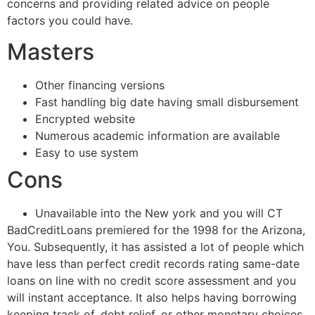
concerns and providing related advice on people
factors you could have.
Masters
Other financing versions
Fast handling big date having small disbursement
Encrypted website
Numerous academic information are available
Easy to use system
Cons
Unavailable into the New york and you will CT
BadCreditLoans premiered for the 1998 for the Arizona,
You. Subsequently, it has assisted a lot of people which
have less than perfect credit records rating same-date
loans on line with no credit score assessment and you
will instant acceptance. It also helps having borrowing
keeping track of, debt relief, or other monetary choices.