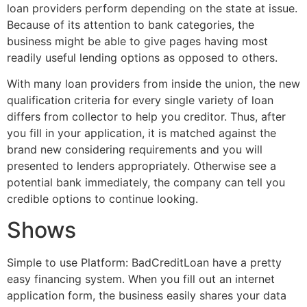
loan providers perform depending on the state at issue.
Because of its attention to bank categories, the
business might be able to give pages having most
readily useful lending options as opposed to others.
With many loan providers from inside the union, the new
qualification criteria for every single variety of loan
differs from collector to help you creditor. Thus, after
you fill in your application, it is matched against the
brand new considering requirements and you will
presented to lenders appropriately. Otherwise see a
potential bank immediately, the company can tell you
credible options to continue looking.
Shows
Simple to use Platform: BadCreditLoan have a pretty
easy financing system. When you fill out an internet
application form, the business easily shares your data