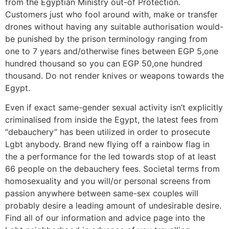
from the Egyptian Ministry out-of Protection.
Customers just who fool around with, make or transfer
drones without having any suitable authorisation would-
be punished by the prison terminology ranging from
one to 7 years and/otherwise fines between EGP 5,one
hundred thousand so you can EGP 50,one hundred
thousand. Do not render knives or weapons towards the
Egypt.
Even if exact same-gender sexual activity isn’t explicitly
criminalised from inside the Egypt, the latest fees from
“debauchery” has been utilized in order to prosecute
Lgbt anybody. Brand new flying off a rainbow flag in
the a performance for the led towards stop of at least
66 people on the debauchery fees. Societal terms from
homosexuality and you will/or personal screens from
passion anywhere between same-sex couples will
probably desire a leading amount of undesirable desire.
Find all of our information and advice page into the