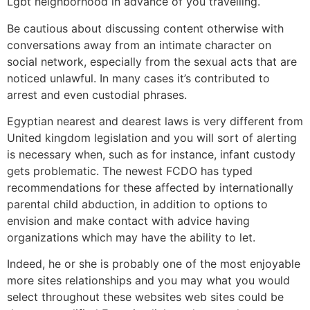
Lgbt neighborhood in advance of you travelling.
Be cautious about discussing content otherwise with
conversations away from an intimate character on
social network, especially from the sexual acts that are
noticed unlawful. In many cases it’s contributed to
arrest and even custodial phrases.
Egyptian nearest and dearest laws is very different from
United kingdom legislation and you will sort of alerting
is necessary when, such as for instance, infant custody
gets problematic. The newest FCDO has typed
recommendations for these affected by internationally
parental child abduction, in addition to options to
envision and make contact with advice having
organizations which may have the ability to let.
Indeed, he or she is probably one of the most enjoyable
more sites relationships and you may what you would
select throughout these websites web sites could be