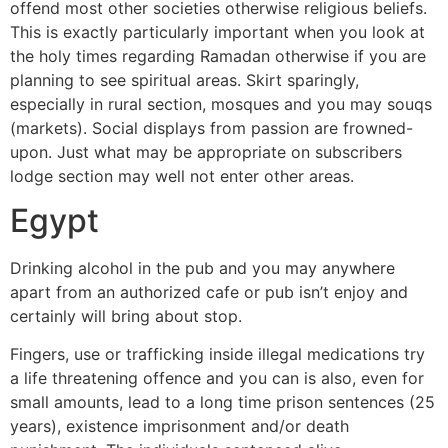
offend most other societies otherwise religious beliefs.
This is exactly particularly important when you look at
the holy times regarding Ramadan otherwise if you are
planning to see spiritual areas. Skirt sparingly,
especially in rural section, mosques and you may souqs
(markets). Social displays from passion are frowned-
upon. Just what may be appropriate on subscribers
lodge section may well not enter other areas.
Egypt
Drinking alcohol in the pub and you may anywhere
apart from an authorized cafe or pub isn’t enjoy and
certainly will bring about stop.
Fingers, use or trafficking inside illegal medications try
a life threatening offence and you can is also, even for
small amounts, lead to a long time prison sentences (25
years), existence imprisonment and/or death