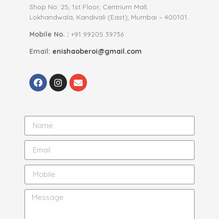
Shop No: 25, 1st Floor, Centrium Mall,
Lokhandwala, Kandivali (East), Mumbai – 400101.
Mobile No. :
+91 99205 39736
Email:
enishaoberoi@gmail.com