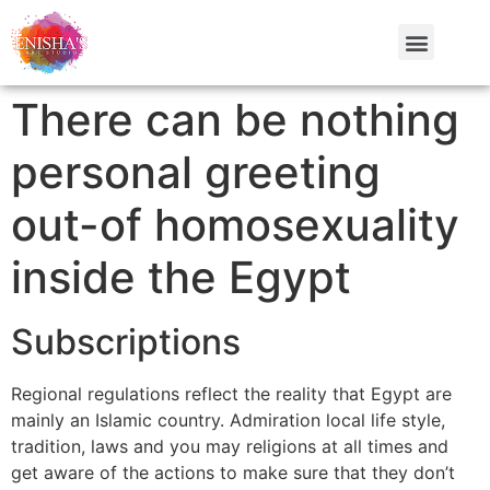
There can be nothing
personal greeting
out-of homosexuality
inside the Egypt
Subscriptions
Regional regulations reflect the reality that Egypt are
mainly an Islamic country. Admiration local life style,
tradition, laws and you may religions at all times and
get aware of the actions to make sure that they don’t