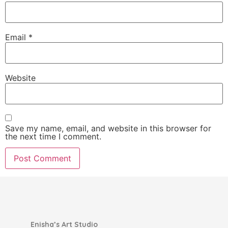
Email
*
Website
Save my name, email, and website in this browser for
the next time I comment.
Enisha’s Art Studio