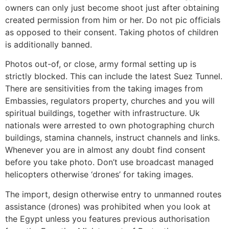
owners can only just become shoot just after obtaining
created permission from him or her. Do not pic officials
as opposed to their consent. Taking photos of children
is additionally banned.
Photos out-of, or close, army formal setting up is
strictly blocked. This can include the latest Suez Tunnel.
There are sensitivities from the taking images from
Embassies, regulators property, churches and you will
spiritual buildings, together with infrastructure. Uk
nationals were arrested to own photographing church
buildings, stamina channels, instruct channels and links.
Whenever you are in almost any doubt find consent
before you take photo. Don’t use broadcast managed
helicopters otherwise ‘drones’ for taking images.
The import, design otherwise entry to unmanned routes
assistance (drones) was prohibited when you look at
the Egypt unless you features previous authorisation