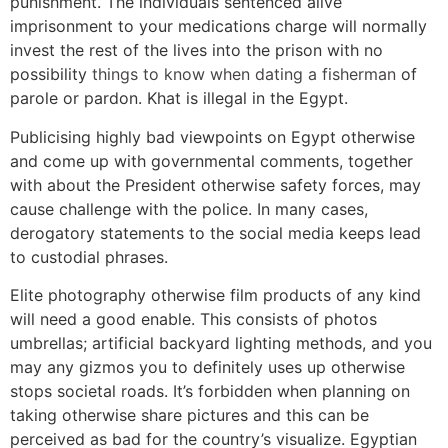
punishment. The individuals sentenced alive
imprisonment to your medications charge will normally
invest the rest of the lives into the prison with no
possibility
things to know when dating a fisherman
of
parole or pardon. Khat is illegal in the Egypt.
Publicising highly bad viewpoints on Egypt otherwise
and come up with governmental comments, together
with about the President otherwise safety forces, may
cause challenge with the police. In many cases,
derogatory statements to the social media keeps lead
to custodial phrases.
Elite photography otherwise film products of any kind
will need a good enable. This consists of photos
umbrellas; artificial backyard lighting methods, and you
may any gizmos you to definitely uses up otherwise
stops societal roads. It’s forbidden when planning on
taking otherwise share pictures and this can be
perceived as bad for the country’s visualize. Egyptian