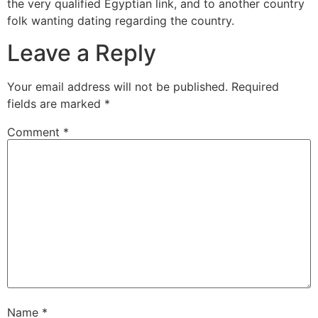
the very qualified Egyptian link, and to another country
folk wanting dating regarding the country.
Leave a Reply
Your email address will not be published.
Required
fields are marked
*
Comment
*
Name
*