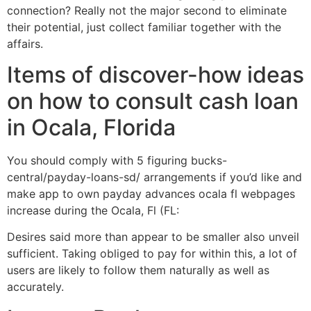
connection? Really not the major second to eliminate
their potential, just collect familiar together with the
affairs.
Items of discover-how ideas
on how to consult cash loan
in Ocala, Florida
You should comply with 5 figuring bucks-
central/payday-loans-sd/ arrangements if you’d like and
make app to own payday advances ocala fl webpages
increase during the Ocala, Fl (FL:
Desires said more than appear to be smaller also unveil
sufficient. Taking obliged to pay for within this, a lot of
users are likely to follow them naturally as well as
accurately.