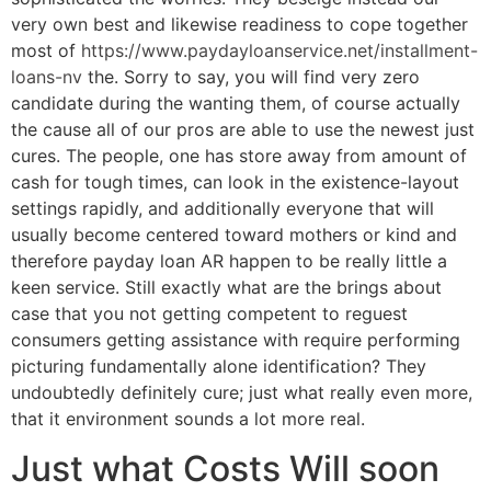
very own best and likewise readiness to cope together
most of
https://www.paydayloanservice.net/installment-
loans-nv
the. Sorry to say, you will find very zero
candidate during the wanting them, of course actually
the cause all of our pros are able to use the newest just
cures. The people, one has store away from amount of
cash for tough times, can look in the existence-layout
settings rapidly, and additionally everyone that will
usually become centered toward mothers or kind and
therefore payday loan AR happen to be really little a
keen service. Still exactly what are the brings about
case that you not getting competent to reguest
consumers getting assistance with require performing
picturing fundamentally alone identification? They
undoubtedly definitely cure; just what really even more,
that it environment sounds a lot more real.
Just what Costs Will soon