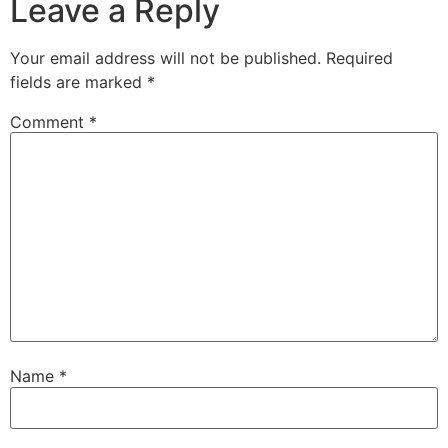
Leave a Reply
Your email address will not be published.
Required
fields are marked
*
Comment
*
Name
*