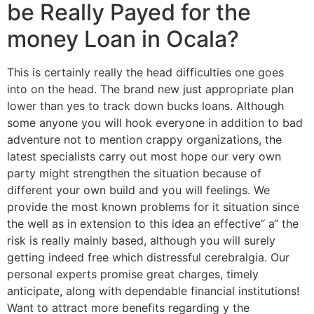
be Really Payed for the
money Loan in Ocala?
This is certainly really the head difficulties one goes
into on the head. The brand new just appropriate plan
lower than yes to track down bucks loans. Although
some anyone you will hook everyone in addition to bad
adventure not to mention crappy organizations, the
latest specialists carry out most hope our very own
party might strengthen the situation because of
different your own build and you will feelings. We
provide the most known problems for it situation since
the well as in extension to this idea an effective“ a“ the
risk is really mainly based, although you will surely
getting indeed free which distressful cerebralgia. Our
personal experts promise great charges, timely
anticipate, along with dependable financial institutions!
Want to attract more benefits regarding y the