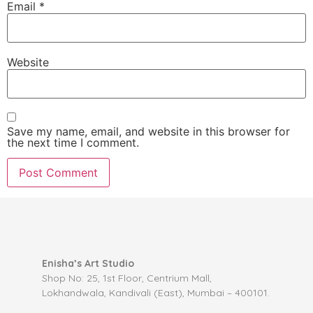
Email
*
Website
Save my name, email, and website in this browser for
the next time I comment.
Enisha’s Art Studio
Shop No: 25, 1st Floor, Centrium Mall,
Lokhandwala, Kandivali (East), Mumbai – 400101.