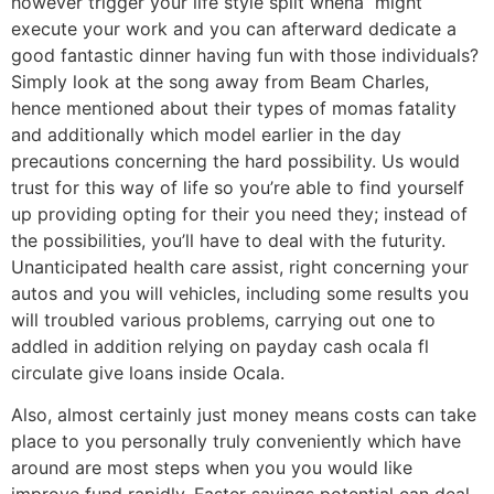
however trigger your life style split whena“ might
execute your work and you can afterward dedicate a
good fantastic dinner having fun with those individuals?
Simply look at the song away from Beam Charles,
hence mentioned about their types of momas fatality
and additionally which model earlier in the day
precautions concerning the hard possibility. Us would
trust for this way of life so you’re able to find yourself
up providing opting for their you need they; instead of
the possibilities, you’ll have to deal with the futurity.
Unanticipated health care assist, right concerning your
autos and you will vehicles, including some results you
will troubled various problems, carrying out one to
addled in addition relying on payday cash ocala fl
circulate give loans inside Ocala.
Also, almost certainly just money means costs can take
place to you personally truly conveniently which have
around are most steps when you you would like
improve fund rapidly. Faster savings potential can deal