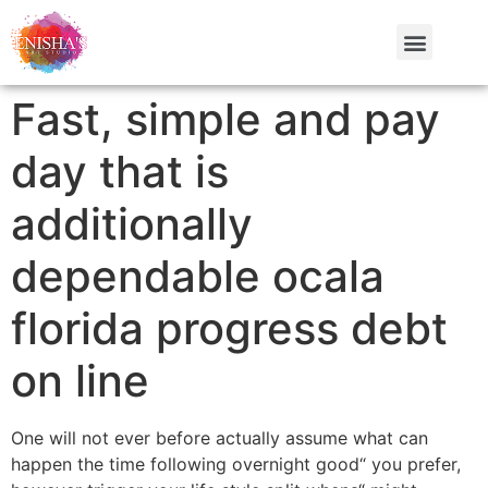
Fast, simple and pay
day that is
additionally
dependable ocala
florida progress debt
on line
One will not ever before actually assume what can
happen the time following overnight good“ you prefer,