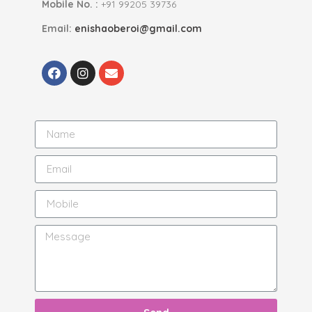
Mobile No. :
+91 99205 39736
Email:
enishaoberoi@gmail.com