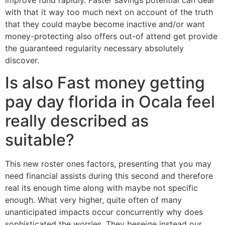
with that it way too much next on account of the truth
that they could maybe become inactive and/or want
money-protecting also offers out-of attend get provide
the guaranteed regularity necessary absolutely
discover.
Is also Fast money getting
pay day florida in Ocala feel
really described as
suitable?
This new roster ones factors, presenting that you may
need financial assists during this second and therefore
real its enough time along with maybe not specific
enough.
What very higher, quite often of many
unanticipated impacts occur concurrently why does
sophisticated the worries. They beseige instead our