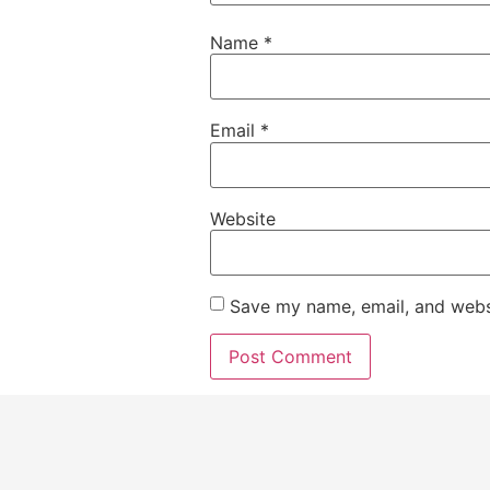
Name
*
Email
*
Website
Save my name, email, and websi