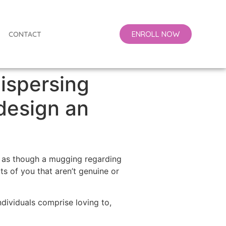
ENROLL NOW
CONTACT
ispersing
 design an
ls as though a mugging regarding
ts of you that aren’t genuine or
ividuals comprise loving to,