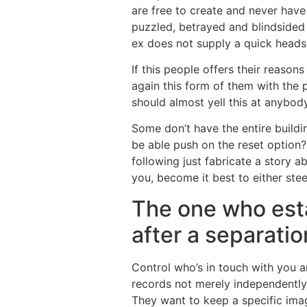
are free to create and never have
puzzled, betrayed and blindsided 
ex does not supply a quick heads 
If this people offers their reason
again this form of them with the
should almost yell this at anybod
Some don’t have the entire buildi
be able push on the reset option? 
following just fabricate a story 
you, become it best to either steer
The one who esta
after a separatio
Control who’s in touch with you an
records not merely independently 
They want to keep a specific ima