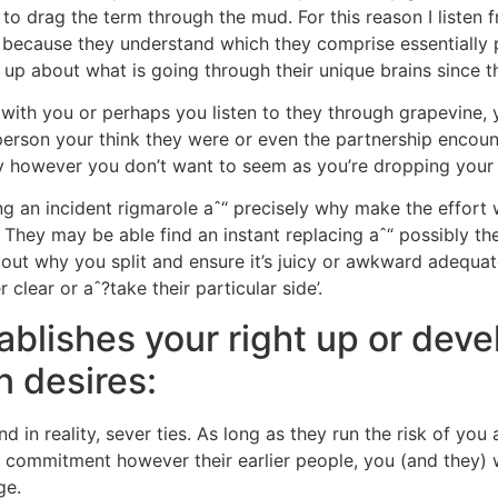
 to drag the term through the mud. For this reason I listen
because they understand which they comprise essentially pu
up about what is going through their unique brains since 
s with you or perhaps you listen to they through grapevine,
 person your think they were or even the partnership encou
y however you don’t want to seem as you’re dropping your ma
ng an incident rigmarole aˆ“ precisely why make the effort 
They may be able find an instant replacing aˆ“ possibly the
about why you split and ensure it’s juicy or awkward adequat
 clear or aˆ?take their particular side’.
blishes your right up or deve
n desires:
d in reality, sever ties. As long as they run the risk of you
commitment however their earlier people, you (and they) wil
ge.