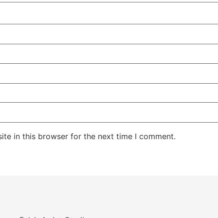
te in this browser for the next time I comment.