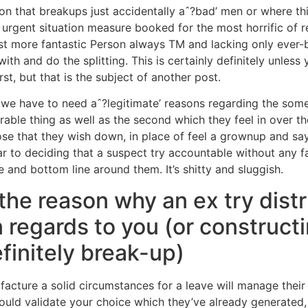
 that breakups just accidentally aˆ?bad’ men or where thi
urgent situation measure booked for the most horrific of re
est more fantastic Person always TM and lacking only ever-
ith and do the splitting.
This is certainly definitely unles
st, but that is the subject of another post.
“ we have to need aˆ?legitimate’ reasons regarding the som
able thing as well as the second which they feel in over th
ose that they wish down, in place of feel a grownup and sa
lar to deciding that a suspect try accountable without any 
and bottom line around them. It’s shitty and sluggish.
e reason why an ex try distr
n regards to you (or construct
finitely break-up)
ture a solid circumstances for a leave will manage their u
ould validate your choice which they’ve already generated,