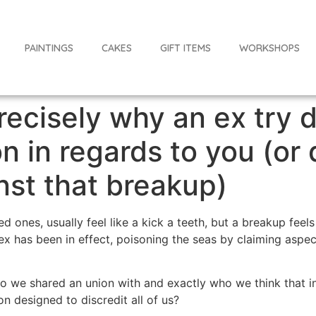
PAINTINGS
CAKES
GIFT ITEMS
WORKSHOPS
ecisely why an ex try d
n in regards to you (or
nst that breakup)
d ones, usually feel like a kick a teeth, but a breakup fee
 ex has been in effect, poisoning the seas by claiming aspec
we shared an union with and exactly who we think that ind
n designed to discredit all of us?