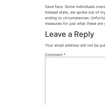
Save face. Some individuals overe
Instead state, we spoke out of my 
ending to circumstances. Unfortui
measures for just what these are 
Leave a Reply
Your email address will not be pu
Comment
*