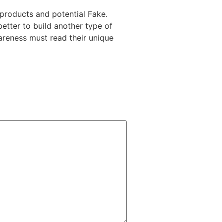
 products and potential Fake.
better to build another type of
areness must read their unique