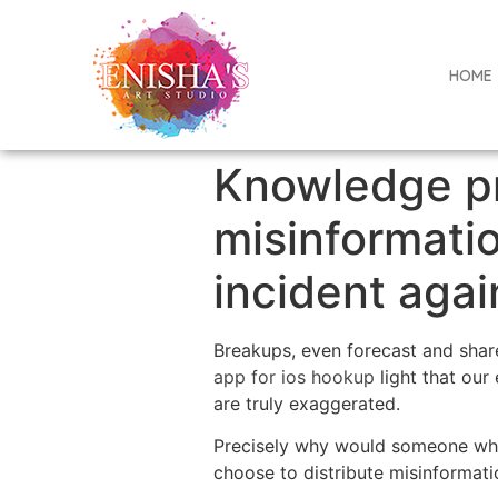
HOME
Knowledge pr
misinformatio
incident agai
Breakups, even forecast and share
app for ios hookup
light that our
are truly exaggerated.
Precisely why would someone who 
choose to distribute misinformatio