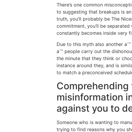
There’s one common misconception
to suggesting that breakups is an 
truth, you’ll probably be The Nic
commitment, you’ll be separated w
constantly becomes inside very fir
Due to this myth also another aˆ
aˆ“ people carry out the dishonour
the minute that they think or cho
instance around they, and is simi
to match a preconceived schedule 
Comprehending th
misinformation i
against you to de
Someone who is wanting to manufac
trying to find reasons why you sh