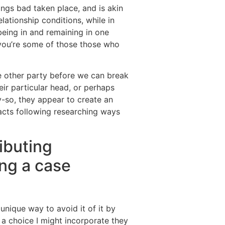
ngs bad taken place, and is akin
lationship conditions, while in
being in and remaining in one
s you’re some of those those who
e other party before we can break
eir particular head, or perhaps
y-so, they appear to create an
facts following researching ways
ibuting
ing a case
nique way to avoid it of it by
 a choice I might incorporate they