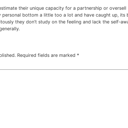
stimate their unique capacity for a partnership or oversell
personal bottom a little too a lot and have caught up, its 
tously they don’t study on the feeling and lack the self-aw
generally.
blished.
Required fields are marked
*