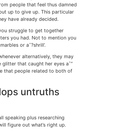
 from people that feel thus damned
t up to give up. This particular
they have already decided.
 you struggle to get together
nters you had. Not to mention you
rbles or aˆ?shrill’.
whenever alternatively, they may
 glitter that caught her eyes aˆ“
e that people related to both of
lops untruths
 all speaking plus researching
l figure out what’s right up.